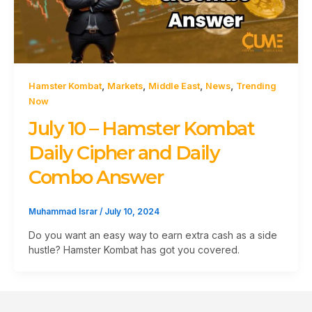
,
,
,
,
Hamster Kombat
Markets
Middle East
News
Trending
Now
July 10 – Hamster Kombat
Daily Cipher and Daily
Combo Answer
Muhammad Israr
/
July 10, 2024
Do you want an easy way to earn extra cash as a side
hustle? Hamster Kombat has got you covered.