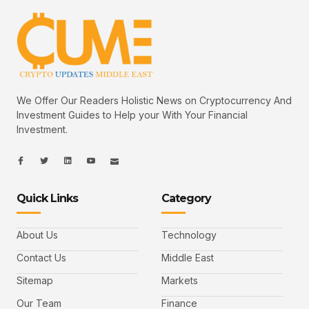
We Offer Our Readers Holistic News on Cryptocurrency And
Investment Guides to Help your With Your Financial
Investment.
I
I
L
I
I
c
c
i
c
c
o
o
n
o
o
n
n
k
n
n
-
-
e
-
_
Quick Links
Category
f
t
d
y
m
a
w
i
o
a
c
i
n
u
i
e
t
t
l
b
t
u
About Us
Technology
o
e
b
o
r
e
k
-
Contact Us
Middle East
v
Sitemap
Markets
Our Team
Finance