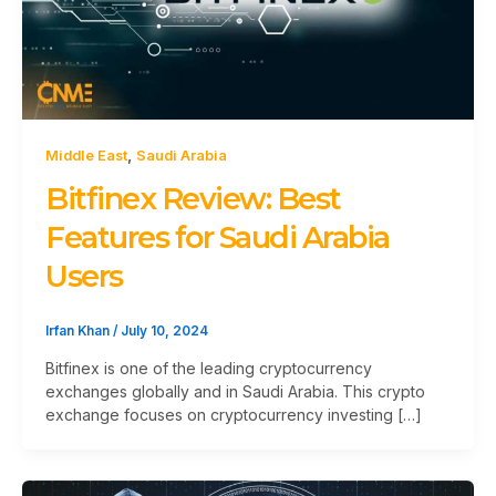
,
Middle East
Saudi Arabia
Bitfinex Review: Best
Features for Saudi Arabia
Users
Irfan Khan
/
July 10, 2024
Bitfinex is one of the leading cryptocurrency
exchanges globally and in Saudi Arabia. This crypto
exchange focuses on cryptocurrency investing […]