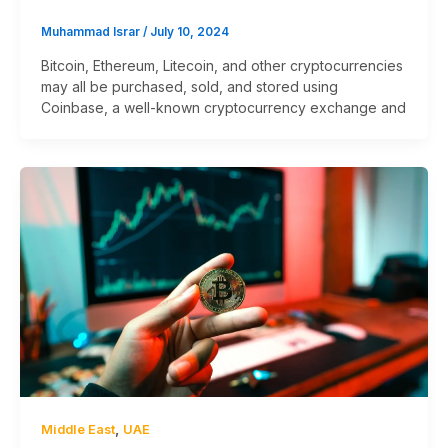
Muhammad Israr
/
July 10, 2024
Bitcoin, Ethereum, Litecoin, and other cryptocurrencies
may all be purchased, sold, and stored using
Coinbase, a well-known cryptocurrency exchange and
,
Middle East
UAE