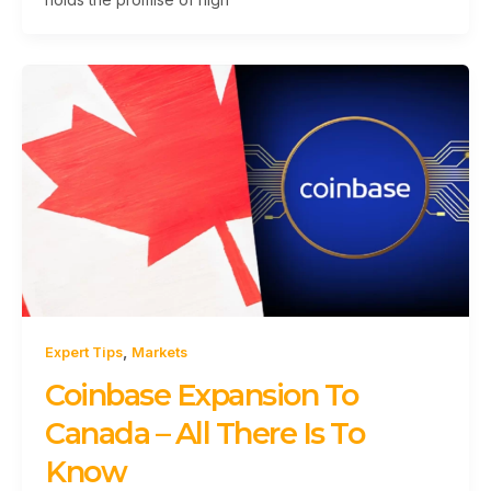
,
Expert Tips
Markets
Coinbase Expansion To
Canada – All There Is To
Know