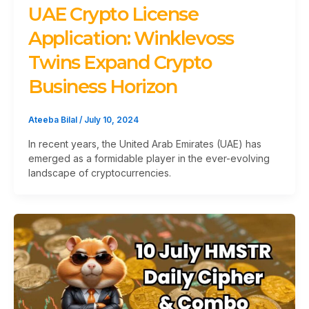
UAE Crypto License
Application: Winklevoss
Twins Expand Crypto
Business Horizon
Ateeba Bilal
/
July 10, 2024
In recent years, the United Arab Emirates (UAE) has
emerged as a formidable player in the ever-evolving
landscape of cryptocurrencies.