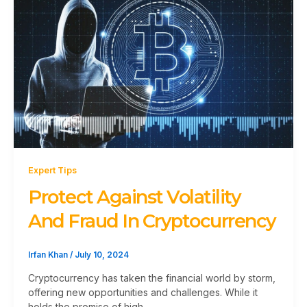
Expert Tips
Protect Against Volatility
And Fraud In Cryptocurrency
Irfan Khan
/
July 10, 2024
Cryptocurrency has taken the financial world by storm,
offering new opportunities and challenges. While it
holds the promise of high