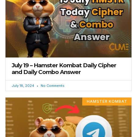
July 19 – Hamster Kombat Daily Cipher
and Daily Combo Answer
July 18, 2024
No Comments
HAMSTER KOMBAT