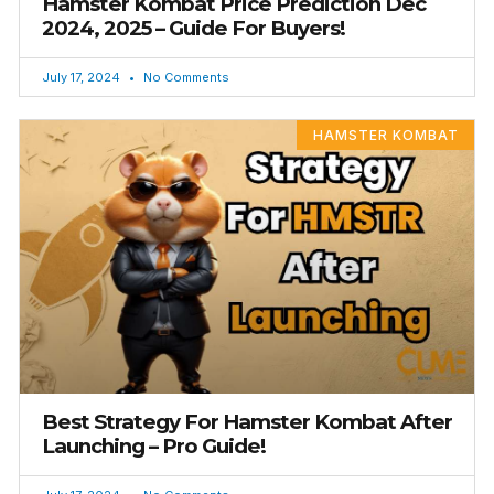
Hamster Kombat Price Prediction Dec
2024, 2025 – Guide For Buyers!
July 17, 2024
No Comments
HAMSTER KOMBAT
Best Strategy For Hamster Kombat After
Launching – Pro Guide!