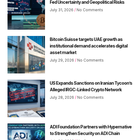
Fed Uncertainty and Geopolitical Risks
July 31, 2026
No Comments
Bitcoin Suisse targets UAE growth as
institutional demand accelerates digital
asset market
July 29, 2026
No Comments
US Expands Sanctions on Iranian Tycoon’s
Alleged IRGC-Linked Crypto Network
July 28, 2026
No Comments
ADI Foundation Partners with Hypernative
to Strengthen Security on ADI Chain