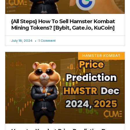
{All Steps} How To Sell Hamster Kombat
Mining Tokens? [Bybit, Gate.io, KuCoin]
July 18, 2024
1 Comment
HAMSTER KOMBAT