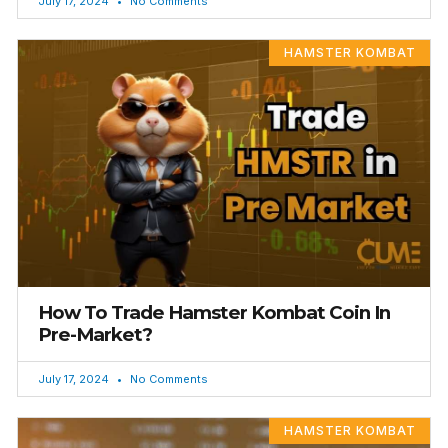
July 17, 2024
No Comments
HAMSTER KOMBAT
How To Trade Hamster Kombat Coin In
Pre-Market?
July 17, 2024
No Comments
HAMSTER KOMBAT