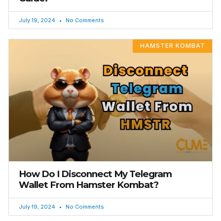
July 19, 2024
No Comments
HAMSTER KOMBAT
How Do I Disconnect My Telegram
Wallet From Hamster Kombat?
July 19, 2024
No Comments