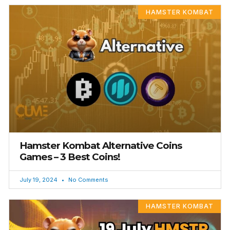
HAMSTER KOMBAT
Hamster Kombat Alternative Coins
Games – 3 Best Coins!
July 19, 2024
No Comments
HAMSTER KOMBAT