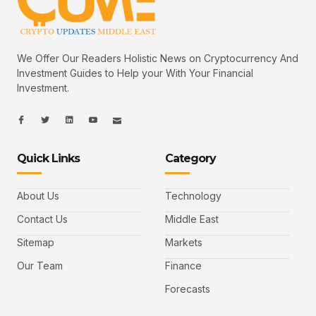
We Offer Our Readers Holistic News on Cryptocurrency And
Investment Guides to Help your With Your Financial
Investment.
I
I
L
I
I
c
c
i
c
c
o
o
n
o
o
n
n
k
n
n
-
-
e
-
_
Quick Links
Category
f
t
d
y
m
a
w
i
o
a
c
i
n
u
i
e
t
t
l
b
t
u
About Us
Technology
o
e
b
o
r
e
k
-
Contact Us
Middle East
v
Sitemap
Markets
Our Team
Finance
Forecasts