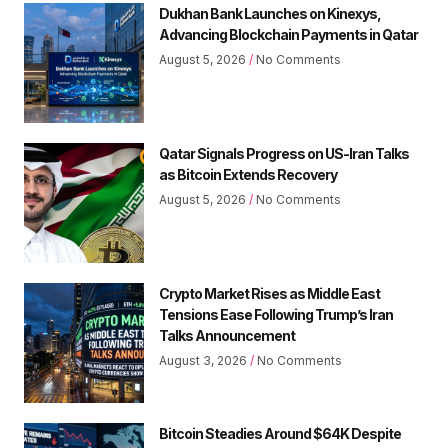
Dukhan Bank Launches on Kinexys,
Advancing Blockchain Payments in Qatar
August 5, 2026
No Comments
Qatar Signals Progress on US-Iran Talks
as Bitcoin Extends Recovery
August 5, 2026
No Comments
Crypto Market Rises as Middle East
Tensions Ease Following Trump’s Iran
Talks Announcement
August 3, 2026
No Comments
Bitcoin Steadies Around $64K Despite