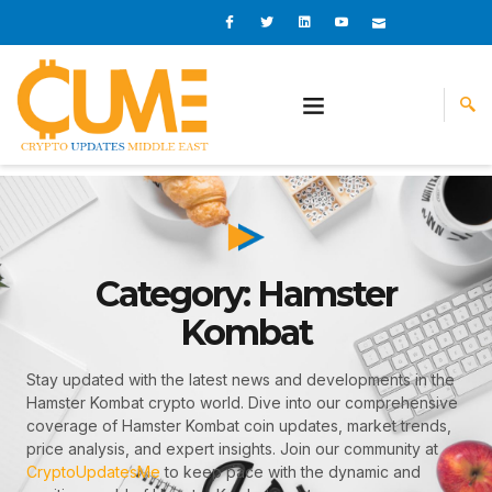
Skip
I
I
L
I
I
c
c
i
c
c
to
o
o
n
o
o
content
n
n
k
n
n
-
-
e
-
_
f
t
d
y
m
a
w
i
o
a
c
i
n
u
i
e
t
t
l
b
t
u
o
e
b
o
r
e
k
-
v
Category: Hamster
Kombat
Stay updated with the latest news and developments in the
Hamster Kombat crypto world. Dive into our comprehensive
coverage of Hamster Kombat coin updates, market trends,
price analysis, and expert insights. Join our community at
CryptoUpdatesMe
to keep pace with the dynamic and