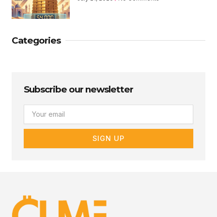
Categories
Subscribe our newsletter
Email
SIGN UP