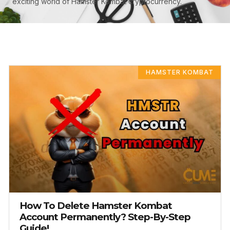
exciting world of Hamster Kombat cryptocurrency.
PAGE
PAGE
PAGE
HAMSTER KOMBAT
How To Delete Hamster Kombat
Account Permanently? Step-By-Step
Guide!