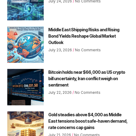
July 24, 2026
No Comments
Middle East Shipping Risks and Rising
Bond Yields Reshape Global Market
Outlook
July 23, 2026
No Comments
Bitcoin holds near $66,000 as US crypto
bill uncertainty, Iran conflict weigh on
sentiment
July 22, 2026
No Comments
Gold steadies above $4,000 as Middle
East tensions boost safe-haven demand,
rate concerns cap gains
July 21, 2026
No Comments