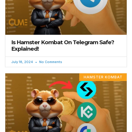
Is Hamster Kombat On Telegram Safe?
Explained!
July 18, 2024
No Comments
HAMSTER KOMBAT