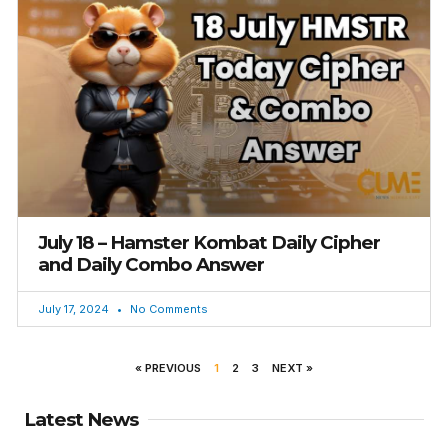
July 18 – Hamster Kombat Daily Cipher
and Daily Combo Answer
July 17, 2024
No Comments
« PREVIOUS
1
2
3
NEXT »
Latest News