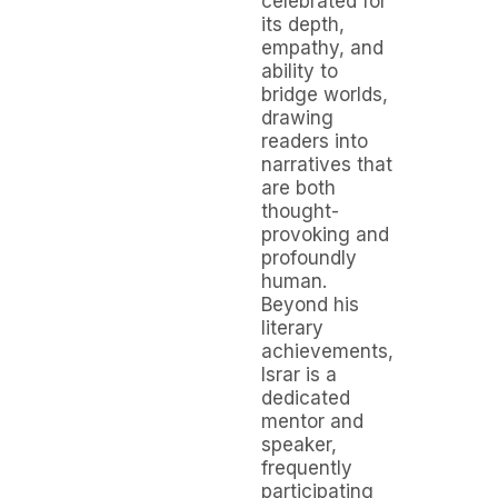
celebrated for
its depth,
empathy, and
ability to
bridge worlds,
drawing
readers into
narratives that
are both
thought-
provoking and
profoundly
human.
Beyond his
literary
achievements,
Israr is a
dedicated
mentor and
speaker,
frequently
participating