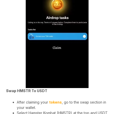
Swap HMSTR To USDT
After claiming your
tokens
, go to the swap section in
your wallet.
Select Hamster Kombat (HMSTR) at the top and USDT