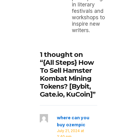
in literary
festivals and
workshops to
inspire new
writers.
1 thought on
“{All Steps} How
To Sell Hamster
Kombat Mining
Tokens? [Bybit,
Gate.io, KuCoin]”
where can you
buy ozempic
July 21, 2024 at
2:40 pm