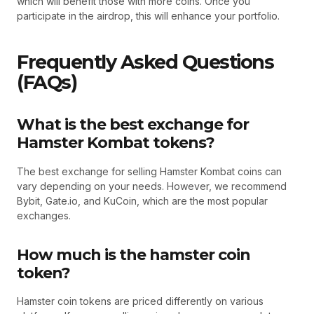
which will benefit those with more coins. Once you
participate in the airdrop, this will enhance your portfolio.
Frequently Asked Questions
(FAQs)
What is the best exchange for
Hamster Kombat tokens?
The best exchange for selling Hamster Kombat coins can
vary depending on your needs. However, we recommend
Bybit, Gate.io, and KuCoin, which are the most popular
exchanges.
How much is the hamster coin
token?
Hamster coin tokens are priced differently on various