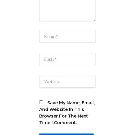
Name*
Email*
Website
Save My Name, Email,
And Website In This
Browser For The Next
Time I Comment.