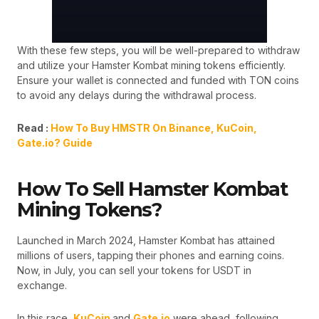
With these few steps, you will be well-prepared to withdraw
and utilize your Hamster Kombat mining tokens efficiently.
Ensure your wallet is connected and funded with TON coins
to avoid any delays during the withdrawal process.
Read :
How To Buy HMSTR On Binance, KuCoin,
Gate.io? Guide
How To Sell Hamster Kombat
Mining Tokens?
Launched in March 2024, Hamster Kombat has attained
millions of users, tapping their phones and earning coins.
Now, in July, you can sell your tokens for USDT in
exchange.
In this race,
KuCoin
and
Gate.io
were ahead, following