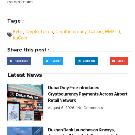
earned coins.
Tage :
Bybit
,
Crypto Token
,
Cryptocurrency
,
Gate.io
,
HMSTR
,
KuCoin
Share this post :
Facebook
Twitter
LinkedIn
Email
Latest News
Dubai Duty Free Introduces
Cryptocurrency Payments Across Airport
Retail Network
August 6, 2026
No Comments
Dukhan Bank Launches on Kinexys,