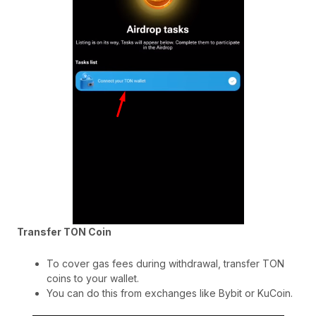
Transfer TON Coin
To cover gas fees during withdrawal, transfer TON
coins to your wallet.
You can do this from exchanges like Bybit or KuCoin.