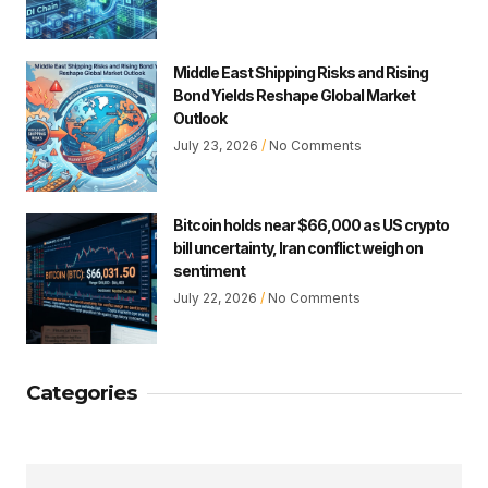
Middle East Shipping Risks and Rising
Bond Yields Reshape Global Market
Outlook
July 23, 2026
No Comments
Bitcoin holds near $66,000 as US crypto
bill uncertainty, Iran conflict weigh on
sentiment
July 22, 2026
No Comments
Categories