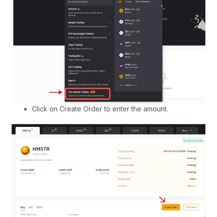
Click on Create Order to enter the amount.