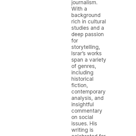
journalism.
With a
background
rich in cultural
studies and a
deep passion
for
storytelling,
Israr’s works
span a variety
of genres,
including
historical
fiction,
contemporary
analysis, and
insightful
commentary
on social
issues. His
writing is