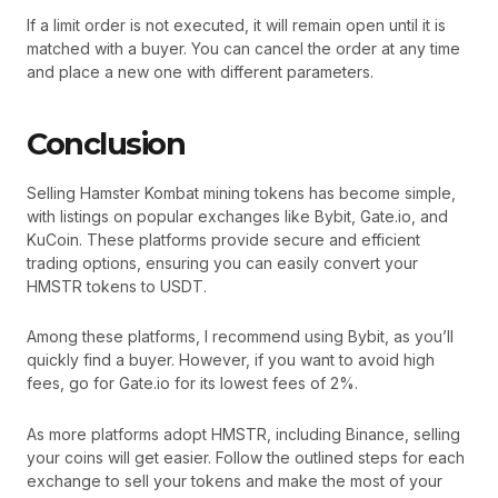
If a limit order is not executed, it will remain open until it is
matched with a buyer. You can cancel the order at any time
and place a new one with different parameters.
Conclusion
Selling Hamster Kombat mining tokens has become simple,
with listings on popular exchanges like Bybit, Gate.io, and
KuCoin. These platforms provide secure and efficient
trading options, ensuring you can easily convert your
HMSTR tokens to USDT.
Among these platforms, I recommend using Bybit, as you’ll
quickly find a buyer. However, if you want to avoid high
fees, go for Gate.io for its lowest fees of 2%.
As more platforms adopt HMSTR, including Binance, selling
your coins will get easier. Follow the outlined steps for each
exchange to sell your tokens and make the most of your