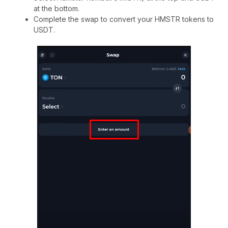
at the bottom.
Complete the swap to convert your HMSTR tokens to
USDT.