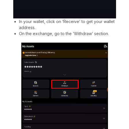
In your wallet, click on ‘Receive’ to get your wallet
address.
On the exchange, go to the ‘Withdraw’ section.