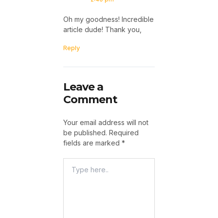
Oh my goodness! Incredible
article dude! Thank you,
Reply
Leave a
Comment
Your email address will not
be published.
Required
fields are marked
*
Type
Here..