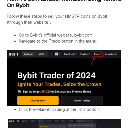
On Bybit
Follow these steps to sell your HMSTR coins on Bybit
(through their website).
Go to Bybit’s official website, bybit.com.
Navigate to the Trade button in the menu.
Click Pre-Market trading at the list’s bottom.