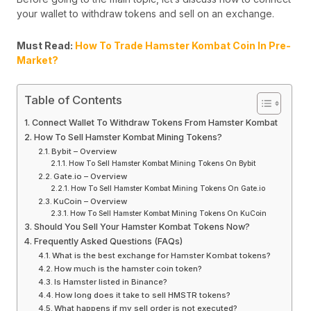
your wallet to withdraw tokens and sell on an exchange.
Must Read:
How To Trade Hamster Kombat Coin In Pre-
Market?
Table of Contents
Connect Wallet To Withdraw Tokens From Hamster Kombat
How To Sell Hamster Kombat Mining Tokens?
Bybit – Overview
How To Sell Hamster Kombat Mining Tokens On Bybit
Gate.io – Overview
How To Sell Hamster Kombat Mining Tokens On Gate.io
KuCoin – Overview
How To Sell Hamster Kombat Mining Tokens On KuCoin
Should You Sell Your Hamster Kombat Tokens Now?
Frequently Asked Questions (FAQs)
What is the best exchange for Hamster Kombat tokens?
How much is the hamster coin token?
Is Hamster listed in Binance?
How long does it take to sell HMSTR tokens?
What happens if my sell order is not executed?