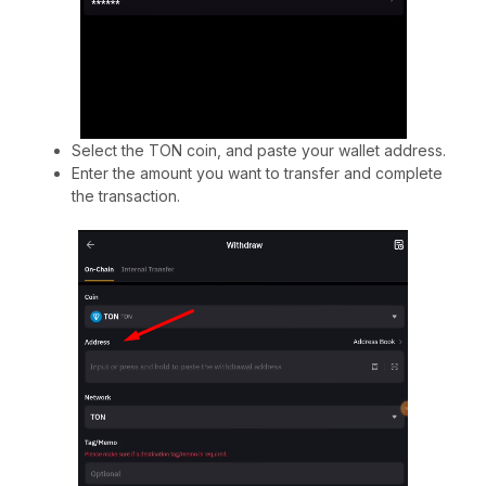
Select the TON coin, and paste your wallet address.
Enter the amount you want to transfer and complete
the transaction.