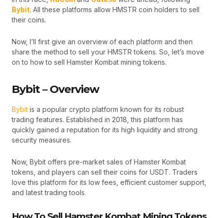
Bybit
. All these platforms allow HMSTR coin holders to sell
their coins.
Now, I’ll first give an overview of each platform and then
share the method to sell your HMSTR tokens. So, let’s move
on to how to sell Hamster Kombat mining tokens.
Bybit – Overview
Bybit
is a popular crypto platform known for its robust
trading features. Established in 2018, this platform has
quickly gained a reputation for its high liquidity and strong
security measures.
Now, Bybit offers pre-market sales of Hamster Kombat
tokens, and players can sell their coins for USDT. Traders
love this platform for its low fees, efficient customer support,
and latest trading tools.
How To Sell Hamster Kombat Mining Tokens