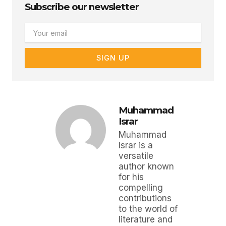
Subscribe our newsletter
Email
SIGN UP
Muhammad
Israr
Muhammad
Israr is a
versatile
author known
for his
compelling
contributions
to the world of
literature and