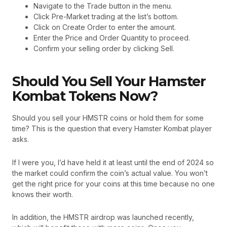
Navigate to the Trade button in the menu.
Click Pre-Market trading at the list’s bottom.
Click on Create Order to enter the amount.
Enter the Price and Order Quantity to proceed.
Confirm your selling order by clicking Sell.
Should You Sell Your Hamster
Kombat Tokens Now?
Should you sell your HMSTR coins or hold them for some
time? This is the question that every Hamster Kombat player
asks.
If I were you, I’d have held it at least until the end of 2024 so
the market could confirm the coin’s actual value. You won’t
get the right price for your coins at this time because no one
knows their worth.
In addition, the HMSTR airdrop was launched recently,