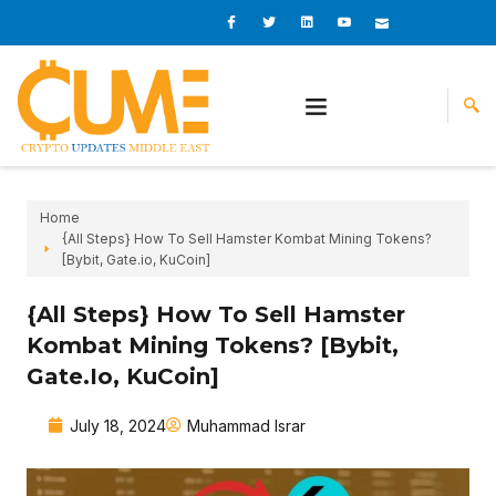
Skip
I
I
L
I
I
c
c
i
c
c
to
o
o
n
o
o
content
n
n
k
n
n
-
-
e
-
_
f
t
d
y
m
a
w
i
o
a
c
i
n
u
i
e
t
t
l
b
t
u
o
e
b
o
r
e
k
-
v
Home
{All Steps} How To Sell Hamster Kombat Mining Tokens?
[Bybit, Gate.io, KuCoin]
{All Steps} How To Sell Hamster
Kombat Mining Tokens? [Bybit,
Gate.io, KuCoin]
July 18, 2024
Muhammad Israr