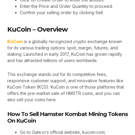
Enter the Price and Order Quantity to proceed.
Confirm your selling order by clicking Sell.
KuCoin – Overview
KuCoin
is a globally recognized crypto exchange known
for its various trading options: spot, margin, futures, and
staking. Launched in early 2017, KuCoin has grown rapidly
and has attracted millions of users worldwide.
This exchange stands out for its competitive fees,
responsive customer support, and innovative features like
KuCoin Token (KCS). KuCoin is one of those platforms that
offers the pre-market sale of HMSTR coins, and you can
also sell your coins here.
How To Sell Hamster Kombat Mining Tokens
On KuCoin
Go to Gate.io’s official website, kucoin.com.