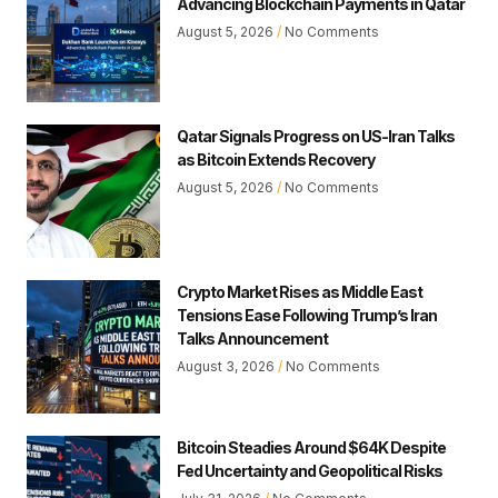
Advancing Blockchain Payments in Qatar
August 5, 2026
No Comments
Qatar Signals Progress on US-Iran Talks
as Bitcoin Extends Recovery
August 5, 2026
No Comments
Crypto Market Rises as Middle East
Tensions Ease Following Trump’s Iran
Talks Announcement
August 3, 2026
No Comments
Bitcoin Steadies Around $64K Despite
Fed Uncertainty and Geopolitical Risks