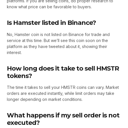
platforms. If you are selling coins, do proper research to
know what price can be favorable to buyers.
Is Hamster listed in Binance?
No, Hamster coin is not listed on Binance for trade and
service at this time. But we’ll see this coin soon on the
platform as they have tweeted about it, showing their
interest.
How long does it take to sell HMSTR
tokens?
The time it takes to sell your HMSTR coins can vary. Market
orders are executed instantly, while limit orders may take
longer depending on market conditions.
What happens if my sell order is not
executed?