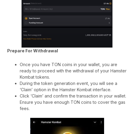
Prepare For Withdrawal
Once you have TON coins in your wallet, you are
ready to proceed with the withdrawal of your Hamster
Kombat tokens.
During the token generation event, you will see a
‘Claim’ option in the Hamster Kombat interface.
Click ‘Claim’ and confirm the transaction in your wallet.
Ensure you have enough TON coins to cover the gas
fees.