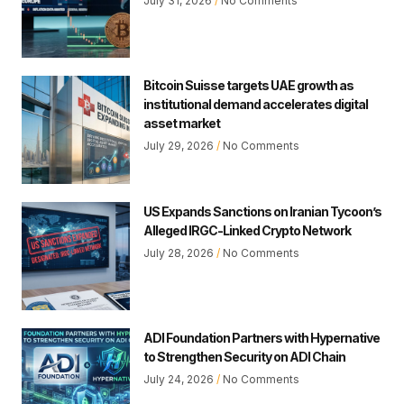
July 31, 2026
No Comments
Bitcoin Suisse targets UAE growth as
institutional demand accelerates digital
asset market
July 29, 2026
No Comments
US Expands Sanctions on Iranian Tycoon’s
Alleged IRGC-Linked Crypto Network
July 28, 2026
No Comments
ADI Foundation Partners with Hypernative
to Strengthen Security on ADI Chain
July 24, 2026
No Comments