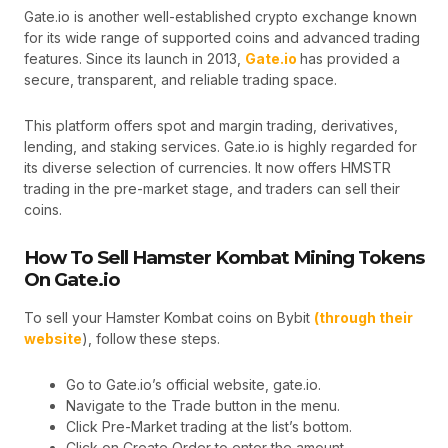
Gate.io is another well-established crypto exchange known
for its wide range of supported coins and advanced trading
features. Since its launch in 2013,
Gate.io
has provided a
secure, transparent, and reliable trading space.
This platform offers spot and margin trading, derivatives,
lending, and staking services. Gate.io is highly regarded for
its diverse selection of currencies. It now offers HMSTR
trading in the pre-market stage, and traders can sell their
coins.
How To Sell Hamster Kombat Mining Tokens
On Gate.io
To sell your Hamster Kombat coins on Bybit
(through their
website
), follow these steps.
Go to Gate.io’s official website, gate.io.
Navigate to the Trade button in the menu.
Click Pre-Market trading at the list’s bottom.
Click on Create Order to enter the amount.