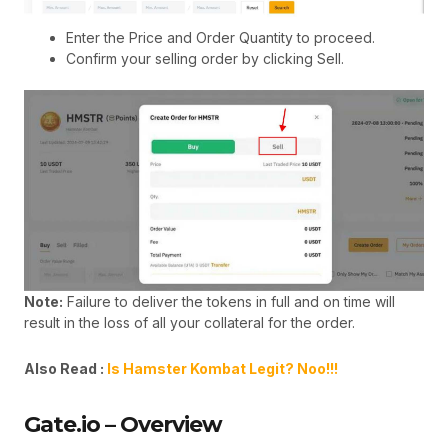
Enter the Price and Order Quantity to proceed.
Confirm your selling order by clicking Sell.
Note:
Failure to deliver the tokens in full and on time will
result in the loss of all your collateral for the order.
Also Read :
Is Hamster Kombat Legit? Noo!!!
Gate.io – Overview