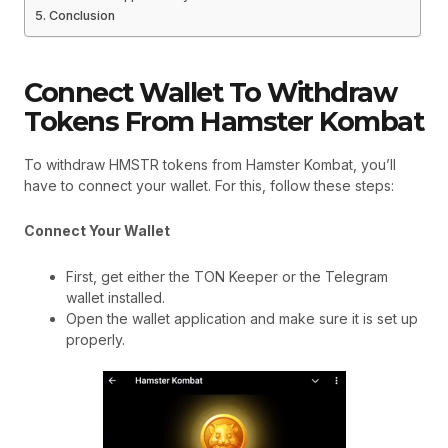
Conclusion
Connect Wallet To Withdraw
Tokens From Hamster Kombat
To withdraw HMSTR tokens from Hamster Kombat, you’ll
have to connect your wallet. For this, follow these steps:
Connect Your Wallet
First, get either the TON Keeper or the Telegram
wallet installed.
Open the wallet application and make sure it is set up
properly.