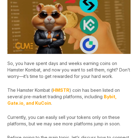
So, you have spent days and weeks earning coins on
Hamster Kombat, and now you want to sell them, right? Don’t
worry—it’s time to get rewarded for your hard work.
The Hamster Kombat (
HMSTR
) coin has been listed on
several pre-market trading platforms, including
Bybit,
Gate.io, and KuCoin
.
Currently, you can easily sell your tokens only on these
platforms, but we may see more platforms jump in soon.
Before going to the main topic, let’s discuss how to connect