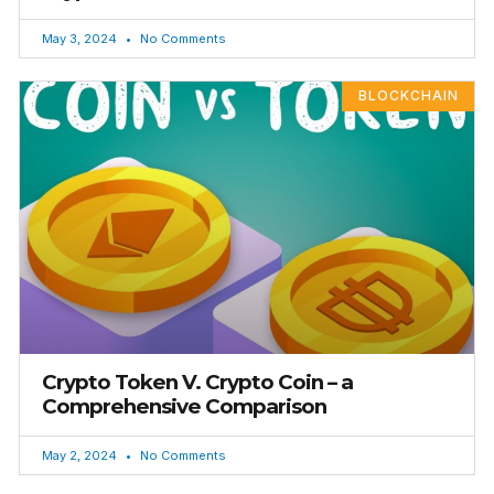
May 3, 2024
No Comments
BLOCKCHAIN
Crypto Token V. Crypto Coin – a
Comprehensive Comparison
May 2, 2024
No Comments