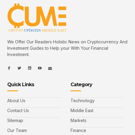
We Offer Our Readers Holistic News on Cryptocurrency And
Investment Guides to Help your With Your Financial
Investment.
I
I
L
I
I
c
c
i
c
c
o
o
n
o
o
n
n
k
n
n
-
-
e
-
_
Quick Links
Category
f
t
d
y
m
a
w
i
o
a
c
i
n
u
i
e
t
t
l
b
t
u
About Us
Technology
o
e
b
o
r
e
k
-
Contact Us
Middle East
v
Sitemap
Markets
Our Team
Finance