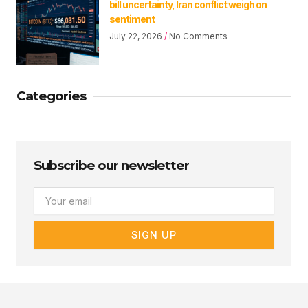
bill uncertainty, Iran conflict weigh on
sentiment
July 22, 2026
No Comments
Categories
Subscribe our newsletter
Email
SIGN UP