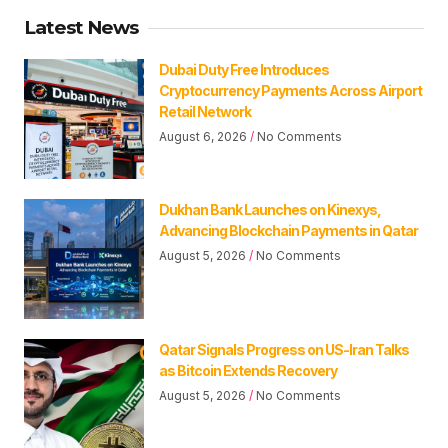
Latest News
Dubai Duty Free Introduces
Cryptocurrency Payments Across Airport
Retail Network
August 6, 2026
No Comments
Dukhan Bank Launches on Kinexys,
Advancing Blockchain Payments in Qatar
August 5, 2026
No Comments
Qatar Signals Progress on US-Iran Talks
as Bitcoin Extends Recovery
August 5, 2026
No Comments