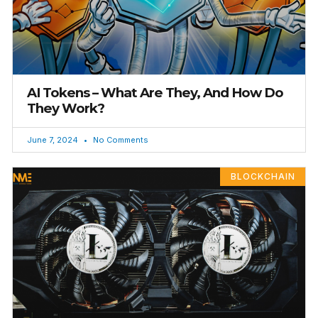
AI Tokens – What Are They, And How Do
They Work?
June 7, 2024
No Comments
BLOCKCHAIN