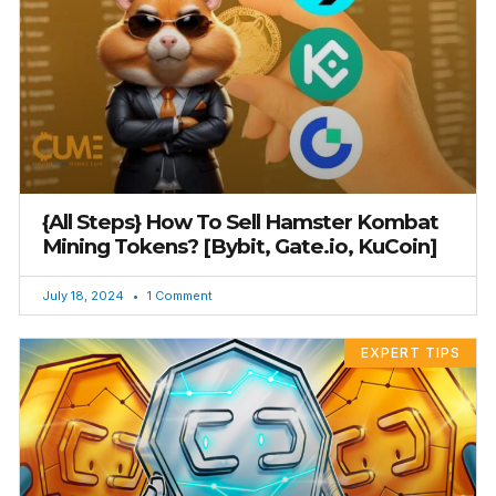
{All Steps} How To Sell Hamster Kombat
Mining Tokens? [Bybit, Gate.io, KuCoin]
July 18, 2024
1 Comment
EXPERT TIPS