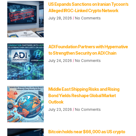
US Expands Sanctions on Iranian Tycoon’s
Alleged IRGC-Linked Crypto Network
July 28, 2026
No Comments
ADI Foundation Partners with Hypernative
to Strengthen Security on ADI Chain
July 24, 2026
No Comments
Middle East Shipping Risks and Rising
Bond Yields Reshape Global Market
Outlook
July 23, 2026
No Comments
Bitcoin holds near $66,000 as US crypto