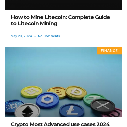
How to Mine Litecoin: Complete Guide
to Litecoin Mining
May 23, 2024
No Comments
FINANCE
Crypto Most Advanced use cases 2024