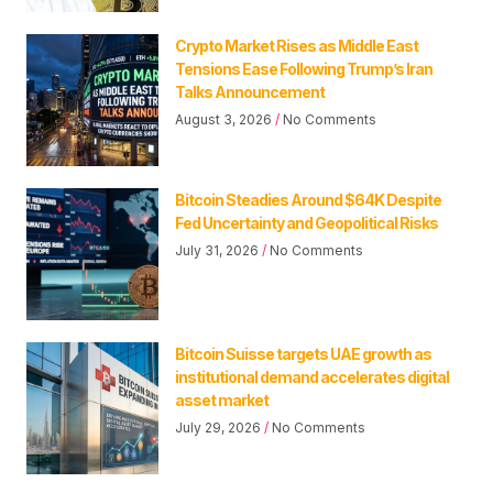
Crypto Market Rises as Middle East
Tensions Ease Following Trump’s Iran
Talks Announcement
August 3, 2026
No Comments
Bitcoin Steadies Around $64K Despite
Fed Uncertainty and Geopolitical Risks
July 31, 2026
No Comments
Bitcoin Suisse targets UAE growth as
institutional demand accelerates digital
asset market
July 29, 2026
No Comments