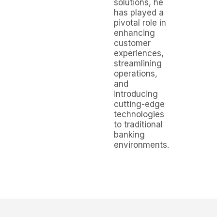
solutions, he
has played a
pivotal role in
enhancing
customer
experiences,
streamlining
operations,
and
introducing
cutting-edge
technologies
to traditional
banking
environments.