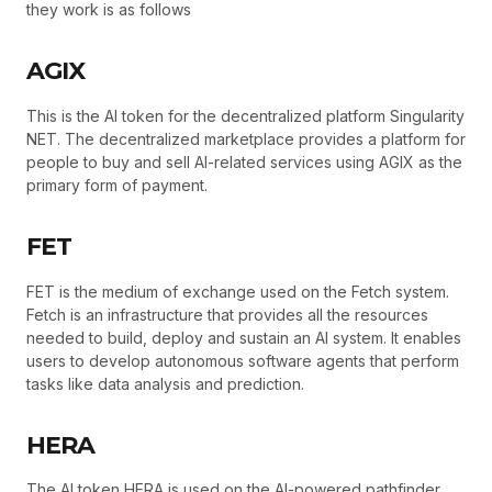
they work is as follows
AGIX
This is the AI token for the decentralized platform Singularity
NET. The decentralized marketplace provides a platform for
people to buy and sell AI-related services using AGIX as the
primary form of payment.
FET
FET is the medium of exchange used on the Fetch system.
Fetch is an infrastructure that provides all the resources
needed to build, deploy and sustain an AI system. It enables
users to develop autonomous software agents that perform
tasks like data analysis and prediction.
HERA
The AI token HERA is used on the AI-powered pathfinder