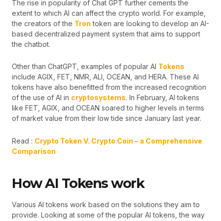
The rise in popularity of Chat GPT further cements the
extent to which AI can affect the crypto world. For example,
the creators of the
Tron
token are looking to develop an AI-
based decentralized payment system that aims to support
the chatbot.
Other than ChatGPT, examples of popular AI
Tokens
include AGIX, FET, NMR, ALI, OCEAN, and HERA. These AI
tokens have also benefitted from the increased recognition
of the use of AI in
cryptosystems
. In February, AI tokens
like FET, AGIX, and OCEAN soared to higher levels in terms
of market value from their low tide since January last year.
Read :
Crypto Token V. Crypto Coin – a Comprehensive
Comparison
How AI Tokens work
Various AI tokens work based on the solutions they aim to
provide. Looking at some of the popular AI tokens, the way