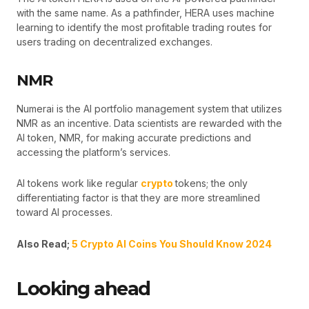
with the same name. As a pathfinder, HERA uses machine
learning to identify the most profitable trading routes for
users trading on decentralized exchanges.
NMR
Numerai is the AI portfolio management system that utilizes
NMR as an incentive. Data scientists are rewarded with the
AI token, NMR, for making accurate predictions and
accessing the platform’s services.
AI tokens work like regular
crypto
tokens; the only
differentiating factor is that they are more streamlined
toward AI processes.
Also Read;
5 Crypto AI Coins You Should Know 2024
Looking ahead