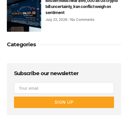
Bitcoin holds near $66,000 as US crypto
bill uncertainty, Iran conflict weigh on
sentiment
July 22, 2026
No Comments
Categories
Subscribe our newsletter
Email
SIGN UP