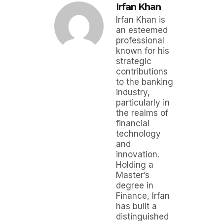
Irfan Khan
Irfan Khan is
an esteemed
professional
known for his
strategic
contributions
to the banking
industry,
particularly in
the realms of
financial
technology
and
innovation.
Holding a
Master’s
degree in
Finance, Irfan
has built a
distinguished