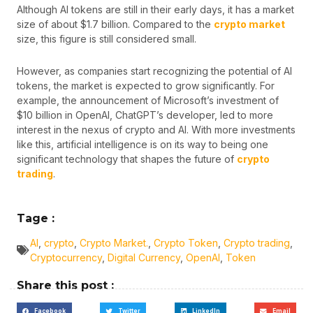
Although AI tokens are still in their early days, it has a market
size of about $1.7 billion. Compared to the
crypto market
size, this figure is still considered small.
However, as companies start recognizing the potential of AI
tokens, the market is expected to grow significantly. For
example, the announcement of Microsoft’s investment of
$10 billion in OpenAI, ChatGPT’s developer, led to more
interest in the nexus of crypto and AI. With more investments
like this, artificial intelligence is on its way to being one
significant technology that shapes the future of
crypto
trading
.
Tage :
AI
,
crypto
,
Crypto Market.
,
Crypto Token
,
Crypto trading
,
Cryptocurrency
,
Digital Currency
,
OpenAI
,
Token
Share this post :
Facebook
Twitter
LinkedIn
Email