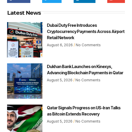
Latest News
Dubai Duty Free Introduces
Cryptocurrency Payments Across Airport
Retail Network
August 6, 2026
No Comments
Dukhan Bank Launches on Kinexys,
Advancing Blockchain Payments in Qatar
August 5, 2026
No Comments
Qatar Signals Progress on US-Iran Talks
as Bitcoin Extends Recovery
August 5, 2026
No Comments