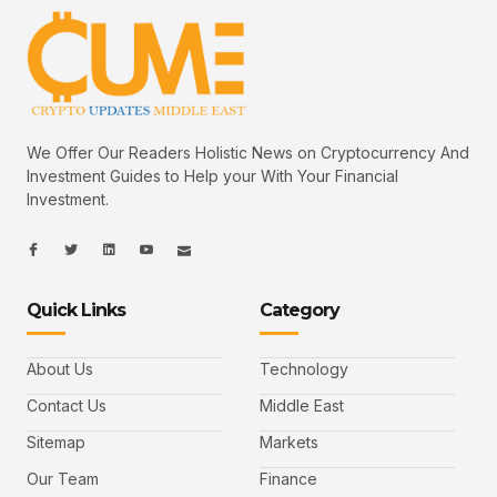
We Offer Our Readers Holistic News on Cryptocurrency And
Investment Guides to Help your With Your Financial
Investment.
I
I
L
I
I
c
c
i
c
c
o
o
n
o
o
n
n
k
n
n
-
-
e
-
_
Quick Links
Category
f
t
d
y
m
a
w
i
o
a
c
i
n
u
i
e
t
t
l
b
t
u
About Us
Technology
o
e
b
o
r
e
k
-
Contact Us
Middle East
v
Sitemap
Markets
Our Team
Finance