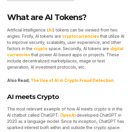
What are AI Tokens?
Artificial Intelligence (
AI
) tokens can be viewed from two
angles. Firstly, AI tokens are
cryptocurrencies
that utilize AI
to improve security, scalability, user experience, and other
factors in the
crypto
space. Secondly, AI tokens are
digital
currencies
that power AI-based apps or projects. These
include decentralized marketplaces, image or text
generation, AI investment protocols, etc.
Also Read;
The Use of AI in Crypto Fraud Detection
AI meets Crypto
The most relevant example of how AI meets crypto is in the
AI chatbot called ChatGPT.
OpenAI
developed ChatGPT in
2020 as a language model. Since its inception, ChatGPT has
sparked interest both within and outside the crypto space.