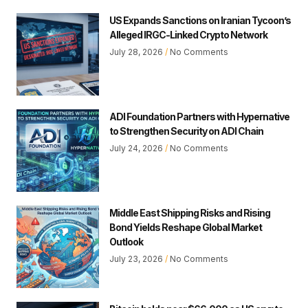
US Expands Sanctions on Iranian Tycoon’s
Alleged IRGC-Linked Crypto Network
July 28, 2026
No Comments
ADI Foundation Partners with Hypernative
to Strengthen Security on ADI Chain
July 24, 2026
No Comments
Middle East Shipping Risks and Rising
Bond Yields Reshape Global Market
Outlook
July 23, 2026
No Comments