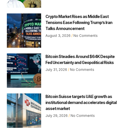
Crypto Market Rises as Middle East
Tensions Ease Following Trump’s Iran
Talks Announcement
August 3, 2026
No Comments
Bitcoin Steadies Around $64K Despite
Fed Uncertainty and Geopolitical Risks
July 31, 2026
No Comments
Bitcoin Suisse targets UAE growth as
institutional demand accelerates digital
asset market
July 29, 2026
No Comments