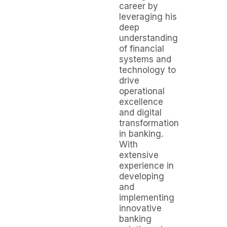
career by
leveraging his
deep
understanding
of financial
systems and
technology to
drive
operational
excellence
and digital
transformation
in banking.
With
extensive
experience in
developing
and
implementing
innovative
banking