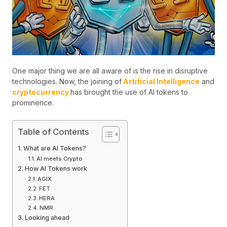
One major thing we are all aware of is the rise in disruptive
technologies. Now, the joining of
Artificial Intelligence
and
cryptocurrency
has brought the use of AI tokens to
prominence.
Table of Contents
What are AI Tokens?
AI meets Crypto
How AI Tokens work
AGIX
FET
HERA
NMR
Looking ahead