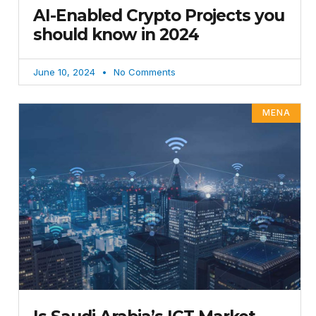
AI-Enabled Crypto Projects you
should know in 2024
June 10, 2024
No Comments
MENA