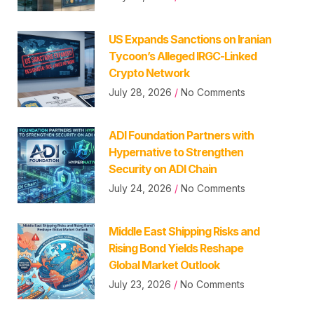
US Expands Sanctions on Iranian
Tycoon’s Alleged IRGC-Linked
Crypto Network
July 28, 2026
No Comments
ADI Foundation Partners with
Hypernative to Strengthen
Security on ADI Chain
July 24, 2026
No Comments
Middle East Shipping Risks and
Rising Bond Yields Reshape
Global Market Outlook
July 23, 2026
No Comments