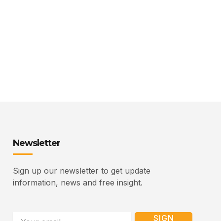
Newsletter
Sign up our newsletter to get update
information, news and free insight.
Email
SIGN