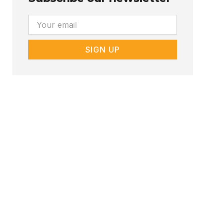
Email
SIGN UP