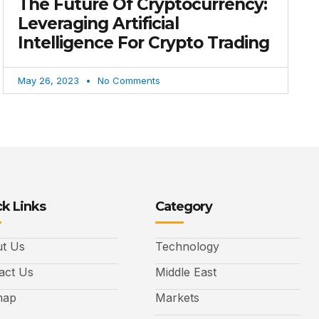
The Future Of Cryptocurrency:
Leveraging Artificial
Intelligence For Crypto Trading
May 26, 2023
No Comments
k Links
Category
t Us
Technology
act Us
Middle East
map
Markets