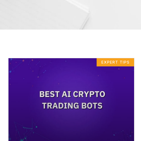
EXPERT TIPS