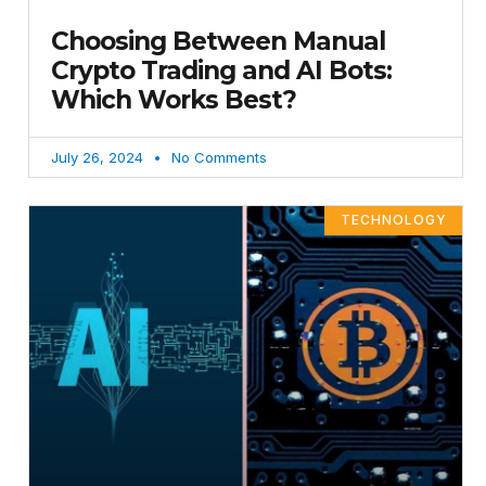
Choosing Between Manual
Crypto Trading and AI Bots:
Which Works Best?
July 26, 2024
No Comments
TECHNOLOGY