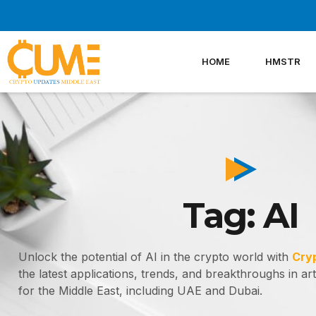
Skip
to
content
HOME
HMSTR
Tag: AI
Unlock the potential of AI in the crypto world with
Cry
the latest applications, trends, and breakthroughs in artif
for the Middle East, including UAE and Dubai.