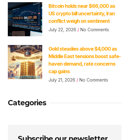
Bitcoin holds near $66,000 as
US crypto bill uncertainty, Iran
conflict weigh on sentiment
July 22, 2026
No Comments
Gold steadies above $4,000 as
Middle East tensions boost safe-
haven demand, rate concerns
cap gains
July 21, 2026
No Comments
Categories
Subscribe our newsletter