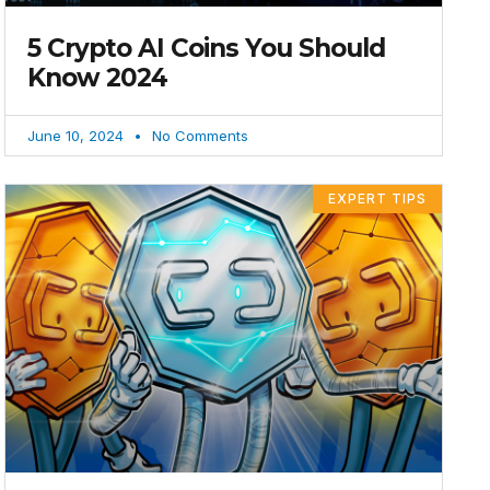
5 Crypto AI Coins You Should
Know 2024
June 10, 2024
No Comments
EXPERT TIPS