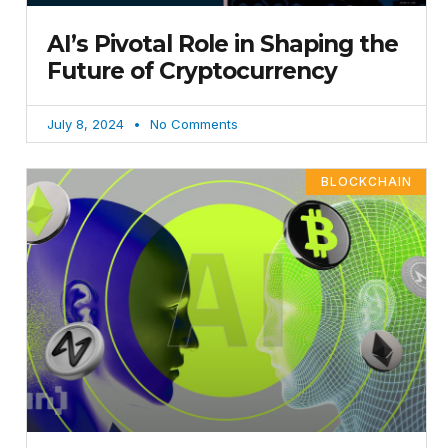
AI’s Pivotal Role in Shaping the
Future of Cryptocurrency
July 8, 2024
No Comments
BLOCKCHAIN