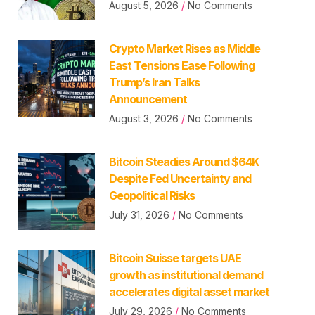
August 5, 2026
No Comments
Crypto Market Rises as Middle
East Tensions Ease Following
Trump’s Iran Talks
Announcement
August 3, 2026
No Comments
Bitcoin Steadies Around $64K
Despite Fed Uncertainty and
Geopolitical Risks
July 31, 2026
No Comments
Bitcoin Suisse targets UAE
growth as institutional demand
accelerates digital asset market
July 29, 2026
No Comments