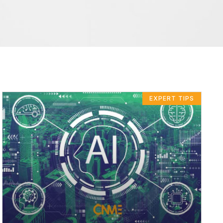
EXPERT TIPS