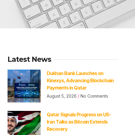
Latest News
Dukhan Bank Launches on
Kinexys, Advancing Blockchain
Payments in Qatar
August 5, 2026
No Comments
Qatar Signals Progress on US-
Iran Talks as Bitcoin Extends
Recovery