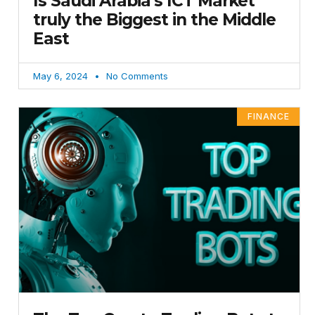
Is Saudi Arabia’s ICT Market
truly the Biggest in the Middle
East
May 6, 2024
No Comments
FINANCE