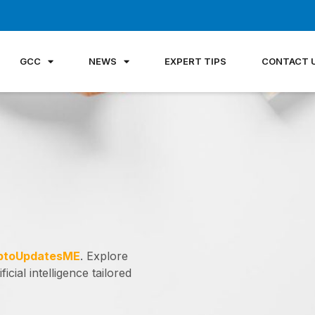
GCC
NEWS
EXPERT TIPS
CONTACT 
ptoUpdatesME
. Explore
icial intelligence tailored