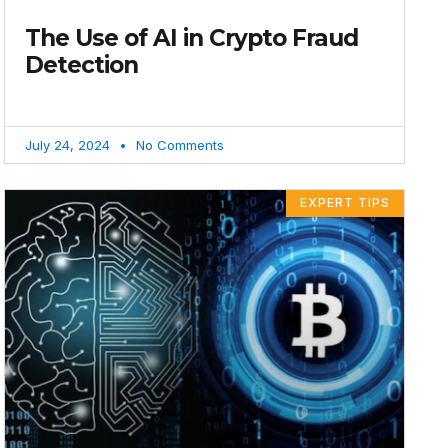
The Use of AI in Crypto Fraud
Detection
July 24, 2024
No Comments
EXPERT TIPS