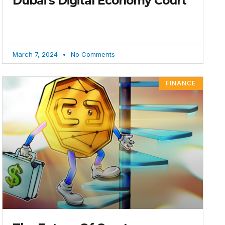
Dubai’s Digital Economy Court
March 7, 2024
No Comments
FINANCE