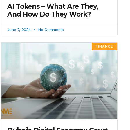
AI Tokens – What Are They,
And How Do They Work?
June 7, 2024
No Comments
FINANCE