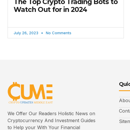
The Top Crypto Trading Bots to
Watch Out for in 2024
July 26, 2023
No Comments
Quic
Abou
Cont
We Offer Our Readers Holistic News on
Cryptocurrency And Investment Guides
Site
to Help your With Your Financial