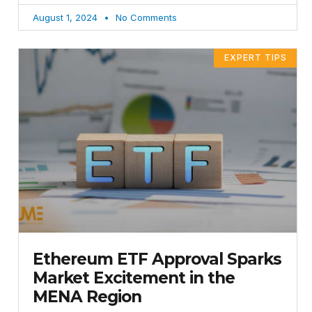
August 1, 2024
No Comments
EXPERT TIPS
Ethereum ETF Approval Sparks
Market Excitement in the
MENA Region