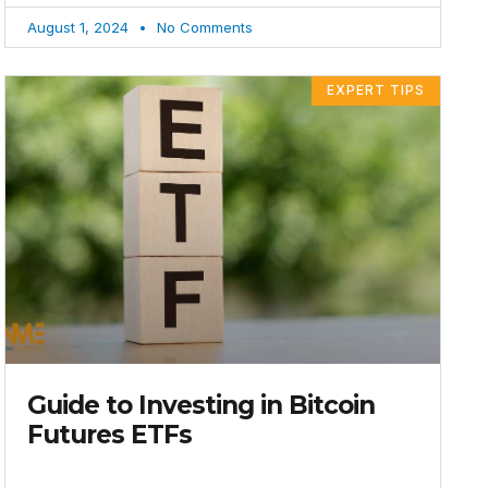
August 1, 2024
No Comments
EXPERT TIPS
Guide to Investing in Bitcoin
Futures ETFs