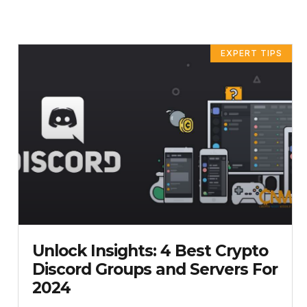
PAG
P
EXPERT TIPS
Unlock Insights: 4 Best Crypto
Discord Groups and Servers For
2024