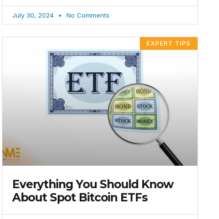
July 30, 2024
No Comments
EXPERT TIPS
Everything You Should Know
About Spot Bitcoin ETFs