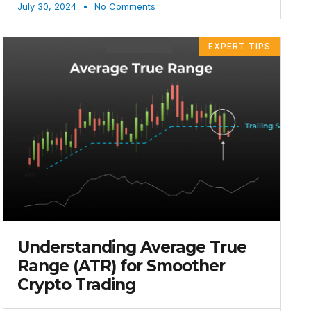
July 30, 2024
No Comments
EXPERT TIPS
Understanding Average True
Range (ATR) for Smoother
Crypto Trading