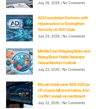
July 28, 2026
No Comments
ADI Foundation Partners with
Hypernative to Strengthen
Security on ADI Chain
July 24, 2026
No Comments
Middle East Shipping Risks and
Rising Bond Yields Reshape
Global Market Outlook
July 23, 2026
No Comments
Bitcoin holds near $66,000 as
US crypto bill uncertainty, Iran
conflict weigh on sentiment
July 22, 2026
No Comments