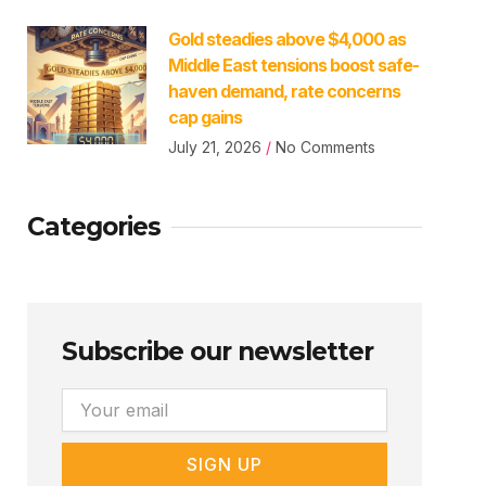
Gold steadies above $4,000 as
Middle East tensions boost safe-
haven demand, rate concerns
cap gains
July 21, 2026
No Comments
Categories
Subscribe our newsletter
Email
SIGN UP