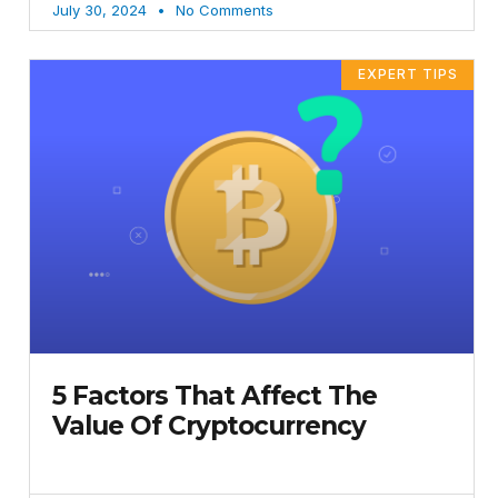
July 30, 2024
No Comments
EXPERT TIPS
5 Factors That Affect The
Value Of Cryptocurrency