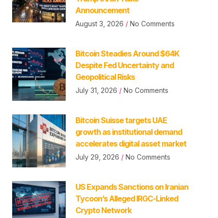
Announcement
August 3, 2026
No Comments
Bitcoin Steadies Around $64K
Despite Fed Uncertainty and
Geopolitical Risks
July 31, 2026
No Comments
Bitcoin Suisse targets UAE
growth as institutional demand
accelerates digital asset market
July 29, 2026
No Comments
US Expands Sanctions on Iranian
Tycoon’s Alleged IRGC-Linked
Crypto Network