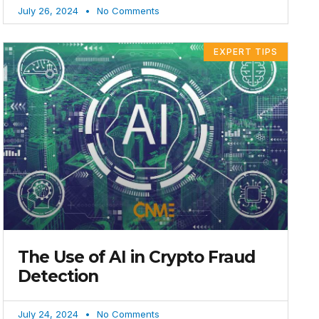
July 26, 2024
No Comments
EXPERT TIPS
The Use of AI in Crypto Fraud
Detection
July 24, 2024
No Comments