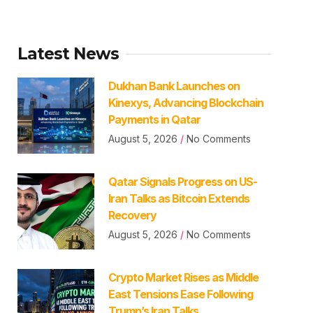
Latest News
Dukhan Bank Launches on
Kinexys, Advancing Blockchain
Payments in Qatar
August 5, 2026
No Comments
Qatar Signals Progress on US-
Iran Talks as Bitcoin Extends
Recovery
August 5, 2026
No Comments
Crypto Market Rises as Middle
East Tensions Ease Following
Trump’s Iran Talks