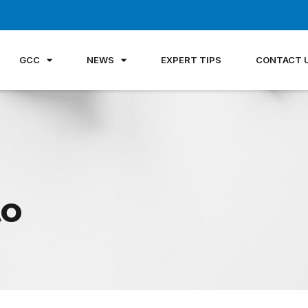
GCC
NEWS
EXPERT TIPS
CONTACT 
to