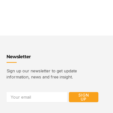
Newsletter
Sign up our newsletter to get update
information, news and free insight.
Email
SIGN
UP