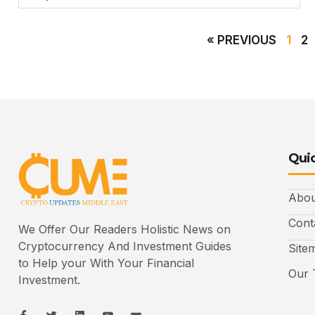
« PREVIOUS
1
2
Quic
Abou
Cont
We Offer Our Readers Holistic News on
Cryptocurrency And Investment Guides
Site
to Help your With Your Financial
Our 
Investment.
I
I
L
I
I