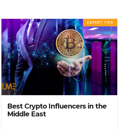
E
AGE
PAGE
PAGE
PAGE
EXPERT TIPS
Best Crypto Influencers in the
Middle East