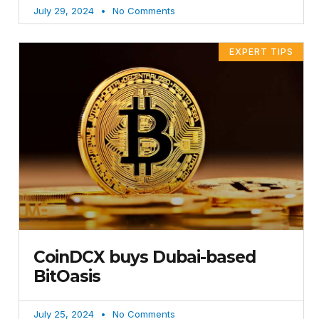
July 29, 2024
No Comments
EXPERT TIPS
CoinDCX buys Dubai-based
BitOasis
July 25, 2024
No Comments