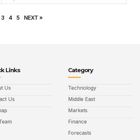
3
4
5
NEXT »
k Links
Category
t Us
Technology
act Us
Middle East
map
Markets
Team
Finance
Forecasts