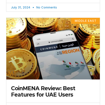
July 31, 2024
No Comments
MIDDLE EAST
CoinMENA Review: Best
Features for UAE Users