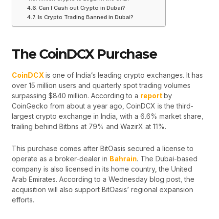
Can I Cash out Crypto in Dubai?
Is Crypto Trading Banned in Dubai?
The CoinDCX Purchase
CoinDCX
is one of India’s leading crypto exchanges. It has
over 15 million users and quarterly spot trading volumes
surpassing $840 million. According to a
report
by
CoinGecko from about a year ago, CoinDCX is the third-
largest crypto exchange in India, with a 6.6% market share,
trailing behind Bitbns at 79% and WazirX at 11%.
This purchase comes after BitOasis secured a license to
operate as a broker-dealer in
Bahrain
. The Dubai-based
company is also licensed in its home country, the United
Arab Emirates. According to a Wednesday blog post, the
acquisition will also support BitOasis’ regional expansion
efforts.