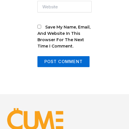
Website
Save My Name, Email,
And Website In This
Browser For The Next
Time I Comment.