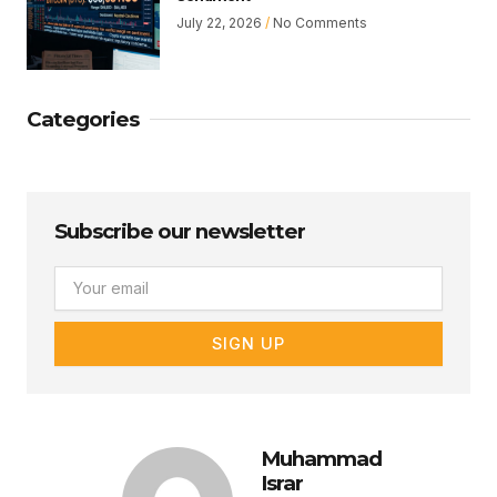
July 22, 2026
No Comments
Categories
Subscribe our newsletter
Email
SIGN UP
Muhammad
Israr