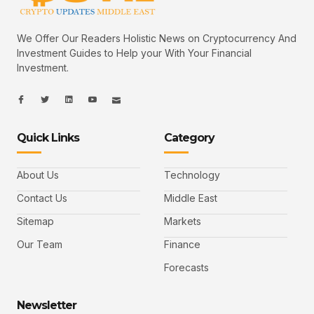
We Offer Our Readers Holistic News on Cryptocurrency And
Investment Guides to Help your With Your Financial
Investment.
I
I
L
I
I
c
c
i
c
c
o
o
n
o
o
n
n
k
n
n
-
-
e
-
_
Quick Links
Category
f
t
d
y
m
a
w
i
o
a
c
i
n
u
i
e
t
t
l
b
t
u
About Us
Technology
o
e
b
o
r
e
k
-
Contact Us
Middle East
v
Sitemap
Markets
Our Team
Finance
Forecasts
Newsletter