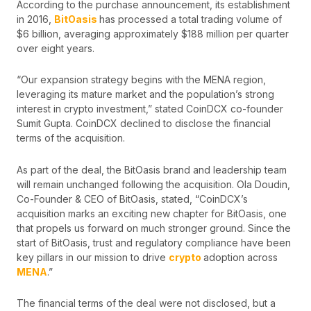
According to the purchase announcement, its establishment
in 2016,
BitOasis
has processed a total trading volume of
$6 billion, averaging approximately $188 million per quarter
over eight years.
“Our expansion strategy begins with the MENA region,
leveraging its mature market and the population’s strong
interest in crypto investment,” stated CoinDCX co-founder
Sumit Gupta. CoinDCX declined to disclose the financial
terms of the acquisition.
As part of the deal, the BitOasis brand and leadership team
will remain unchanged following the acquisition. Ola Doudin,
Co-Founder & CEO of BitOasis, stated, “CoinDCX’s
acquisition marks an exciting new chapter for BitOasis, one
that propels us forward on much stronger ground. Since the
start of BitOasis, trust and regulatory compliance have been
key pillars in our mission to drive
crypto
adoption across
MENA
.”
The financial terms of the deal were not disclosed, but a