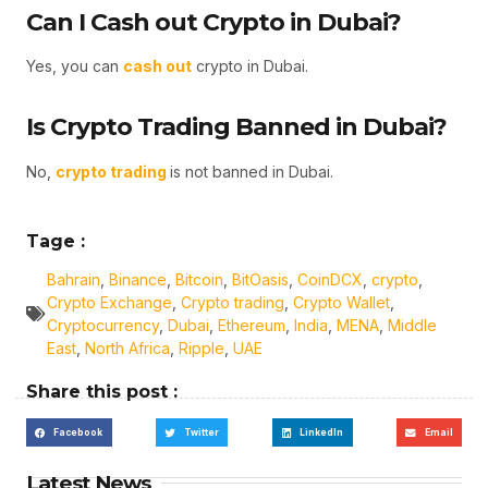
Can I Cash out Crypto in Dubai?
Yes, you can
cash out
crypto in Dubai.
Is Crypto Trading Banned in Dubai?
No,
crypto trading
is not banned in Dubai.
Tage :
Bahrain
,
Binance
,
Bitcoin
,
BitOasis
,
CoinDCX
,
crypto
,
Crypto Exchange
,
Crypto trading
,
Crypto Wallet
,
Cryptocurrency
,
Dubai
,
Ethereum
,
India
,
MENA
,
Middle
East
,
North Africa
,
Ripple
,
UAE
Share this post :
Facebook
Twitter
LinkedIn
Email
Latest News