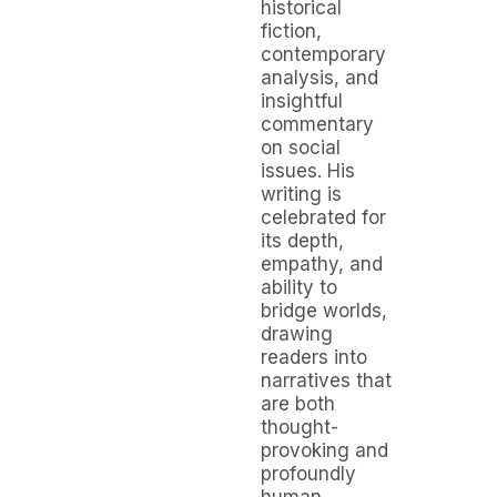
historical
fiction,
contemporary
analysis, and
insightful
commentary
on social
issues. His
writing is
celebrated for
its depth,
empathy, and
ability to
bridge worlds,
drawing
readers into
narratives that
are both
thought-
provoking and
profoundly
human.