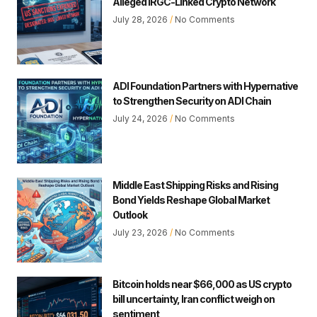
Alleged IRGC-Linked Crypto Network
July 28, 2026
No Comments
ADI Foundation Partners with Hypernative
to Strengthen Security on ADI Chain
July 24, 2026
No Comments
Middle East Shipping Risks and Rising
Bond Yields Reshape Global Market
Outlook
July 23, 2026
No Comments
Bitcoin holds near $66,000 as US crypto
bill uncertainty, Iran conflict weigh on
sentiment