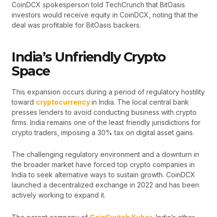
CoinDCX spokesperson told TechCrunch that BitOasis
investors would receive equity in CoinDCX, noting that the
deal was profitable for BitOasis backers.
India’s Unfriendly Crypto
Space
This expansion occurs during a period of regulatory hostility
toward
cryptocurrency
in India. The local central bank
presses lenders to avoid conducting business with crypto
firms. India remains one of the least friendly jurisdictions for
crypto traders, imposing a 30% tax on digital asset gains.
The challenging regulatory environment and a downturn in
the broader market have forced top crypto companies in
India to seek alternative ways to sustain growth. CoinDCX
launched a decentralized exchange in 2022 and has been
actively working to expand it.