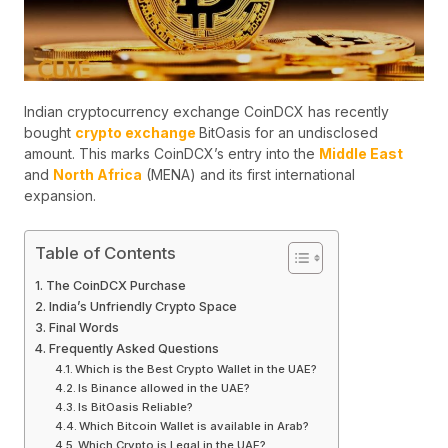
Indian cryptocurrency exchange CoinDCX has recently
bought
crypto exchange
BitOasis for an undisclosed
amount. This marks CoinDCX’s entry into the
Middle East
and
North Africa
(MENA) and its first international
expansion.
Table of Contents
The CoinDCX Purchase
India’s Unfriendly Crypto Space
Final Words
Frequently Asked Questions
Which is the Best Crypto Wallet in the UAE?
Is Binance allowed in the UAE?
Is BitOasis Reliable?
Which Bitcoin Wallet is available in Arab?
Which Crypto is Legal in the UAE?