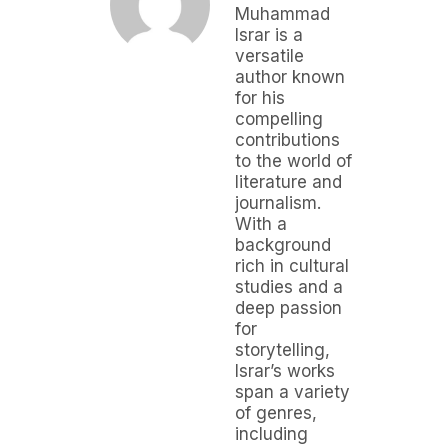
Muhammad
Israr is a
versatile
author known
for his
compelling
contributions
to the world of
literature and
journalism.
With a
background
rich in cultural
studies and a
deep passion
for
storytelling,
Israr’s works
span a variety
of genres,
including