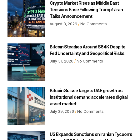
Crypto Market Rises as Middle East
Tensions Ease Following Trump’s Iran
Talks Announcement
August 3, 2026
No Comments
Bitcoin Steadies Around $64K Despite
Fed Uncertainty and Geopolitical Risks
July 31, 2026
No Comments
Bitcoin Suisse targets UAE growth as
institutional demand accelerates digital
asset market
July 29, 2026
No Comments
US Expands Sanctions on Iranian Tycoon’s