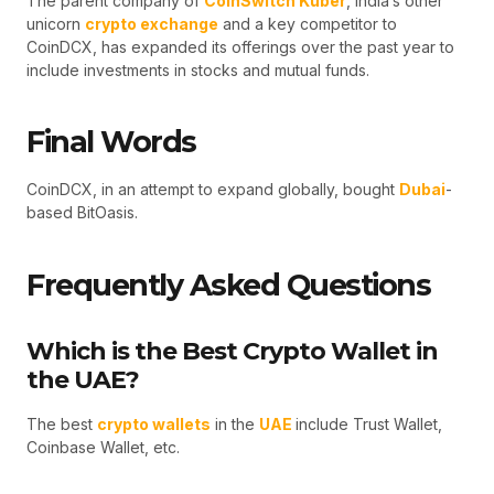
The parent company of
CoinSwitch Kuber
, India’s other
unicorn
crypto exchange
and a key competitor to
CoinDCX, has expanded its offerings over the past year to
include investments in stocks and mutual funds.
Final Words
CoinDCX, in an attempt to expand globally, bought
Dubai
-
based BitOasis.
Frequently Asked Questions
Which is the Best Crypto Wallet in
the UAE?
The best
crypto wallets
in the
UAE
include Trust Wallet,
Coinbase Wallet, etc.