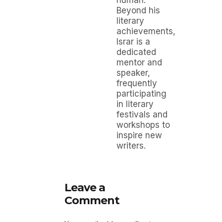
Beyond his
literary
achievements,
Israr is a
dedicated
mentor and
speaker,
frequently
participating
in literary
festivals and
workshops to
inspire new
writers.
Leave a
Comment