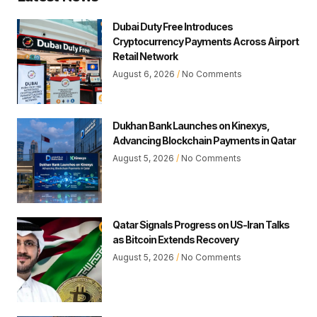
Dubai Duty Free Introduces
Cryptocurrency Payments Across Airport
Retail Network
August 6, 2026
No Comments
Dukhan Bank Launches on Kinexys,
Advancing Blockchain Payments in Qatar
August 5, 2026
No Comments
Qatar Signals Progress on US-Iran Talks
as Bitcoin Extends Recovery
August 5, 2026
No Comments