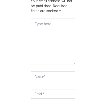
Your email address will not
be published.
Required
fields are marked
*
Type
Here..
Name*
Email*