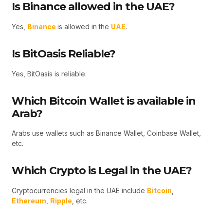
Is Binance allowed in the UAE?
Yes,
Binance
is allowed in the
UAE
.
Is BitOasis Reliable?
Yes, BitOasis is reliable.
Which Bitcoin Wallet is available in
Arab?
Arabs use wallets such as Binance Wallet, Coinbase Wallet,
etc.
Which Crypto is Legal in the UAE?
Cryptocurrencies legal in the UAE include
Bitcoin
,
Ethereum
,
Ripple
, etc.