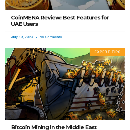
CoinMENA Review: Best Features for
UAE Users
July 30, 2024
No Comments
EXPERT TIPS
Bitcoin Mining in the Middle East