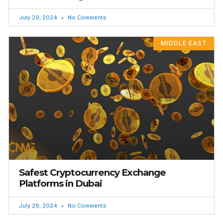
July 29, 2024
No Comments
MIDDLE EAST
Safest Cryptocurrency Exchange
Platforms in Dubai
July 29, 2024
No Comments