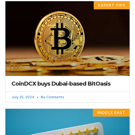
EXPERT TIPS
CoinDCX buys Dubai-based BitOasis
July 25, 2024
No Comments
MIDDLE EAST