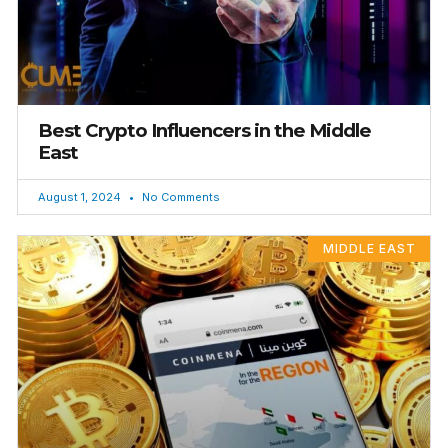
Best Crypto Influencers in the Middle
East
August 1, 2024
No Comments
MIDDLE EAST