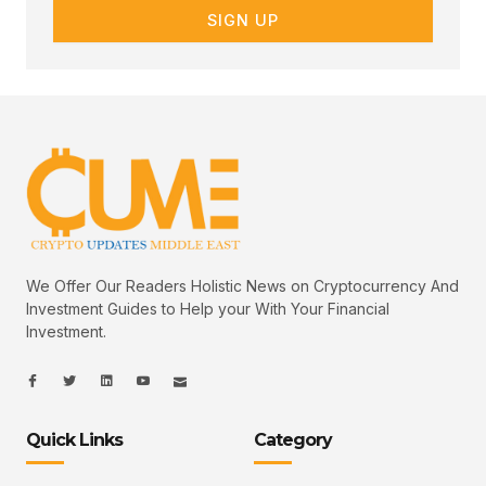
SIGN UP
We Offer Our Readers Holistic News on Cryptocurrency And
Investment Guides to Help your With Your Financial
Investment.
I
I
L
I
I
c
c
i
c
c
o
o
n
o
o
n
n
k
n
n
-
-
e
-
_
Quick Links
Category
f
t
d
y
m
a
w
i
o
a
c
i
n
u
i
e
t
t
l