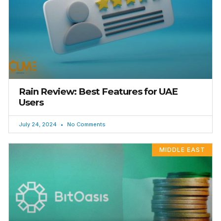
Rain Review: Best Features for UAE
Users
July 24, 2024
No Comments
MIDDLE EAST