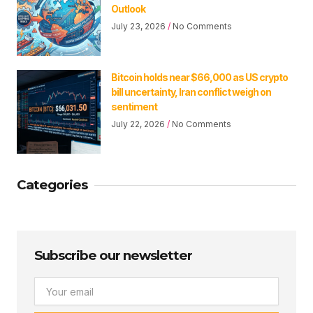
Outlook
July 23, 2026
No Comments
Bitcoin holds near $66,000 as US crypto
bill uncertainty, Iran conflict weigh on
sentiment
July 22, 2026
No Comments
Categories
Subscribe our newsletter
Email