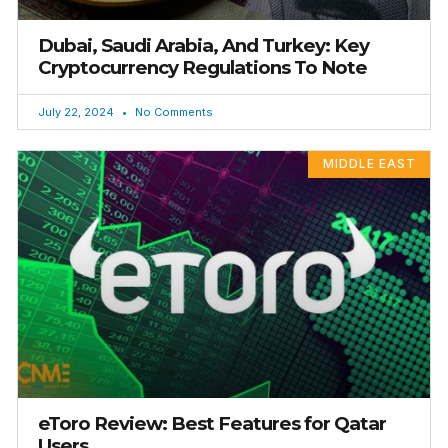
Dubai, Saudi Arabia, And Turkey: Key
Cryptocurrency Regulations To Note
July 22, 2024
No Comments
MIDDLE EAST
eToro Review: Best Features for Qatar
Users