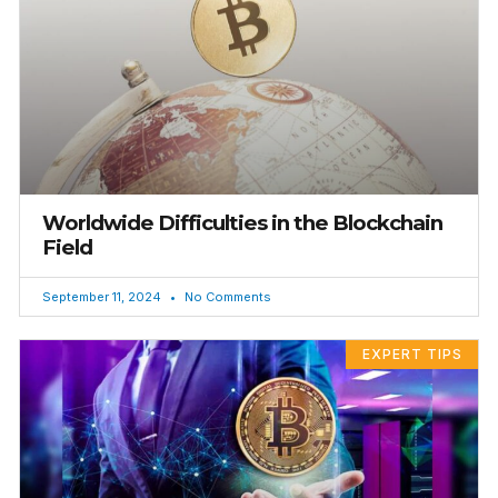
Worldwide Difficulties in the Blockchain
Field
September 11, 2024
No Comments
EXPERT TIPS