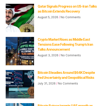
Qatar Signals Progress on US-Iran Talks
as Bitcoin Extends Recovery
August 5, 2026
No Comments
Crypto Market Rises as Middle East
Tensions Ease Following Trump’s Iran
Talks Announcement
August 3, 2026
No Comments
Bitcoin Steadies Around $64K Despite
Fed Uncertainty and Geopolitical Risks
July 31, 2026
No Comments
Bitcoin Suisse targets UAE growth as