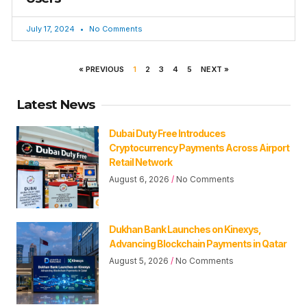
July 17, 2024
No Comments
« PREVIOUS
1
2
3
4
5
NEXT »
Latest News
Dubai Duty Free Introduces
Cryptocurrency Payments Across Airport
Retail Network
August 6, 2026
No Comments
Dukhan Bank Launches on Kinexys,
Advancing Blockchain Payments in Qatar
August 5, 2026
No Comments