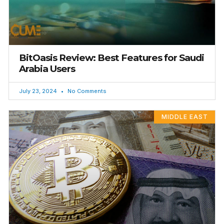
BitOasis Review: Best Features for Saudi
Arabia Users
July 23, 2024
No Comments
MIDDLE EAST