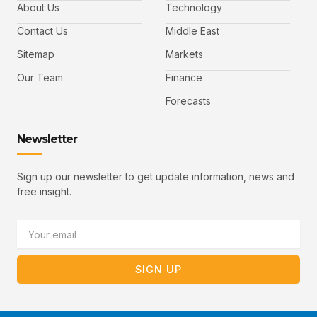
b
t
u
About Us
Technology
o
e
b
o
r
e
k
-
Contact Us
Middle East
v
Sitemap
Markets
Our Team
Finance
Forecasts
Newsletter
Sign up our newsletter to get update information, news and
free insight.
Email
SIGN UP