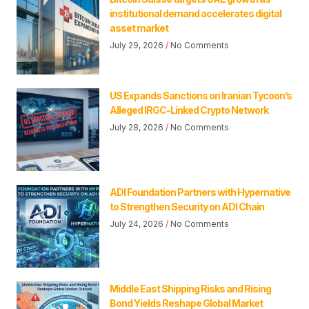
institutional demand accelerates digital
asset market
July 29, 2026
No Comments
US Expands Sanctions on Iranian Tycoon’s
Alleged IRGC-Linked Crypto Network
July 28, 2026
No Comments
ADI Foundation Partners with Hypernative
to Strengthen Security on ADI Chain
July 24, 2026
No Comments
Middle East Shipping Risks and Rising
Bond Yields Reshape Global Market