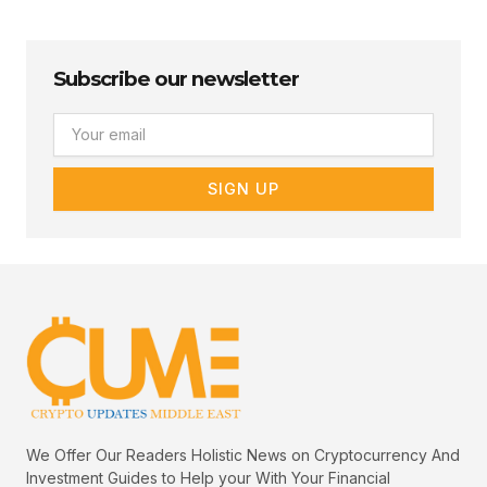
Subscribe our newsletter
Email
SIGN UP
We Offer Our Readers Holistic News on Cryptocurrency And
Investment Guides to Help your With Your Financial