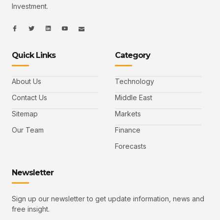
Investment.
I
I
L
I
I
c
c
i
c
c
o
o
n
o
o
n
n
k
n
n
-
-
e
-
_
Quick Links
Category
f
t
d
y
m
a
w
i
o
a
c
i
n
u
i
e
t
t
l
b
t
u
About Us
Technology
o
e
b
o
r
e
k
-
Contact Us
Middle East
v
Sitemap
Markets
Our Team
Finance
Forecasts
Newsletter
Sign up our newsletter to get update information, news and
free insight.