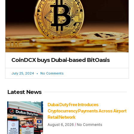
CoinDCX buys Dubai-based BitOasis
July 25, 2024
No Comments
Latest News
Dubai Duty Free Introduces
Cryptocurrency Payments Across Airport
Retail Network
August 6, 2026
No Comments