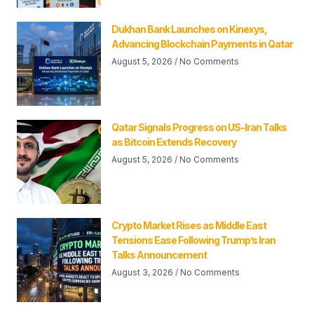
Dukhan Bank Launches on Kinexys,
Advancing Blockchain Payments in Qatar
August 5, 2026
No Comments
Qatar Signals Progress on US-Iran Talks
as Bitcoin Extends Recovery
August 5, 2026
No Comments
Crypto Market Rises as Middle East
Tensions Ease Following Trump’s Iran
Talks Announcement
August 3, 2026
No Comments