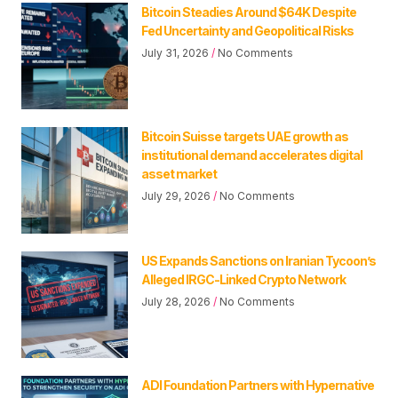
Bitcoin Steadies Around $64K Despite
Fed Uncertainty and Geopolitical Risks
July 31, 2026
No Comments
Bitcoin Suisse targets UAE growth as
institutional demand accelerates digital
asset market
July 29, 2026
No Comments
US Expands Sanctions on Iranian Tycoon’s
Alleged IRGC-Linked Crypto Network
July 28, 2026
No Comments
ADI Foundation Partners with Hypernative