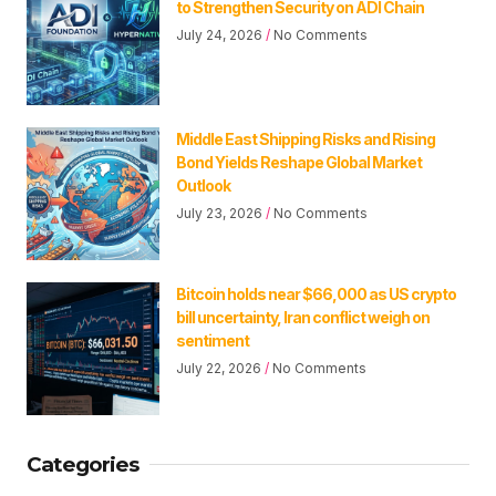
to Strengthen Security on ADI Chain
July 24, 2026
No Comments
Middle East Shipping Risks and Rising
Bond Yields Reshape Global Market
Outlook
July 23, 2026
No Comments
Bitcoin holds near $66,000 as US crypto
bill uncertainty, Iran conflict weigh on
sentiment
July 22, 2026
No Comments
Categories