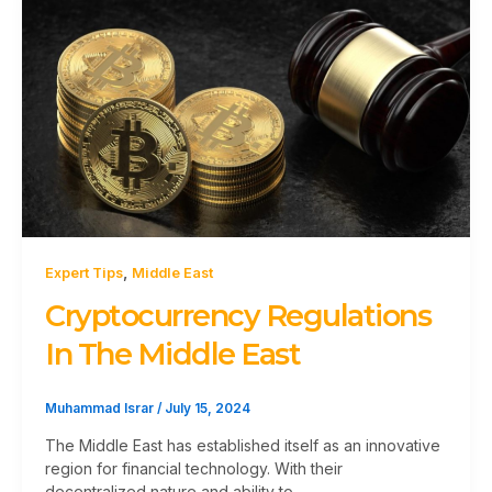
,
Expert Tips
Middle East
Cryptocurrency Regulations
In The Middle East
Muhammad Israr
/
July 15, 2024
The Middle East has established itself as an innovative
region for financial technology. With their
decentralized nature and ability to