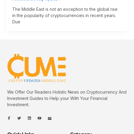
The Middle East is not an exception to the global rise
in the popularity of cryptocurrencies in recent years.
Due
We Offer Our Readers Holistic News on Cryptocurrency And
Investment Guides to Help your With Your Financial
Investment.
I
I
L
I
I
c
c
i
c
c
o
o
n
o
o
n
n
k
n
n
-
-
e
-
_