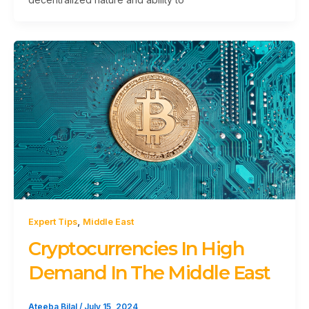
,
Expert Tips
Middle East
Cryptocurrencies In High
Demand In The Middle East
Ateeba Bilal
/
July 15, 2024