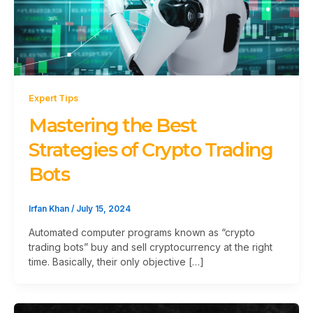
Expert Tips
Mastering the Best
Strategies of Crypto Trading
Bots
Irfan Khan
/
July 15, 2024
Automated computer programs known as “crypto
trading bots” buy and sell cryptocurrency at the right
time. Basically, their only objective […]