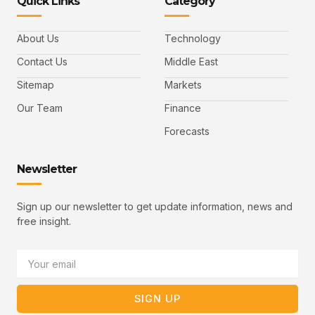
Quick Links
Category
f
t
d
y
m
a
w
i
o
a
c
i
n
u
i
e
t
t
l
b
t
u
About Us
Technology
o
e
b
o
r
e
k
-
Contact Us
Middle East
v
Sitemap
Markets
Our Team
Finance
Forecasts
Newsletter
Sign up our newsletter to get update information, news and
free insight.
Email
SIGN UP