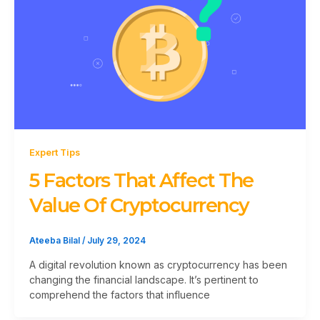
Expert Tips
5 Factors That Affect The
Value Of Cryptocurrency
Ateeba Bilal
/
July 29, 2024
A digital revolution known as cryptocurrency has been
changing the financial landscape. It’s pertinent to
comprehend the factors that influence