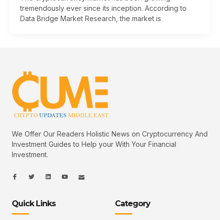
tremendously ever since its inception. According to
Data Bridge Market Research, the market is
We Offer Our Readers Holistic News on Cryptocurrency And
Investment Guides to Help your With Your Financial
Investment.
I
I
L
I
I
c
c
i
c
c
o
o
n
o
o
n
n
k
n
n
-
-
e
-
_
Quick Links
Category
f
t
d
y
m
a
w
i
o
a
c
i
n
u
i