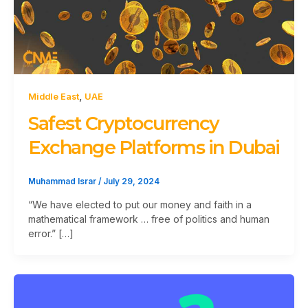
,
Middle East
UAE
Safest Cryptocurrency
Exchange Platforms in Dubai
Muhammad Israr
/
July 29, 2024
“We have elected to put our money and faith in a
mathematical framework … free of politics and human
error.” […]