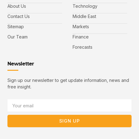
e
t
t
l
b
t
u
About Us
Technology
o
e
b
o
r
e
k
-
Contact Us
Middle East
v
Sitemap
Markets
Our Team
Finance
Forecasts
Newsletter
Sign up our newsletter to get update information, news and
free insight.
Email
SIGN UP