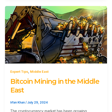
,
Expert Tips
Middle East
Bitcoin Mining in the Middle
East
Irfan Khan
/
July 29, 2024
The cryptocurrency market has been growing