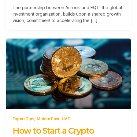
The partnership between Acronis and EQT, the global
investment organization, builds upon a shared growth
vision, commitment to accelerating the […]
,
,
Expert Tips
Middle East
UAE
How to Start a Crypto