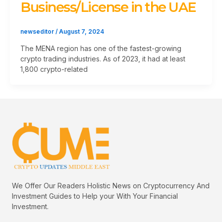
Business/License in the UAE
newseditor
/
August 7, 2024
The MENA region has one of the fastest-growing
crypto trading industries. As of 2023, it had at least
1,800 crypto-related
We Offer Our Readers Holistic News on Cryptocurrency And
Investment Guides to Help your With Your Financial
Investment.