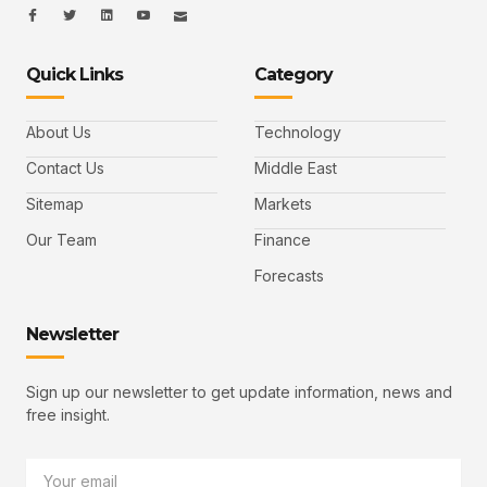
I
I
L
I
I
c
c
i
c
c
o
o
n
o
o
n
n
k
n
n
-
-
e
-
_
Quick Links
Category
f
t
d
y
m
a
w
i
o
a
c
i
n
u
i
e
t
t
l
b
t
u
About Us
Technology
o
e
b
o
r
e
k
-
Contact Us
Middle East
v
Sitemap
Markets
Our Team
Finance
Forecasts
Newsletter
Sign up our newsletter to get update information, news and
free insight.
Email