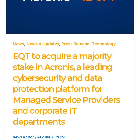
,
,
,
News
News & Updates
Press Release
Technology
EQT to acquire a majority
stake in Acronis, a leading
cybersecurity and data
protection platform for
Managed Service Providers
and corporate IT
departments
newseditor
/
August 7, 2024