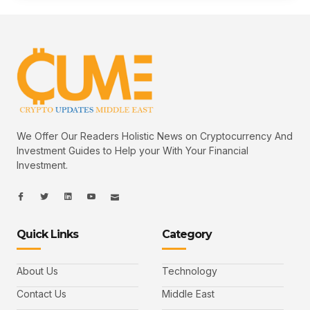
We Offer Our Readers Holistic News on Cryptocurrency And
Investment Guides to Help your With Your Financial
Investment.
I
I
L
I
I
c
c
i
c
c
o
o
n
o
o
n
n
k
n
n
-
-
e
-
_
Quick Links
Category
f
t
d
y
m
a
w
i
o
a
c
i
n
u
i
e
t
t
l
b
t
u
About Us
Technology
o
e
b
o
r
e
k
-
Contact Us
Middle East
v