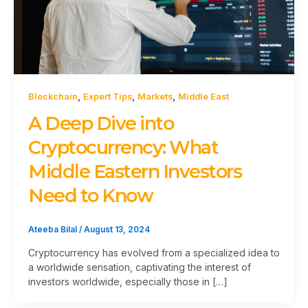
,
,
,
Blockchain
Expert Tips
Markets
Middle East
A Deep Dive into
Cryptocurrency: What
Middle Eastern Investors
Need to Know
Ateeba Bilal
/
August 13, 2024
Cryptocurrency has evolved from a specialized idea to
a worldwide sensation, captivating the interest of
investors worldwide, especially those in […]