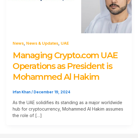
,
,
News
News & Updates
UAE
Managing Crypto.com UAE
Operations as President is
Mohammed Al Hakim
Irfan Khan
/
December 19, 2024
As the UAE solidifies its standing as a major worldwide
hub for cryptocurrency, Mohammed Al Hakim assumes
the role of […]