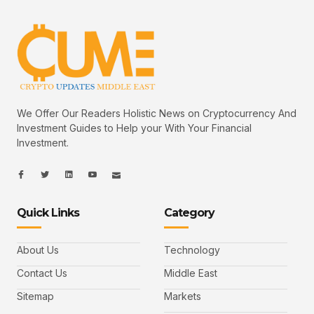
We Offer Our Readers Holistic News on Cryptocurrency And
Investment Guides to Help your With Your Financial
Investment.
I
I
L
I
I
c
c
i
c
c
o
o
n
o
o
n
n
k
n
n
-
-
e
-
_
Quick Links
Category
f
t
d
y
m
a
w
i
o
a
c
i
n
u
i
e
t
t
l
b
t
u
About Us
Technology
o
e
b
o
r
e
k
-
Contact Us
Middle East
v
Sitemap
Markets