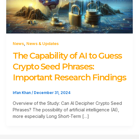
,
News
News & Updates
The Capability of AI to Guess
Crypto Seed Phrases:
Important Research Findings
Irfan Khan
/
December 31, 2024
Overview of the Study: Can AI Decipher Crypto Seed
Phrases? The possibility of artificial intelligence (AI),
more especially Long Short-Term […]