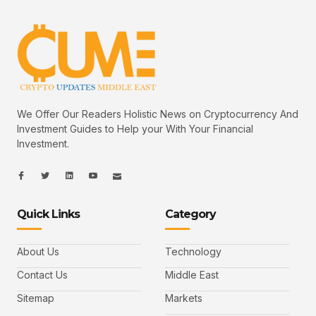
We Offer Our Readers Holistic News on Cryptocurrency And
Investment Guides to Help your With Your Financial
Investment.
I
I
L
I
I
c
c
i
c
c
o
o
n
o
o
n
n
k
n
n
-
-
e
-
_
Quick Links
Category
f
t
d
y
m
a
w
i
o
a
c
i
n
u
i
e
t
t
l
b
t
u
About Us
Technology
o
e
b
o
r
e
k
-
Contact Us
Middle East
v
Sitemap
Markets