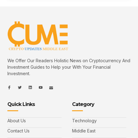
We Offer Our Readers Holistic News on Cryptocurrency And
Investment Guides to Help your With Your Financial
Investment.
I
I
L
I
I
c
c
i
c
c
o
o
n
o
o
n
n
k
n
n
-
-
e
-
_
Quick Links
Category
f
t
d
y
m
a
w
i
o
a
c
i
n
u
i
e
t
t
l
b
t
u
About Us
Technology
o
e
b
o
r
e
k
-
Contact Us
Middle East
v