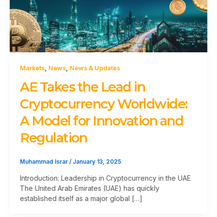
,
,
Markets
News
News & Updates
AE Takes the Lead in
Cryptocurrency Worldwide:
A Model for Innovation and
Regulation
Muhammad Israr
/
January 13, 2025
Introduction: Leadership in Cryptocurrency in the UAE
The United Arab Emirates (UAE) has quickly
established itself as a major global […]