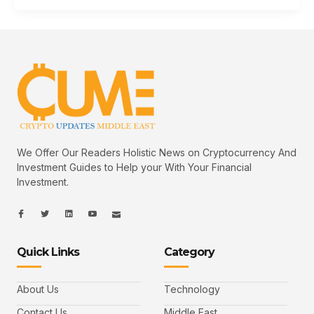
We Offer Our Readers Holistic News on Cryptocurrency And
Investment Guides to Help your With Your Financial
Investment.
I
I
L
I
I
c
c
i
c
c
o
o
n
o
o
n
n
k
n
n
-
-
e
-
_
Quick Links
Category
f
t
d
y
m
a
w
i
o
a
c
i
n
u
i
e
t
t
l
b
t
u
About Us
Technology
o
e
b
o
r
e
k
-
Contact Us
Middle East