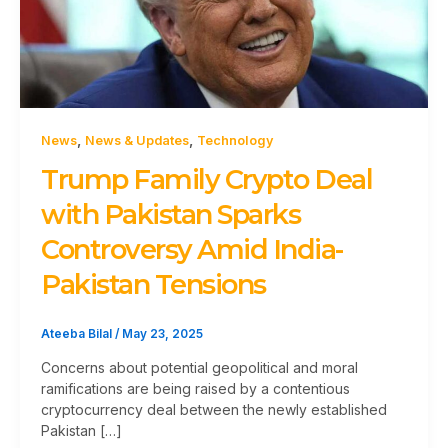
,
,
News
News & Updates
Technology
Trump Family Crypto Deal
with Pakistan Sparks
Controversy Amid India-
Pakistan Tensions
Ateeba Bilal
/
May 23, 2025
Concerns about potential geopolitical and moral
ramifications are being raised by a contentious
cryptocurrency deal between the newly established
Pakistan […]