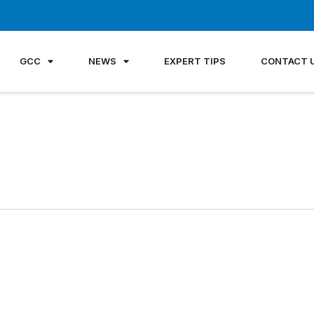
GCC
NEWS
EXPERT TIPS
CONTACT 