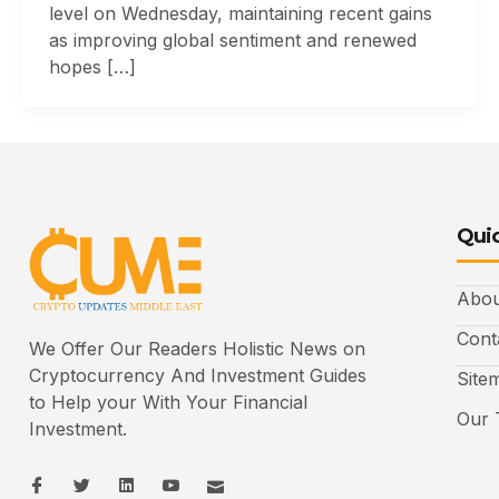
level on Wednesday, maintaining recent gains
as improving global sentiment and renewed
hopes […]
Quic
Abou
Cont
We Offer Our Readers Holistic News on
Cryptocurrency And Investment Guides
Site
to Help your With Your Financial
Our 
Investment.
I
I
L
I
I
c
c
i
c
c