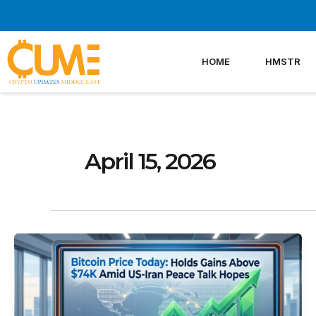
Skip
to
content
HOME
HMSTR
April 15, 2026