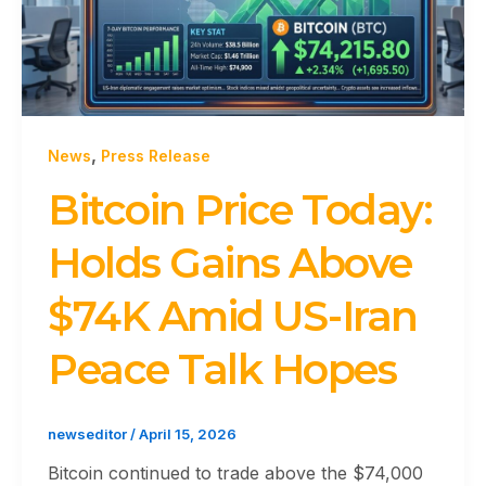
,
News
Press Release
Bitcoin Price Today:
Holds Gains Above
$74K Amid US-Iran
Peace Talk Hopes
newseditor
/
April 15, 2026
Bitcoin continued to trade above the $74,000