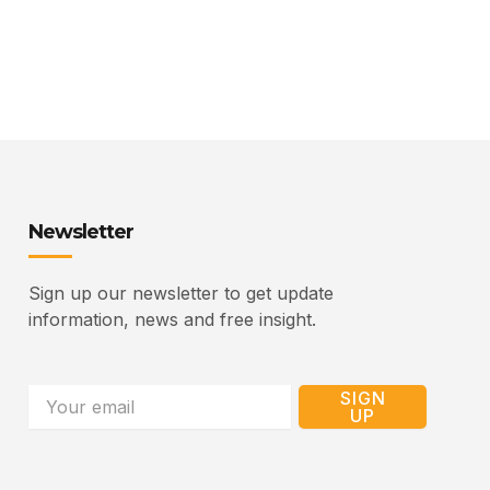
Newsletter
Sign up our newsletter to get update
information, news and free insight.
Email
SIGN
UP