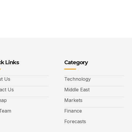
k Links
Category
t Us
Technology
act Us
Middle East
map
Markets
Team
Finance
Forecasts