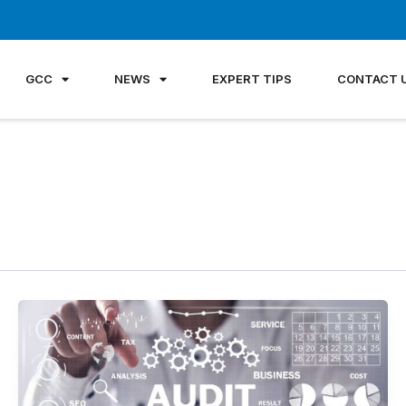
GCC
NEWS
EXPERT TIPS
CONTACT 