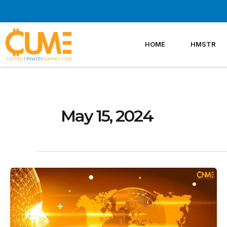
Skip
to
content
HOME
HMSTR
May 15, 2024