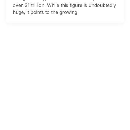
over $1 trillion. While this figure is undoubtedly
huge, it points to the growing