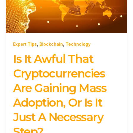
,
,
Expert Tips
Blockchain
Technology
Is It Awful That
Cryptocurrencies
Are Gaining Mass
Adoption, Or Is It
Just A Necessary
Step?