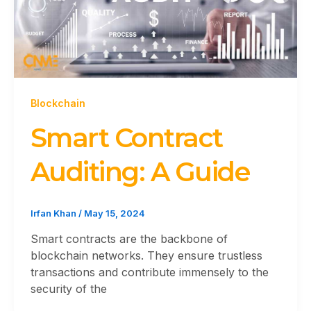
Blockchain
Smart Contract
Auditing: A Guide
Irfan Khan
/
May 15, 2024
Smart contracts are the backbone of
blockchain networks. They ensure trustless
transactions and contribute immensely to the
security of the