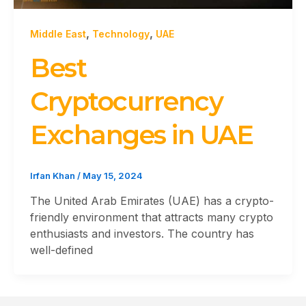
,
,
Middle East
Technology
UAE
Best
Cryptocurrency
Exchanges in UAE
Irfan Khan
/
May 15, 2024
The United Arab Emirates (UAE) has a crypto-
friendly environment that attracts many crypto
enthusiasts and investors. The country has
well-defined