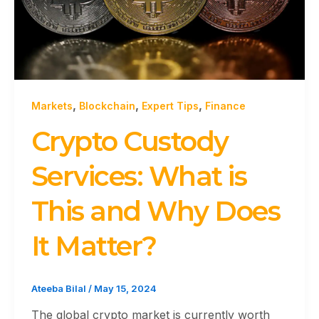
,
,
,
Markets
Blockchain
Expert Tips
Finance
Crypto Custody
Services: What is
This and Why Does
It Matter?
Ateeba Bilal
/
May 15, 2024
The global crypto market is currently worth