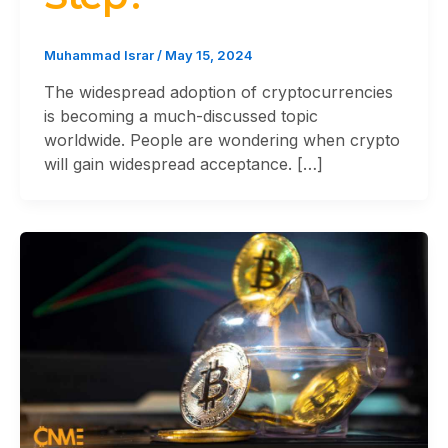
Muhammad Israr
/
May 15, 2024
The widespread adoption of cryptocurrencies
is becoming a much-discussed topic
worldwide. People are wondering when crypto
will gain widespread acceptance. […]