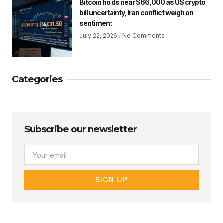
Bitcoin holds near $66,000 as US crypto
bill uncertainty, Iran conflict weigh on
sentiment
July 22, 2026
No Comments
Categories
Subscribe our newsletter
Email
SIGN UP