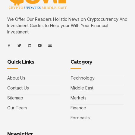
We Offer Our Readers Holistic News on Cryptocurrency And
Investment Guides to Help your With Your Financial
Investment.
I
I
L
I
I
c
c
i
c
c
o
o
n
o
o
n
n
k
n
n
-
-
e
-
_
Quick Links
Category
f
t
d
y
m
a
w
i
o
a
c
i
n
u
i
e
t
t
l
b
t
u
About Us
Technology
o
e
b
o
r
e
k
-
Contact Us
Middle East
v
Sitemap
Markets
Our Team
Finance
Forecasts
Newsletter