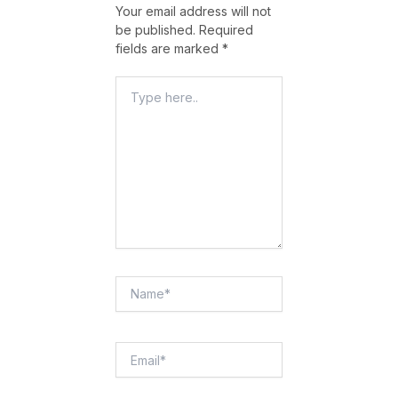
Your email address will not
be published.
Required
fields are marked
*
Type
Here..
Name*
Email*