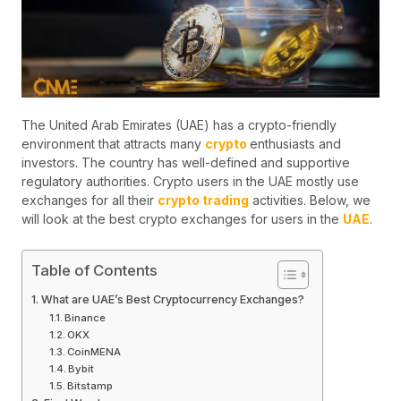
The United Arab Emirates (UAE) has a crypto-friendly
environment that attracts many
crypto
enthusiasts and
investors. The country has well-defined and supportive
regulatory authorities. Crypto users in the UAE mostly use
exchanges for all their
crypto trading
activities. Below, we
will look at the best crypto exchanges for users in the
UAE
.
Table of Contents
What are UAE’s Best Cryptocurrency Exchanges?
Binance
OKX
CoinMENA
Bybit
Bitstamp