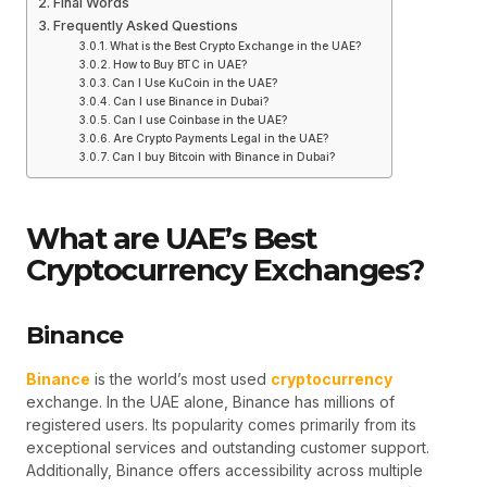
Final Words
Frequently Asked Questions
What is the Best Crypto Exchange in the UAE?
How to Buy BTC in UAE?
Can I Use KuCoin in the UAE?
Can I use Binance in Dubai?
Can I use Coinbase in the UAE?
Are Crypto Payments Legal in the UAE?
Can I buy Bitcoin with Binance in Dubai?
What are UAE’s Best
Cryptocurrency Exchanges?
Binance
Binance
is the world’s most used
cryptocurrency
exchange. In the UAE alone, Binance has millions of
registered users. Its popularity comes primarily from its
exceptional services and outstanding customer support.
Additionally, Binance offers accessibility across multiple