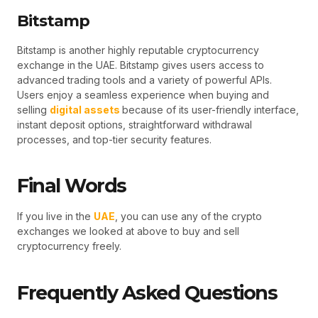
Bitstamp
Bitstamp is another highly reputable cryptocurrency
exchange in the UAE. Bitstamp gives users access to
advanced trading tools and a variety of powerful APIs.
Users enjoy a seamless experience when buying and
selling
digital assets
because of its user-friendly interface,
instant deposit options, straightforward withdrawal
processes, and top-tier security features.
Final Words
If you live in the
UAE
, you can use any of the crypto
exchanges we looked at above to buy and sell
cryptocurrency freely.
Frequently Asked Questions