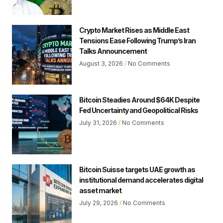
Crypto Market Rises as Middle East
Tensions Ease Following Trump’s Iran
Talks Announcement
August 3, 2026
No Comments
Bitcoin Steadies Around $64K Despite
Fed Uncertainty and Geopolitical Risks
July 31, 2026
No Comments
Bitcoin Suisse targets UAE growth as
institutional demand accelerates digital
asset market
July 29, 2026
No Comments