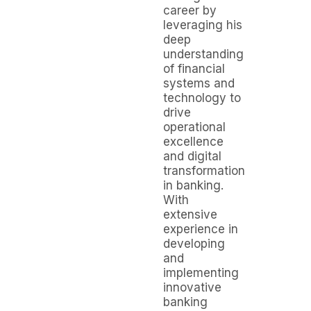
career by
leveraging his
deep
understanding
of financial
systems and
technology to
drive
operational
excellence
and digital
transformation
in banking.
With
extensive
experience in
developing
and
implementing
innovative
banking