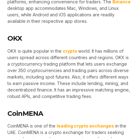
platforms, enhancing convenience for traders. The
Binance
desktop app accommodates Mac, Windows, and Linux
users, while Android and iOS applications are readily
available in their respective app stores.
OKX
OKX is quite popular in the
crypto
world. It has millions of
users spread across different countries and regions. OKX is
a cryptocurrency trading platform that lets users exchange
over 350 cryptocurrencies and trading pairs across diverse
markets, including spot futures. Also, it offers different ways
to earn passive income. These include lending, mining, and
decentralized finance. It has an impressive matching engine,
robust APIs, and competitive trading fees.
CoinMENA
CoinMENA is one of the
leading crypto exchanges
in the
UAE. CoinMENA is a crypto exchange for traders seeking