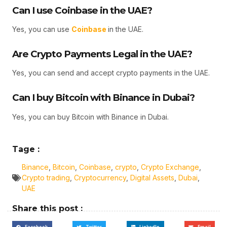
Can I use Coinbase in the UAE?
Yes, you can use
Coinbase
in the UAE.
Are Crypto Payments Legal in the UAE?
Yes, you can send and accept crypto payments in the UAE.
Can I buy Bitcoin with Binance in Dubai?
Yes, you can buy Bitcoin with Binance in Dubai.
Tage :
Binance
,
Bitcoin
,
Coinbase
,
crypto
,
Crypto Exchange
,
Crypto trading
,
Cryptocurrency
,
Digital Assets
,
Dubai
,
UAE
Share this post :