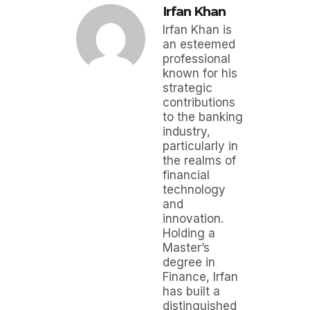
Irfan Khan
Irfan Khan is
an esteemed
professional
known for his
strategic
contributions
to the banking
industry,
particularly in
the realms of
financial
technology
and
innovation.
Holding a
Master’s
degree in
Finance, Irfan
has built a
distinguished