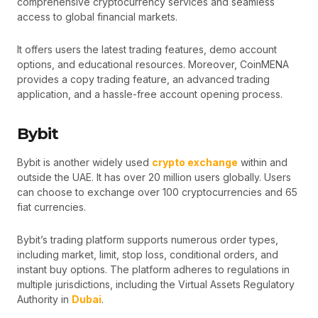
comprehensive cryptocurrency services and seamless
access to global financial markets.
It offers users the latest trading features, demo account
options, and educational resources. Moreover, CoinMENA
provides a copy trading feature, an advanced trading
application, and a hassle-free account opening process.
Bybit
Bybit is another widely used
crypto exchange
within and
outside the UAE. It has over 20 million users globally. Users
can choose to exchange over 100 cryptocurrencies and 65
fiat currencies.
Bybit’s trading platform supports numerous order types,
including market, limit, stop loss, conditional orders, and
instant buy options. The platform adheres to regulations in
multiple jurisdictions, including the Virtual Assets Regulatory
Authority in
Dubai
.