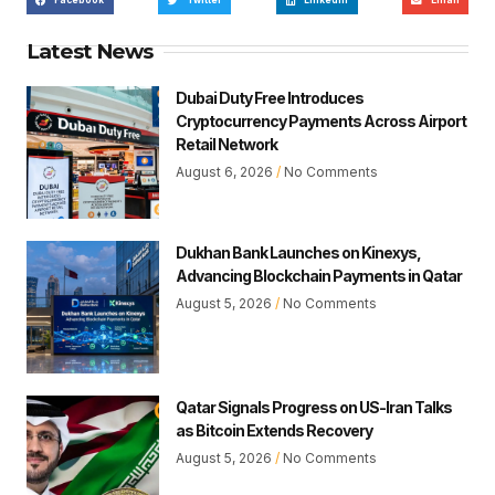
Facebook
Twitter
LinkedIn
Email
Latest News
Dubai Duty Free Introduces
Cryptocurrency Payments Across Airport
Retail Network
August 6, 2026
No Comments
Dukhan Bank Launches on Kinexys,
Advancing Blockchain Payments in Qatar
August 5, 2026
No Comments
Qatar Signals Progress on US-Iran Talks
as Bitcoin Extends Recovery
August 5, 2026
No Comments