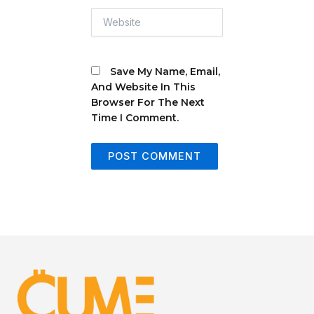
Website
Save My Name, Email,
And Website In This
Browser For The Next
Time I Comment.