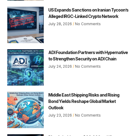
US Expands Sanctions on Iranian Tycoon’s
Alleged IRGC-Linked Crypto Network
July 28, 2026
No Comments
ADI Foundation Partners with Hypernative
to Strengthen Security on ADI Chain
July 24, 2026
No Comments
Middle East Shipping Risks and Rising
Bond Yields Reshape Global Market
Outlook
July 23, 2026
No Comments