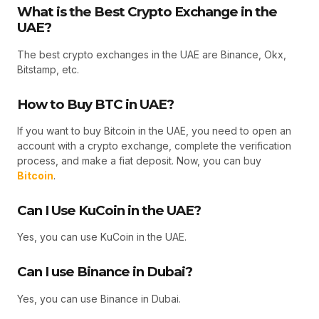
What is the Best Crypto Exchange in the
UAE?
The best crypto exchanges in the UAE are Binance, Okx,
Bitstamp, etc.
How to Buy BTC in UAE?
If you want to buy Bitcoin in the UAE, you need to open an
account with a crypto exchange, complete the verification
process, and make a fiat deposit. Now, you can buy
Bitcoin
.
Can I Use KuCoin in the UAE?
Yes, you can use KuCoin in the UAE.
Can I use Binance in Dubai?
Yes, you can use Binance in Dubai.