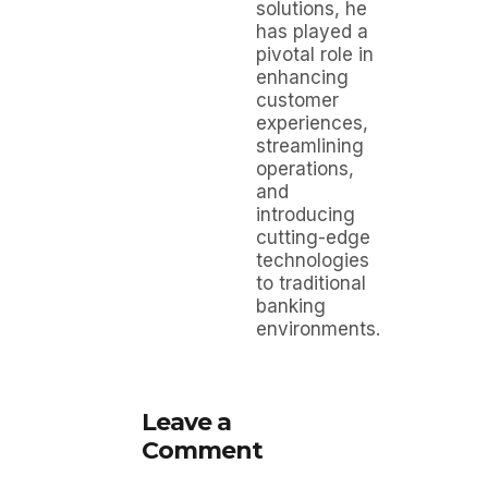
solutions, he
has played a
pivotal role in
enhancing
customer
experiences,
streamlining
operations,
and
introducing
cutting-edge
technologies
to traditional
banking
environments.
Leave a
Comment