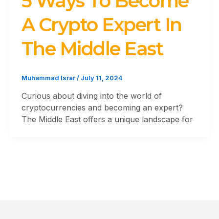
5 Ways To Become
A Crypto Expert In
The Middle East
Muhammad Israr
/
July 11, 2024
Curious about diving into the world of
cryptocurrencies and becoming an expert?
The Middle East offers a unique landscape for