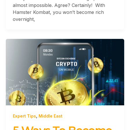
almost impossible. Agree? Certainly! With
Hamster Kombat, you won’t become rich
overnight,
,
Expert Tips
Middle East