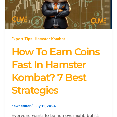
,
Expert Tips
Hamster Kombat
How To Earn Coins
Fast In Hamster
Kombat? 7 Best
Strategies
newseditor
/
July 11, 2024
Everyone wants to be rich overnight, but it’s