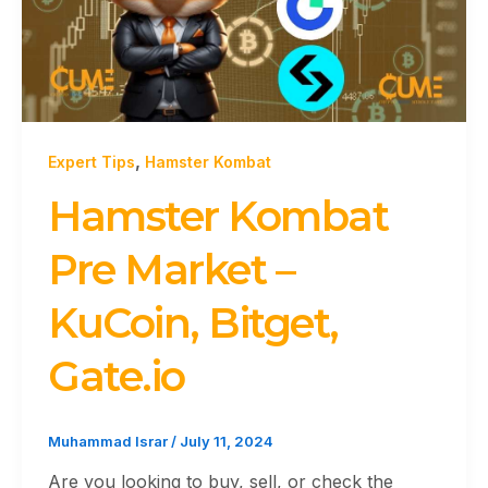
,
Expert Tips
Hamster Kombat
Hamster Kombat
Pre Market –
KuCoin, Bitget,
Gate.io
Muhammad Israr
/
July 11, 2024
Are you looking to buy, sell, or check the