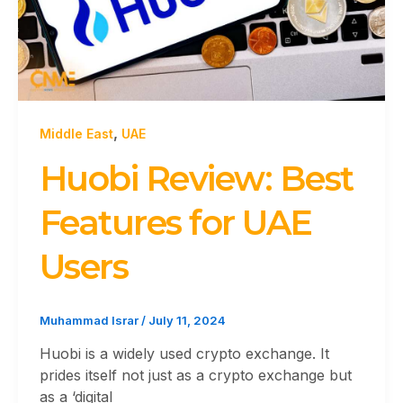
,
Middle East
UAE
Huobi Review: Best
Features for UAE
Users
Muhammad Israr
/
July 11, 2024
Huobi is a widely used crypto exchange. It
prides itself not just as a crypto exchange but
as a ‘digital