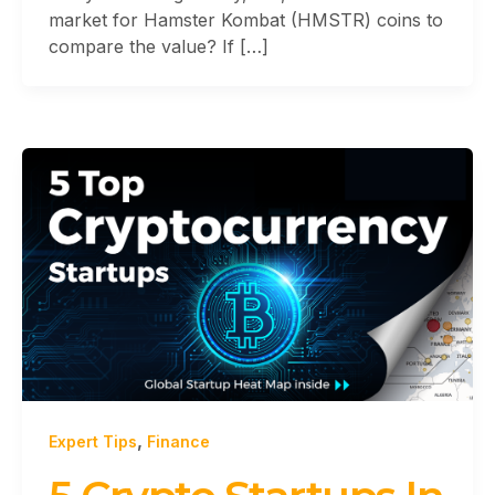
market for Hamster Kombat (HMSTR) coins to
compare the value? If […]
,
Expert Tips
Finance