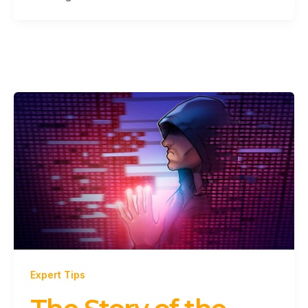
Expert Tips