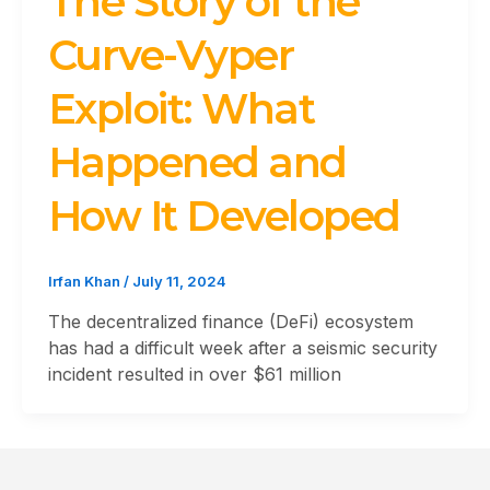
The Story of the
Curve-Vyper
Exploit: What
Happened and
How It Developed
Irfan Khan
/
July 11, 2024
The decentralized finance (DeFi) ecosystem
has had a difficult week after a seismic security
incident resulted in over $61 million