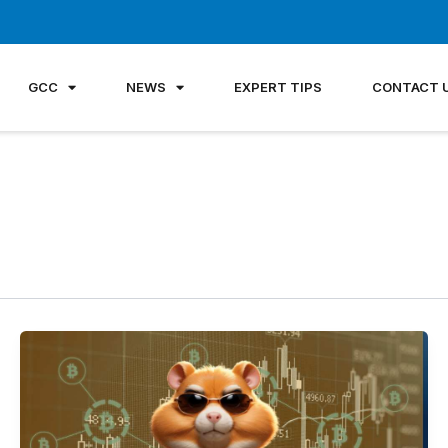
GCC
NEWS
EXPERT TIPS
CONTACT 