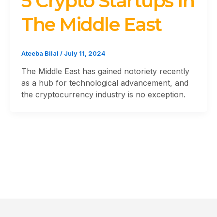
5 Crypto Startups In
The Middle East
Ateeba Bilal
/
July 11, 2024
The Middle East has gained notoriety recently
as a hub for technological advancement, and
the cryptocurrency industry is no exception.