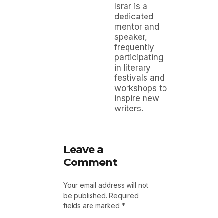
Israr is a
dedicated
mentor and
speaker,
frequently
participating
in literary
festivals and
workshops to
inspire new
writers.
Leave a
Comment
Your email address will not
be published.
Required
fields are marked
*