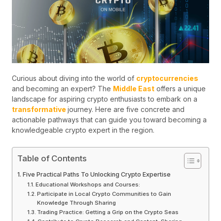
Curious about diving into the world of
cryptocurrencies
and becoming an expert? The
Middle East
offers a unique
landscape for aspiring crypto enthusiasts to embark on a
transformative
journey. Here are five concrete and
actionable pathways that can guide you toward becoming a
knowledgeable crypto expert in the region.
Table of Contents
Five Practical Paths To Unlocking Crypto Expertise
Educational Workshops and Courses:
Participate in Local Crypto Communities to Gain
Knowledge Through Sharing
Trading Practice: Getting a Grip on the Crypto Seas