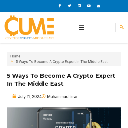
Skip
I
I
L
I
I
c
c
i
c
c
to
o
o
n
o
o
content
n
n
k
n
n
-
-
e
-
_
f
t
d
y
m
a
w
i
o
a
c
i
n
u
i
e
t
t
l
b
t
u
o
e
b
o
r
e
k
-
v
Home
5 Ways To Become A Crypto Expert In The Middle East
5 Ways To Become A Crypto Expert
In The Middle East
July 11, 2024
Muhammad Israr