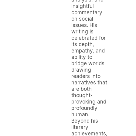
insightful
commentary
on social
issues. His
writing is
celebrated for
its depth,
empathy, and
ability to
bridge worlds,
drawing
readers into
narratives that
are both
thought-
provoking and
profoundly
human.
Beyond his
literary
achievements,