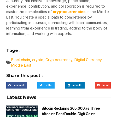
A journey that involves knowledge, participation,
experience, contribution, and collaboration is required to
master the complexities of
cryptocurrencies
in the Middle
East. You create a special path to competence by
participating in courses, connecting with local communities,
learning from experience in trading, adding to the body of
information, and working with experts.
Tage :
Blockchain
,
crypto
,
Cryptocurrency
,
Digital Currency
,
Middle East
Share this post :
Facebook
Twitter
LinkedIn
Email
Latest News
Bitcoin Reclaims $65,000 as Three
Altcoins Post Double-Digit Gains