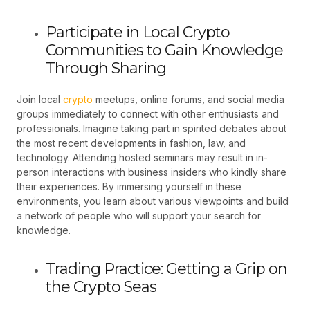
Participate in Local Crypto
Communities to Gain Knowledge
Through Sharing
Join local
crypto
meetups, online forums, and social media
groups immediately to connect with other enthusiasts and
professionals. Imagine taking part in spirited debates about
the most recent developments in fashion, law, and
technology. Attending hosted seminars may result in in-
person interactions with business insiders who kindly share
their experiences. By immersing yourself in these
environments, you learn about various viewpoints and build
a network of people who will support your search for
knowledge.
Trading Practice: Getting a Grip on
the Crypto Seas