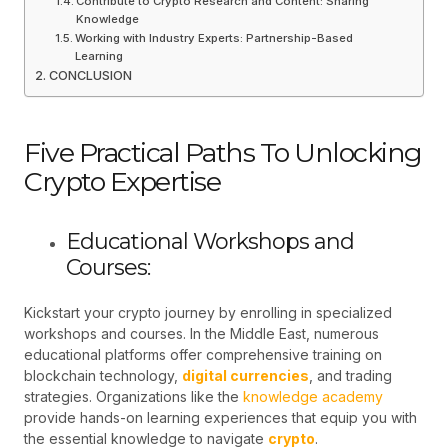
Contribute to Crypto Research and Content: Sharing
Knowledge
Working with Industry Experts: Partnership-Based
Learning
CONCLUSION
Five Practical Paths To Unlocking
Crypto Expertise
Educational Workshops and
Courses:
Kickstart your crypto journey by enrolling in specialized
workshops and courses. In the Middle East, numerous
educational platforms offer comprehensive training on
blockchain technology,
digital currencies
, and trading
strategies. Organizations like the
knowledge academy
provide hands-on learning experiences that equip you with
the essential knowledge to navigate
crypto
.