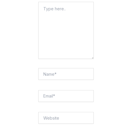
Type
Here..
Name*
Email*
Website