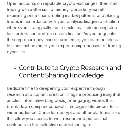
Open accounts on reputable crypto exchanges, then start
trading with a little sum of money. Consider yourself
examining price charts, noting market patterns, and placing
trades in accordance with your analysis. Imagine a situation
where you strategically control risks by implementing stop-
loss orders and portfolio diversification. As you negotiate
the cryptocurrency market turbulence, you learn priceless
lessons that advance your expert comprehension of trading
dynamics.
Contribute to Crypto Research and
Content: Sharing Knowledge
Dedicate time to deepening your expertise through
research and content creation. Imagine producing insightful
articles, informative blog posts, or engaging videos that
break down complex concepts into digestible pieces for a
wider audience. Consider decrypt and other platforms alike
that allow you access to well-researched pieces that
contribute to the collective understanding of