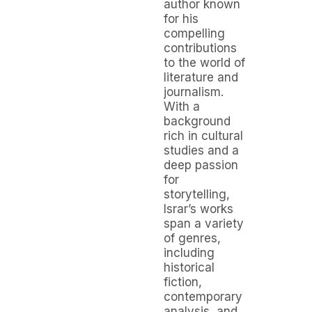
author known
for his
compelling
contributions
to the world of
literature and
journalism.
With a
background
rich in cultural
studies and a
deep passion
for
storytelling,
Israr’s works
span a variety
of genres,
including
historical
fiction,
contemporary
analysis, and