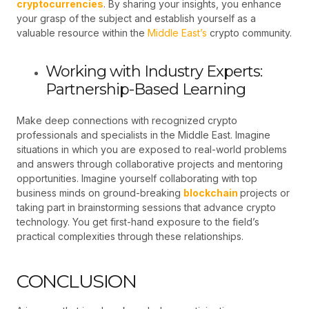
cryptocurrencies
. By sharing your insights, you enhance
your grasp of the subject and establish yourself as a
valuable resource within the
Middle East’s
crypto community.
Working with Industry Experts:
Partnership-Based Learning
Make deep connections with recognized crypto
professionals and specialists in the Middle East. Imagine
situations in which you are exposed to real-world problems
and answers through collaborative projects and mentoring
opportunities. Imagine yourself collaborating with top
business minds on ground-breaking
blockchain
projects or
taking part in brainstorming sessions that advance crypto
technology. You get first-hand exposure to the field’s
practical complexities through these relationships.
CONCLUSION