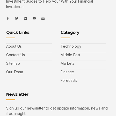
Investment Guides to Help your With Your Financial
Investment.
I
I
L
I
I
c
c
i
c
c
o
o
n
o
o
n
n
k
n
n
-
-
e
-
_
Quick Links
Category
f
t
d
y
m
a
w
i
o
a
c
i
n
u
i
e
t
t
l
b
t
u
About Us
Technology
o
e
b
o
r
e
k
-
Contact Us
Middle East
v
Sitemap
Markets
Our Team
Finance
Forecasts
Newsletter
Sign up our newsletter to get update information, news and
free insight.