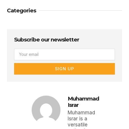
Categories
Subscribe our newsletter
Email
SIGN UP
Muhammad
Israr
Muhammad
Israr is a
versatile