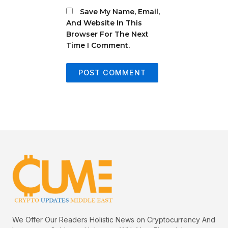
Save My Name, Email,
And Website In This
Browser For The Next
Time I Comment.
We Offer Our Readers Holistic News on Cryptocurrency And