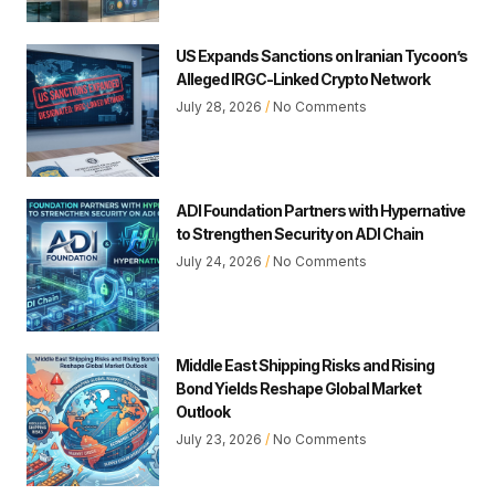
US Expands Sanctions on Iranian Tycoon’s
Alleged IRGC-Linked Crypto Network
July 28, 2026
No Comments
ADI Foundation Partners with Hypernative
to Strengthen Security on ADI Chain
July 24, 2026
No Comments
Middle East Shipping Risks and Rising
Bond Yields Reshape Global Market
Outlook
July 23, 2026
No Comments