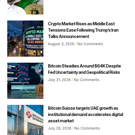
Crypto Market Rises as Middle East
Tensions Ease Following Trump’s Iran
Talks Announcement
August 3, 2026
No Comments
Bitcoin Steadies Around $64K Despite
Fed Uncertainty and Geopolitical Risks
July 31, 2026
No Comments
Bitcoin Suisse targets UAE growth as
institutional demand accelerates digital
asset market
July 29, 2026
No Comments