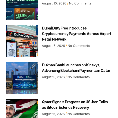
August 10, 2026
No Comments
Dubai Duty Free Introduces
Cryptocurrency Payments Across Airport
Retail Network
August 6, 2026
No Comments
Dukhan Bank Launches on Kinexys,
Advancing Blockchain Payments in Qatar
August 5, 2026
No Comments
Qatar Signals Progress on US-Iran Talks
as Bitcoin Extends Recovery
August 5, 2026
No Comments