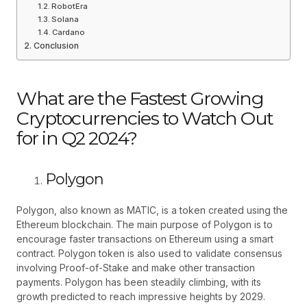
RobotEra
Solana
Cardano
Conclusion
What are the Fastest Growing
Cryptocurrencies to Watch Out
for in Q2 2024?
Polygon
Polygon, also known as MATIC, is a token created using the
Ethereum blockchain. The main purpose of Polygon is to
encourage faster transactions on Ethereum using a smart
contract. Polygon token is also used to validate consensus
involving Proof-of-Stake and make other transaction
payments. Polygon has been steadily climbing, with its
growth predicted to reach impressive heights by 2029.