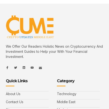
We Offer Our Readers Holistic News on Cryptocurrency And
Investment Guides to Help your With Your Financial
Investment.
I
I
L
I
I
c
c
i
c
c
o
o
n
o
o
n
n
k
n
n
-
-
e
-
_
Quick Links
Category
f
t
d
y
m
a
w
i
o
a
c
i
n
u
i
e
t
t
l
b
t
u
About Us
Technology
o
e
b
o
r
e
k
-
Contact Us
Middle East
v