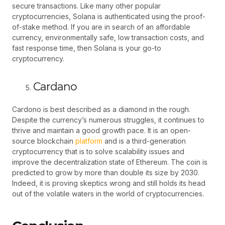
secure transactions. Like many other popular
cryptocurrencies, Solana is authenticated using the proof-
of-stake method. If you are in search of an affordable
currency, environmentally safe, low transaction costs, and
fast response time, then Solana is your go-to
cryptocurrency.
Cardano
Cardono is best described as a diamond in the rough.
Despite the currency’s numerous struggles, it continues to
thrive and maintain a good growth pace. It is an open-
source blockchain
platform
and is a third-generation
cryptocurrency that is to solve scalability issues and
improve the decentralization state of Ethereum. The coin is
predicted to grow by more than double its size by 2030.
Indeed, it is proving skeptics wrong and still holds its head
out of the volatile waters in the world of cryptocurrencies.