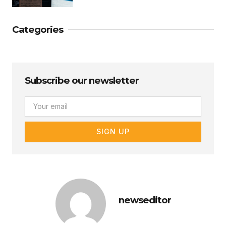
Categories
Subscribe our newsletter
Email
SIGN UP
newseditor