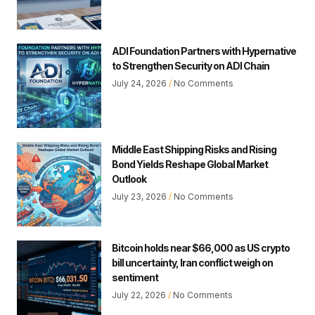
ADI Foundation Partners with Hypernative
to Strengthen Security on ADI Chain
July 24, 2026
No Comments
Middle East Shipping Risks and Rising
Bond Yields Reshape Global Market
Outlook
July 23, 2026
No Comments
Bitcoin holds near $66,000 as US crypto
bill uncertainty, Iran conflict weigh on
sentiment
July 22, 2026
No Comments