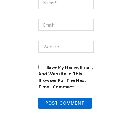
Email*
Website
Save My Name, Email,
And Website In This
Browser For The Next
Time I Comment.