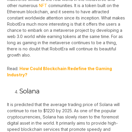
other numerous
NFT
communities. It is a token built on the
Ethereum blockchain, and it seems to have attracted
constant worldwide attention since its inception. What makes
RobotEra much more interesting is that it offers the users a
chance to embark on a metaverse project by developing a
web 3.0 world while earning tokens at the same time. For as
long as gaming in the metaverse continues to be a thing,
there is no doubt that RobotEra will continue its beautiful
growth also.
Read:
How Could Blockchain Redefine the Gaming
Industry?
Solana
It is predicted that the average trading price of Solana will
continue to
rise
to $1220 by 2025. As one of the popular
cryptocurrencies, Solana has slowly risen to the foremost
digital asset in the world. It primarily aims to provide high-
speed blockchain services that promote speedy and