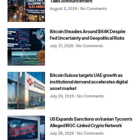
Talks Announcement
August 3, 2026
No Comments
Bitcoin Steadies Around $64K Despite
Fed Uncertainty and Geopolitical Risks
July 31, 2026
No Comments
Bitcoin Suisse targets UAE growth as
institutional demand accelerates digital
asset market
July 29, 2026
No Comments
US Expands Sanctions on Iranian Tycoon’s
Alleged IRGC-Linked Crypto Network
July 28, 2026
No Comments