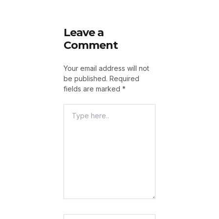
Leave a
Comment
Your email address will not
be published.
Required
fields are marked
*
Type
Here..
Name*