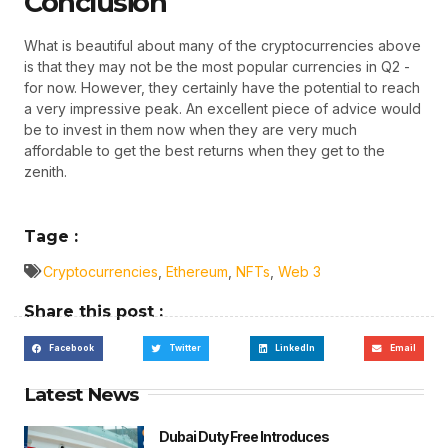
Conclusion
What is beautiful about many of the cryptocurrencies above
is that they may not be the most popular currencies in Q2 -
for now. However, they certainly have the potential to reach
a very impressive peak. An excellent piece of advice would
be to invest in them now when they are very much
affordable to get the best returns when they get to the
zenith.
Tage :
Cryptocurrencies
,
Ethereum
,
NFTs
,
Web 3
Share this post :
Facebook
Twitter
LinkedIn
Email
Latest News
Dubai Duty Free Introduces