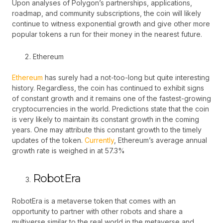
Upon analyses of Polygon’s partnerships, applications,
roadmap, and community subscriptions, the coin will likely
continue to witness exponential growth and give other more
popular tokens a run for their money in the nearest future.
Ethereum
Ethereum
has surely had a not-too-long but quite interesting
history. Regardless, the coin has continued to exhibit signs
of constant growth and it remains one of the fastest-growing
cryptocurrencies in the world. Predictions state that the coin
is very likely to maintain its constant growth in the coming
years. One may attribute this constant growth to the timely
updates of the token.
Currently
, Ethereum’s average annual
growth rate is weighed in at 57.3%
RobotEra
RobotEra is a metaverse token that comes with an
opportunity to partner with other robots and share a
multiverse similar to the real world in the metaverse and