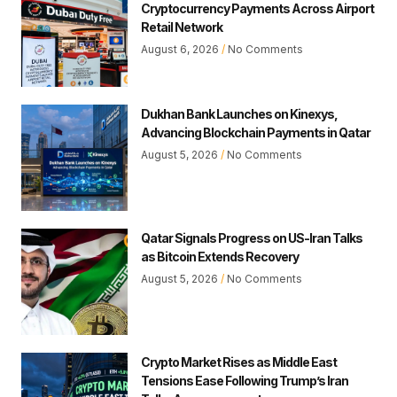
Cryptocurrency Payments Across Airport
Retail Network
August 6, 2026
No Comments
Dukhan Bank Launches on Kinexys,
Advancing Blockchain Payments in Qatar
August 5, 2026
No Comments
Qatar Signals Progress on US-Iran Talks
as Bitcoin Extends Recovery
August 5, 2026
No Comments
Crypto Market Rises as Middle East
Tensions Ease Following Trump’s Iran