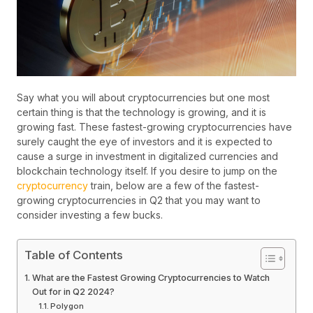
Say what you will about cryptocurrencies but one most
certain thing is that the technology is growing, and it is
growing fast. These fastest-growing cryptocurrencies have
surely caught the eye of investors and it is expected to
cause a surge in investment in digitalized currencies and
blockchain technology itself. If you desire to jump on the
cryptocurrency
train, below are a few of the fastest-
growing cryptocurrencies in Q2 that you may want to
consider investing a few bucks.
Table of Contents
What are the Fastest Growing Cryptocurrencies to Watch
Out for in Q2 2024?
Polygon