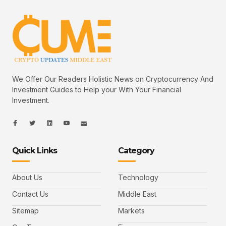
We Offer Our Readers Holistic News on Cryptocurrency And
Investment Guides to Help your With Your Financial
Investment.
I
I
L
I
I
c
c
i
c
c
o
o
n
o
o
n
n
k
n
n
-
-
e
-
_
Quick Links
Category
f
t
d
y
m
a
w
i
o
a
c
i
n
u
i
e
t
t
l
b
t
u
About Us
Technology
o
e
b
o
r
e
k
-
Contact Us
Middle East
v
Sitemap
Markets