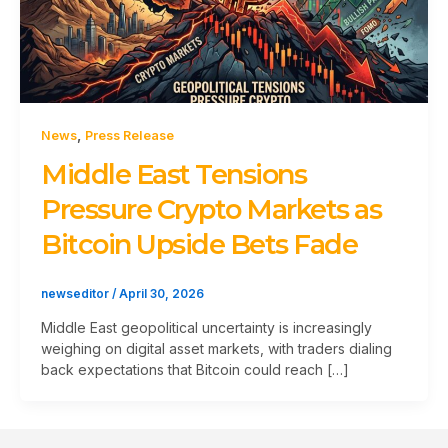
,
News
Press Release
Middle East Tensions
Pressure Crypto Markets as
Bitcoin Upside Bets Fade
newseditor
/
April 30, 2026
Middle East geopolitical uncertainty is increasingly
weighing on digital asset markets, with traders dialing
back expectations that Bitcoin could reach […]