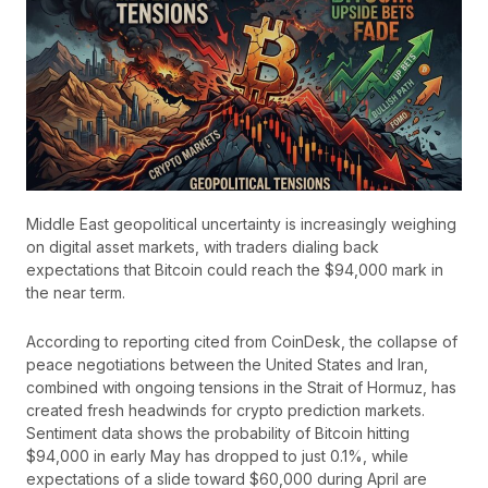
Middle East geopolitical uncertainty is increasingly weighing
on digital asset markets, with traders dialing back
expectations that Bitcoin could reach the $94,000 mark in
the near term.
According to reporting cited from CoinDesk, the collapse of
peace negotiations between the United States and Iran,
combined with ongoing tensions in the Strait of Hormuz, has
created fresh headwinds for crypto prediction markets.
Sentiment data shows the probability of Bitcoin hitting
$94,000 in early May has dropped to just 0.1%, while
expectations of a slide toward $60,000 during April are