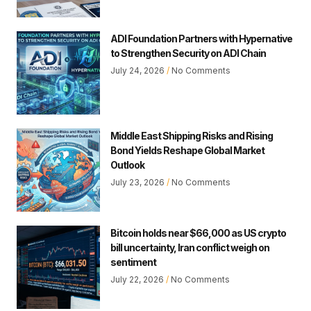
ADI Foundation Partners with Hypernative
to Strengthen Security on ADI Chain
July 24, 2026
No Comments
Middle East Shipping Risks and Rising
Bond Yields Reshape Global Market
Outlook
July 23, 2026
No Comments
Bitcoin holds near $66,000 as US crypto
bill uncertainty, Iran conflict weigh on
sentiment
July 22, 2026
No Comments