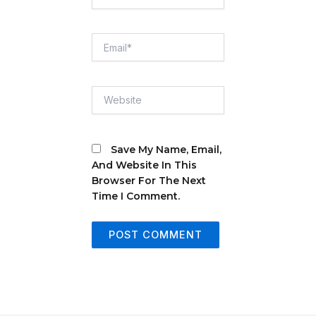
Email*
Website
Save My Name, Email,
And Website In This
Browser For The Next
Time I Comment.