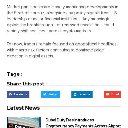
Market participants are closely monitoring developments in
the Strait of Hormuz, alongside any policy signals from U.S.
leadership or major financial institutions. Any meaningful
diplomatic breakthrough—or renewed escalation—could
rapidly shift sentiment across crypto markets.
For now, traders remain focused on geopolitical headlines,
with macro risk factors continuing to dominate price
direction in digital assets.
Tage :
Share this post :
Facebook
Twitter
LinkedIn
Email
Latest News
Dubai Duty Free Introduces
Cryptocurrency Payments Across Airport