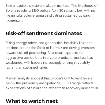
Similar caution is visible in altcoin markets. The likelihood of
Solana reaching $150 before April 30 remains low, with no
meaningful volume signals indicating sustained upward
momentum.
Risk-off sentiment dominates
Rising energy prices and geopolitical instability linked to
tensions around the Strait of Hormuz are driving investors
toward risk-off positioning. As a result, appetite for
aggressive upside bets in crypto prediction markets has
weakened, with traders increasingly pricing in volatility
rather than sustained rallies.
Market analysts suggest that Bitcoin’s drift toward levels
below the previously anticipated $60,000 range reflects
expectations of turbulence rather than recovery momentum.
What to watch next