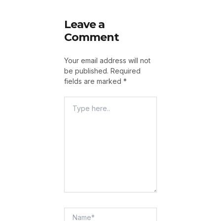
Leave a
Comment
Your email address will not
be published.
Required
fields are marked
*
Type
Here..
Name*