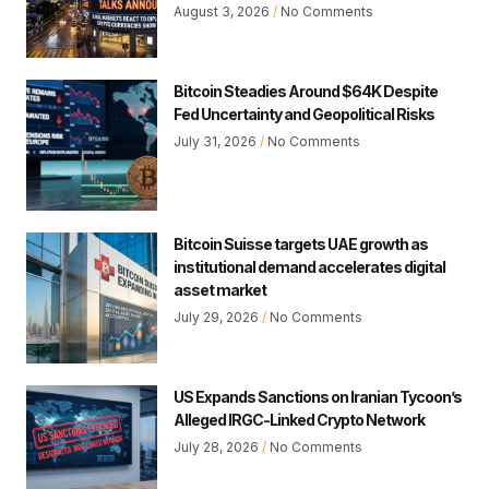
August 3, 2026
No Comments
Bitcoin Steadies Around $64K Despite
Fed Uncertainty and Geopolitical Risks
July 31, 2026
No Comments
Bitcoin Suisse targets UAE growth as
institutional demand accelerates digital
asset market
July 29, 2026
No Comments
US Expands Sanctions on Iranian Tycoon’s
Alleged IRGC-Linked Crypto Network
July 28, 2026
No Comments