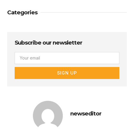
Categories
Subscribe our newsletter
Email
SIGN UP
newseditor