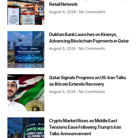
Retail Network
August 6, 2026
No Comments
Dukhan Bank Launches on Kinexys,
Advancing Blockchain Payments in Qatar
August 5, 2026
No Comments
Qatar Signals Progress on US-Iran Talks
as Bitcoin Extends Recovery
August 5, 2026
No Comments
Crypto Market Rises as Middle East
Tensions Ease Following Trump’s Iran
Talks Announcement