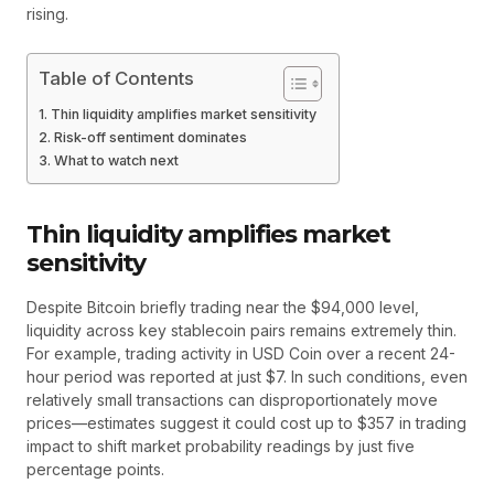
rising.
Table of Contents
Thin liquidity amplifies market sensitivity
Risk-off sentiment dominates
What to watch next
Thin liquidity amplifies market
sensitivity
Despite Bitcoin briefly trading near the $94,000 level,
liquidity across key stablecoin pairs remains extremely thin.
For example, trading activity in USD Coin over a recent 24-
hour period was reported at just $7. In such conditions, even
relatively small transactions can disproportionately move
prices—estimates suggest it could cost up to $357 in trading
impact to shift market probability readings by just five
percentage points.