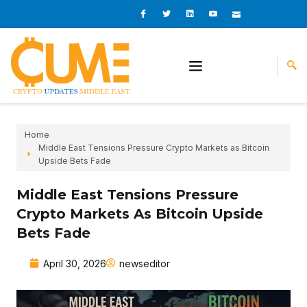
Skip
I
I
L
I
I
c
c
i
c
c
to
o
o
n
o
o
content
n
n
k
n
n
-
-
e
-
_
f
t
d
y
m
a
w
i
o
a
c
i
n
u
i
e
t
t
l
b
t
u
o
e
b
o
r
e
k
-
v
Home
Middle East Tensions Pressure Crypto Markets as Bitcoin
Upside Bets Fade
Middle East Tensions Pressure
Crypto Markets As Bitcoin Upside
Bets Fade
April 30, 2026
newseditor