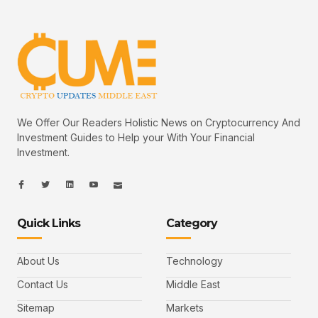
We Offer Our Readers Holistic News on Cryptocurrency And
Investment Guides to Help your With Your Financial
Investment.
I
I
L
I
I
c
c
i
c
c
o
o
n
o
o
n
n
k
n
n
-
-
e
-
_
Quick Links
Category
f
t
d
y
m
a
w
i
o
a
c
i
n
u
i
e
t
t
l
b
t
u
About Us
Technology
o
e
b
o
r
e
k
-
Contact Us
Middle East
v
Sitemap
Markets