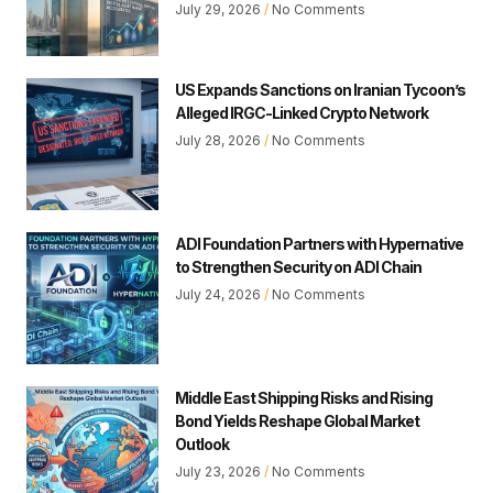
July 29, 2026
No Comments
US Expands Sanctions on Iranian Tycoon’s
Alleged IRGC-Linked Crypto Network
July 28, 2026
No Comments
ADI Foundation Partners with Hypernative
to Strengthen Security on ADI Chain
July 24, 2026
No Comments
Middle East Shipping Risks and Rising
Bond Yields Reshape Global Market
Outlook
July 23, 2026
No Comments