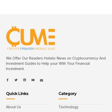
We Offer Our Readers Holistic News on Cryptocurrency And
Investment Guides to Help your With Your Financial
Investment.
I
I
L
I
I
c
c
i
c
c
o
o
n
o
o
n
n
k
n
n
-
-
e
-
_
Quick Links
Category
f
t
d
y
m
a
w
i
o
a
c
i
n
u
i
e
t
t
l
b
t
u
About Us
Technology
o
e
b
o
r
e