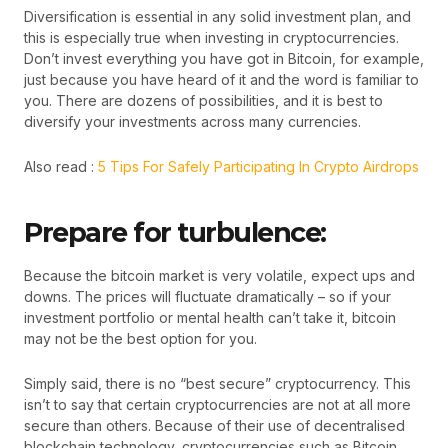
Diversification is essential in any solid investment plan, and
this is especially true when investing in cryptocurrencies.
Don’t invest everything you have got in Bitcoin, for example,
just because you have heard of it and the word is familiar to
you. There are dozens of possibilities, and it is best to
diversify your investments across many currencies.
Also read :
5 Tips For Safely Participating In Crypto Airdrops
Prepare for turbulence:
Because the bitcoin market is very volatile, expect ups and
downs. The prices will fluctuate dramatically – so if your
investment portfolio or mental health can’t take it, bitcoin
may not be the best option for you.
Simply said, there is no “best secure” cryptocurrency. This
isn’t to say that certain cryptocurrencies are not at all more
secure than others. Because of their use of decentralised
blockchain technology, cryptocurrencies such as Bitcoin