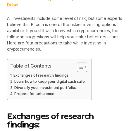
Dubai
All investments include some level of risk, but some experts
believe that Bitcoin is one of the riskier investing options
available. If you still wish to invest in cryptocurrencies, the
following suggestions will help you make better decisions.
Here are four precautions to take while investing in
cryptocurrencies.
Table of Contents
Exchanges of research findings:
Learn how to keep your digital cash safe:
Diversify your investment portfolio:
Prepare for turbulence:
Exchanges of research
findings: