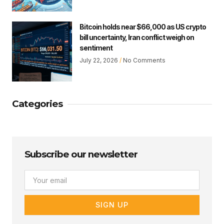
Bitcoin holds near $66,000 as US crypto
bill uncertainty, Iran conflict weigh on
sentiment
July 22, 2026
No Comments
Categories
Subscribe our newsletter
Email
SIGN UP