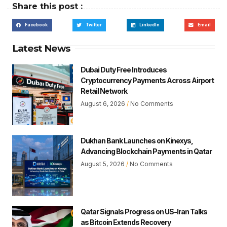
Share this post :
Facebook
Twitter
LinkedIn
Email
Latest News
Dubai Duty Free Introduces
Cryptocurrency Payments Across Airport
Retail Network
August 6, 2026
No Comments
Dukhan Bank Launches on Kinexys,
Advancing Blockchain Payments in Qatar
August 5, 2026
No Comments
Qatar Signals Progress on US-Iran Talks
as Bitcoin Extends Recovery