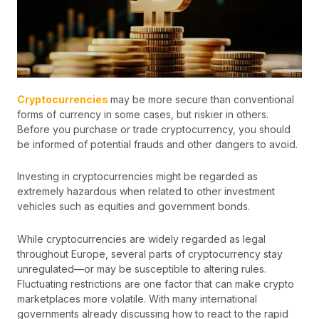
Cryptocurrencies
may be more secure than conventional
forms of currency in some cases, but riskier in others.
Before you purchase or trade cryptocurrency, you should
be informed of potential frauds and other dangers to avoid.
Investing in cryptocurrencies might be regarded as
extremely hazardous when related to other investment
vehicles such as equities and government bonds.
While cryptocurrencies are widely regarded as legal
throughout Europe, several parts of cryptocurrency stay
unregulated—or may be susceptible to altering rules.
Fluctuating restrictions are one factor that can make crypto
marketplaces more volatile. With many international
governments already discussing how to react to the rapid