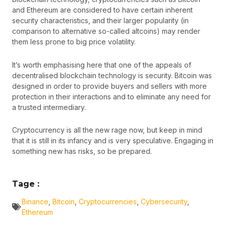
and Ethereum are considered to have certain inherent
security characteristics, and their larger popularity (in
comparison to alternative so-called altcoins) may render
them less prone to big price volatility.
It’s worth emphasising here that one of the appeals of
decentralised blockchain technology is security. Bitcoin was
designed in order to provide buyers and sellers with more
protection in their interactions and to eliminate any need for
a trusted intermediary.
Cryptocurrency is all the new rage now, but keep in mind
that it is still in its infancy and is very speculative. Engaging in
something new has risks, so be prepared.
Tage :
Binance
,
Bitcoin
,
Cryptocurrencies
,
Cybersecurity
,
Ethereum