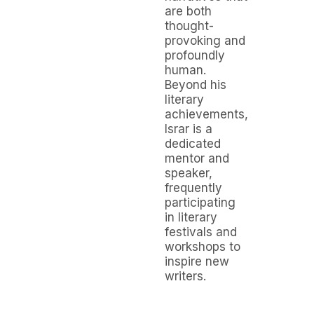
are both
thought-
provoking and
profoundly
human.
Beyond his
literary
achievements,
Israr is a
dedicated
mentor and
speaker,
frequently
participating
in literary
festivals and
workshops to
inspire new
writers.