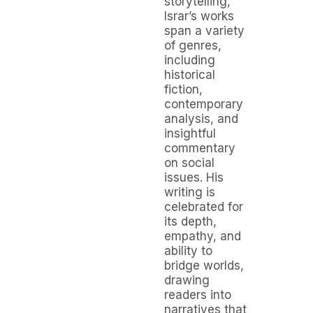
storytelling,
Israr’s works
span a variety
of genres,
including
historical
fiction,
contemporary
analysis, and
insightful
commentary
on social
issues. His
writing is
celebrated for
its depth,
empathy, and
ability to
bridge worlds,
drawing
readers into
narratives that