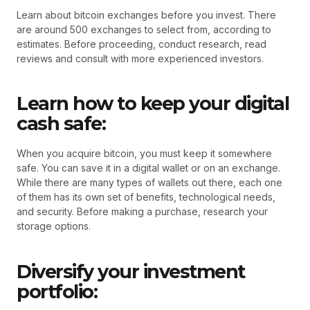
Learn about bitcoin exchanges before you invest. There
are around 500 exchanges to select from, according to
estimates. Before proceeding, conduct research, read
reviews and consult with more experienced investors.
Learn how to keep your digital
cash safe:
When you acquire bitcoin, you must keep it somewhere
safe. You can save it in a digital wallet or on an exchange.
While there are many types of wallets out there, each one
of them has its own set of benefits, technological needs,
and security. Before making a purchase, research your
storage options.
Diversify your investment
portfolio: