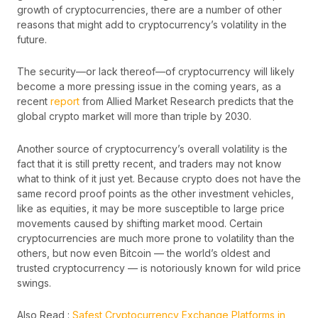
growth of cryptocurrencies, there are a number of other
reasons that might add to cryptocurrency’s volatility in the
future.
The security—or lack thereof—of cryptocurrency will likely
become a more pressing issue in the coming years, as a
recent
report
from Allied Market Research predicts that the
global crypto market will more than triple by 2030.
Another source of cryptocurrency’s overall volatility is the
fact that it is still pretty recent, and traders may not know
what to think of it just yet. Because crypto does not have the
same record proof points as the other investment vehicles,
like as equities, it may be more susceptible to large price
movements caused by shifting market mood. Certain
cryptocurrencies are much more prone to volatility than the
others, but now even Bitcoin — the world’s oldest and
trusted cryptocurrency — is notoriously known for wild price
swings.
Also Read :
Safest Cryptocurrency Exchange Platforms in