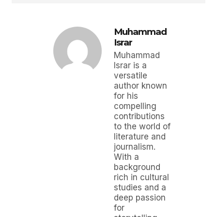
Muhammad
Israr
Muhammad
Israr is a
versatile
author known
for his
compelling
contributions
to the world of
literature and
journalism.
With a
background
rich in cultural
studies and a
deep passion
for