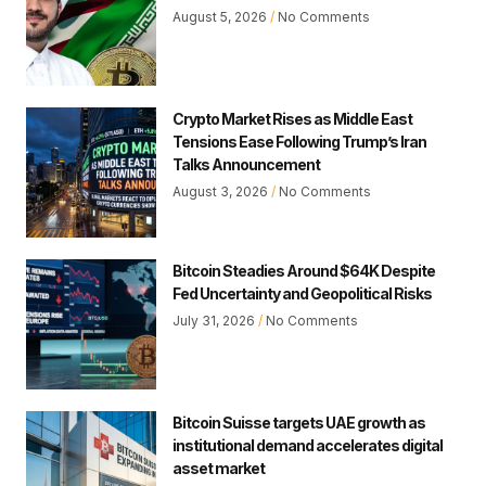
August 5, 2026
No Comments
Crypto Market Rises as Middle East
Tensions Ease Following Trump’s Iran
Talks Announcement
August 3, 2026
No Comments
Bitcoin Steadies Around $64K Despite
Fed Uncertainty and Geopolitical Risks
July 31, 2026
No Comments
Bitcoin Suisse targets UAE growth as
institutional demand accelerates digital
asset market