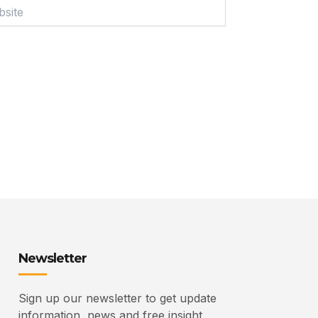
ite
Newsletter
Sign up our newsletter to get update
information, news and free insight.