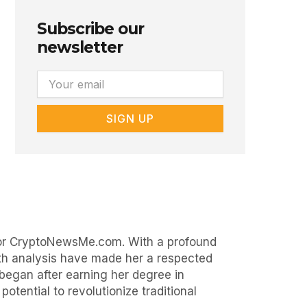
Subscribe our
newsletter
Email
SIGN UP
 for CryptoNewsMe.com. With a profound
epth analysis have made her a respected
began after earning her degree in
otential to revolutionize traditional