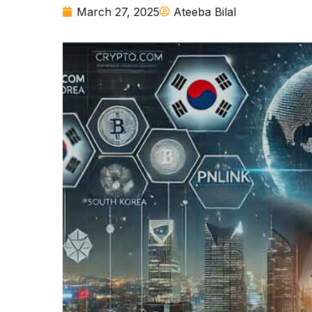
March 27, 2025
Ateeba Bilal