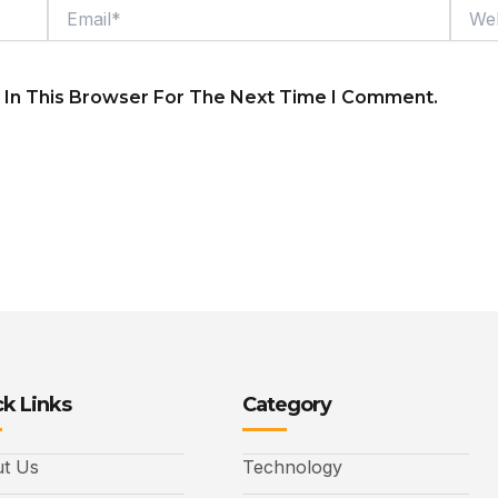
Email*
Webs
 In This Browser For The Next Time I Comment.
k Links
Category
t Us
Technology