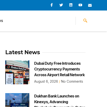
I
I
L
I
I
c
c
i
c
c
o
o
n
o
o
n
n
k
n
n
-
-
e
-
_
US
f
t
d
y
m
a
w
i
o
a
c
i
n
u
i
e
t
t
l
b
t
u
o
e
b
o
r
e
k
-
v
Latest News
Dubai Duty Free Introduces
Cryptocurrency Payments
Across Airport Retail Network
August 6, 2026
No Comments
Dukhan Bank Launches on
Kinexys, Advancing