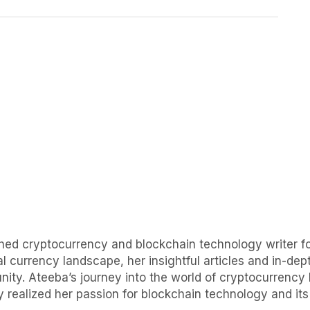
uished cryptocurrency and blockchain technology writer
al currency landscape, her insightful articles and in-d
ity. Ateeba’s journey into the world of cryptocurrency 
 realized her passion for blockchain technology and its p