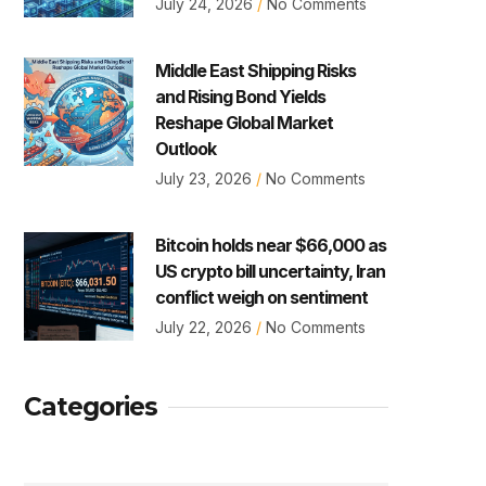
July 24, 2026
No Comments
Middle East Shipping Risks
and Rising Bond Yields
Reshape Global Market
Outlook
July 23, 2026
No Comments
Bitcoin holds near $66,000 as
US crypto bill uncertainty, Iran
conflict weigh on sentiment
July 22, 2026
No Comments
Categories