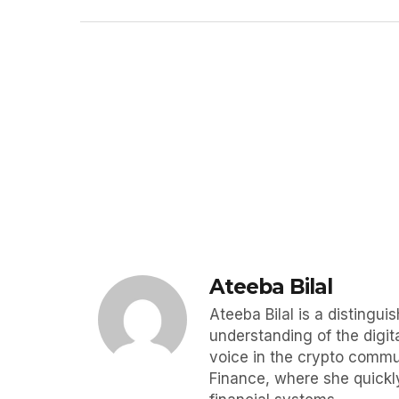
Ateeba Bilal
Ateeba Bilal is a disting
understanding of the digit
voice in the crypto commun
Finance, where she quickly