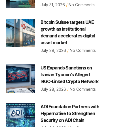
July 31, 2026
No Comments
Bitcoin Suisse targets UAE
growth as institutional
demand accelerates digital
asset market
July 29, 2026
No Comments
US Expands Sanctions on
Iranian Tycoon’s Alleged
IRGC-Linked Crypto Network
July 28, 2026
No Comments
ADI Foundation Partners with
Hypernative to Strengthen
Security on ADI Chain