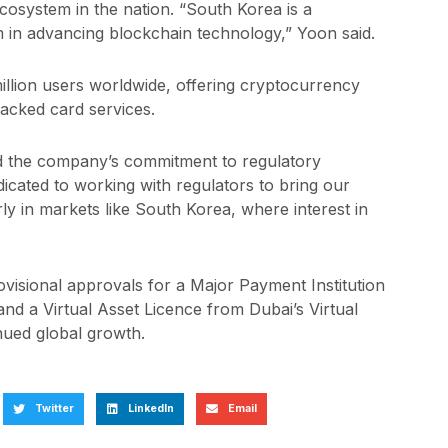
osystem in the nation. “South Korea is a
 in advancing blockchain technology,” Yoon said.
llion users worldwide, offering cryptocurrency
backed card services.
d the company’s commitment to regulatory
cated to working with regulators to bring our
ly in markets like South Korea, where interest in
visional approvals for a Major Payment Institution
d a Virtual Asset Licence from Dubai’s Virtual
inued global growth.
Twitter
LinkedIn
Email