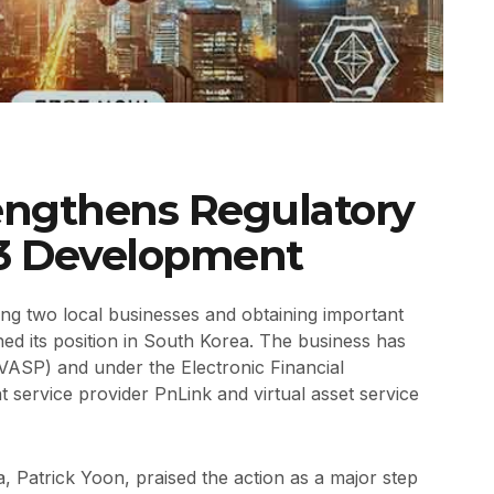
engthens Regulatory
3 Development
ing two local businesses and obtaining important
ed its position in South Korea. The business has
(VASP) and under the Electronic Financial
 service provider PnLink and virtual asset service
 Patrick Yoon, praised the action as a major step