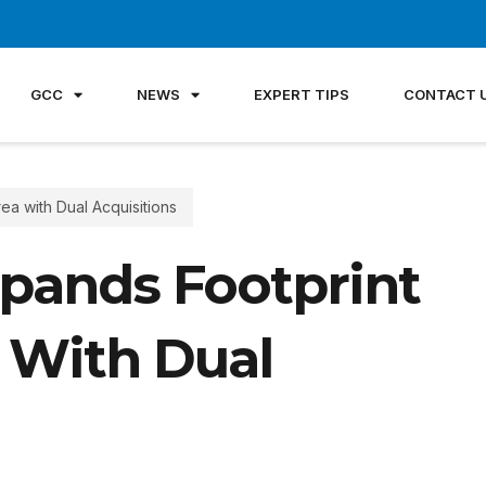
GCC
NEWS
EXPERT TIPS
CONTACT 
ea with Dual Acquisitions
pands Footprint
 With Dual