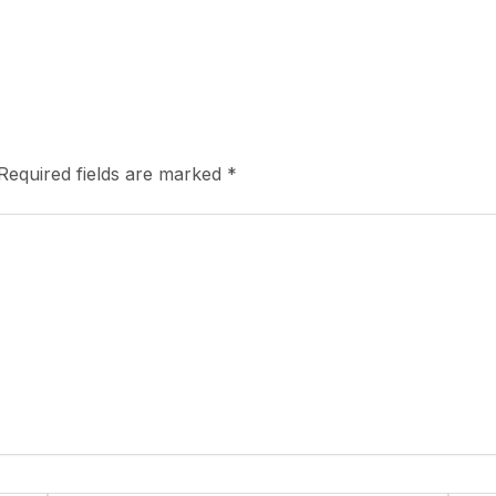
Required fields are marked
*