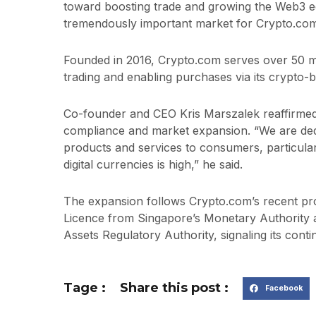
toward boosting trade and growing the Web3 ec
tremendously important market for Crypto.com
Founded in 2016, Crypto.com serves over 50 mi
trading and enabling purchases via its crypto-
Co-founder and CEO Kris Marszalek reaffirme
compliance and market expansion. “We are dedi
products and services to consumers, particular
digital currencies is high,” he said.
The expansion follows Crypto.com’s recent pro
Licence from Singapore’s Monetary Authority an
Assets Regulatory Authority, signaling its cont
Tage :
Share this post :
Facebook