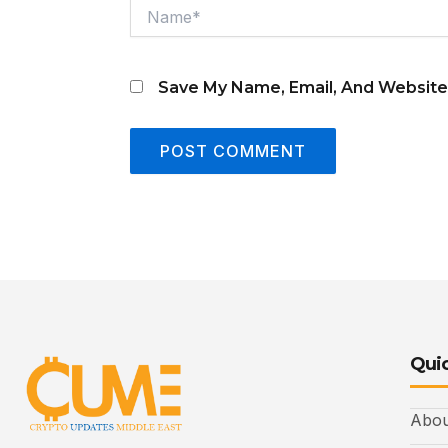
Name*
Save My Name, Email, And Website
Quic
Abou