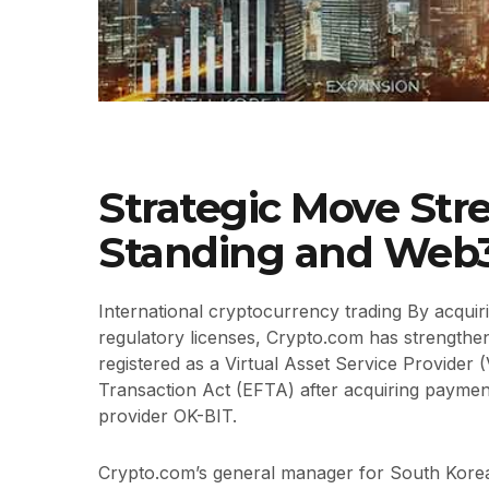
Strategic Move Str
Standing and Web
International cryptocurrency trading By acquir
regulatory licenses, Crypto.com has strengthen
registered as a Virtual Asset Service Provider 
Transaction Act (EFTA) after acquiring payment
provider OK-BIT.
Crypto.com’s general manager for South Korea,