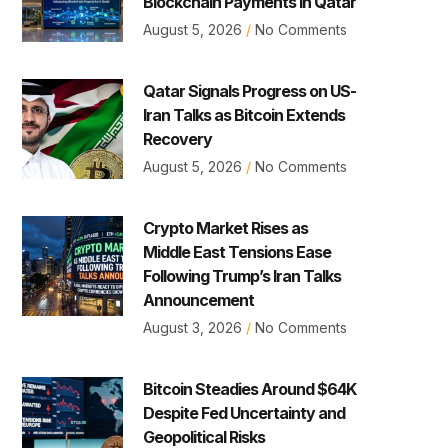
Blockchain Payments in Qatar
August 5, 2026
No Comments
Qatar Signals Progress on US-
Iran Talks as Bitcoin Extends
Recovery
August 5, 2026
No Comments
Crypto Market Rises as
Middle East Tensions Ease
Following Trump’s Iran Talks
Announcement
August 3, 2026
No Comments
Bitcoin Steadies Around $64K
Despite Fed Uncertainty and
Geopolitical Risks