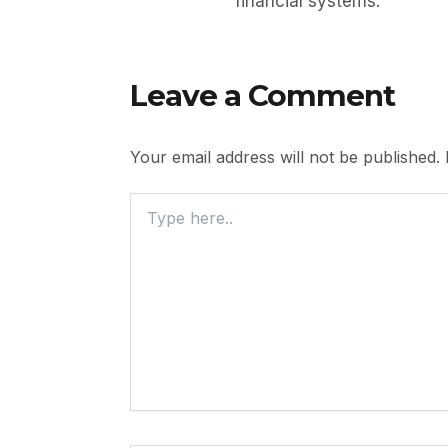
financial systems.
Leave a Comment
Your email address will not be published.
Type
Here..