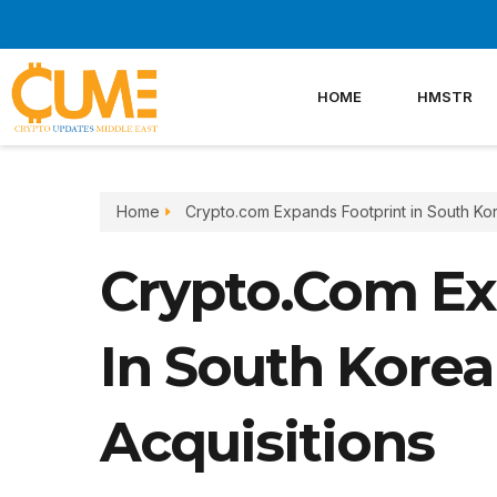
Skip
to
content
HOME
HMSTR
Home
Crypto.com Expands Footprint in South Kor
Crypto.com Ex
In South Korea
Acquisitions