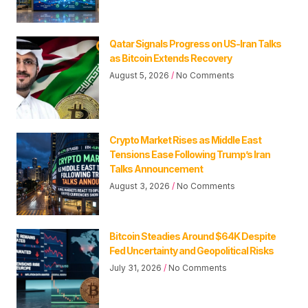
Qatar Signals Progress on US-Iran Talks
as Bitcoin Extends Recovery
August 5, 2026
No Comments
Crypto Market Rises as Middle East
Tensions Ease Following Trump’s Iran
Talks Announcement
August 3, 2026
No Comments
Bitcoin Steadies Around $64K Despite
Fed Uncertainty and Geopolitical Risks
July 31, 2026
No Comments