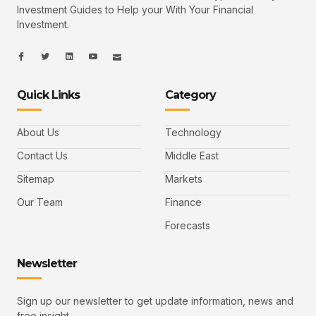
Investment Guides to Help your With Your Financial
Investment.
I
I
L
I
I
c
c
i
c
c
o
o
n
o
o
n
n
k
n
n
-
-
e
-
_
Quick Links
Category
f
t
d
y
m
a
w
i
o
a
c
i
n
u
i
e
t
t
l
b
t
u
About Us
Technology
o
e
b
o
r
e
k
-
Contact Us
Middle East
v
Sitemap
Markets
Our Team
Finance
Forecasts
Newsletter
Sign up our newsletter to get update information, news and
free insight.