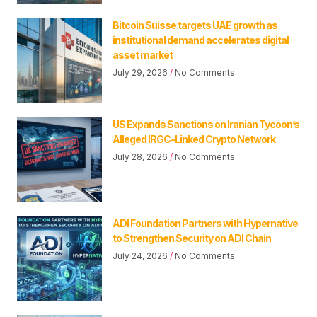
Bitcoin Suisse targets UAE growth as
institutional demand accelerates digital
asset market
July 29, 2026
No Comments
US Expands Sanctions on Iranian Tycoon’s
Alleged IRGC-Linked Crypto Network
July 28, 2026
No Comments
ADI Foundation Partners with Hypernative
to Strengthen Security on ADI Chain
July 24, 2026
No Comments