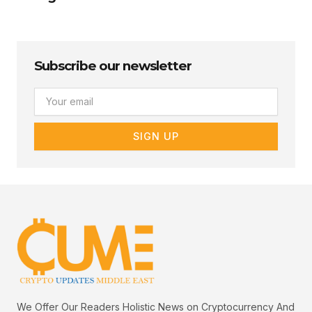
Subscribe our newsletter
Email
SIGN UP
We Offer Our Readers Holistic News on Cryptocurrency And