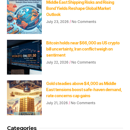
Middle East Shipping Risks and Rising
Bond Yields Reshape Global Market
Outlook
July 23, 2026
No Comments
Bitcoin holds near $66,000 as US crypto
bill uncertainty, Iran conflict weigh on
sentiment
July 22, 2026
No Comments
Gold steadies above $4,000 as Middle
East tensions boost safe-haven demand,
rate concerns cap gains
July 21, 2026
No Comments
Categories