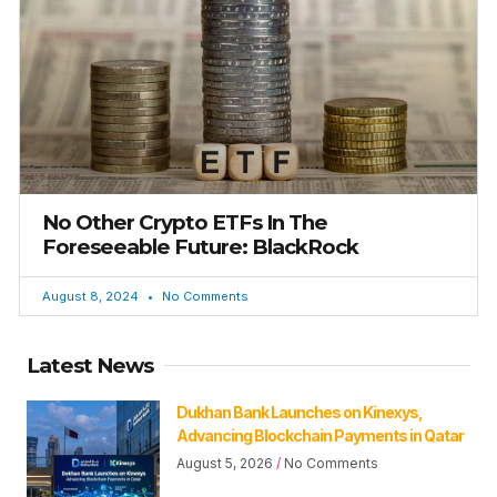
No Other Crypto ETFs In The
Foreseeable Future: BlackRock
August 8, 2024
No Comments
Latest News
Dukhan Bank Launches on Kinexys,
Advancing Blockchain Payments in Qatar
August 5, 2026
No Comments