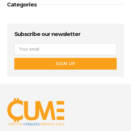
Categories
Subscribe our newsletter
Email
SIGN UP