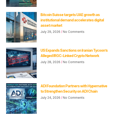
Bitcoin Suisse targets UAE growth as
institutional demand accelerates digital
asset market
July 29, 2026
No Comments
US Expands Sanctions on Iranian Tycoon’s
Alleged IRGC-Linked Crypto Network
July 28, 2026
No Comments
ADI Foundation Partners with Hypernative
to Strengthen Security on ADI Chain
July 24, 2026
No Comments