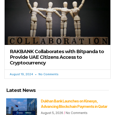
RAKBANK Collaborates with Bitpanda to
Provide UAE Citizens Access to
Cryptocurrency
August 19, 2024
No Comments
Latest News
Dukhan Bank Launches on Kinexys,
Advancing Blockchain Payments in Qatar
August 5, 2026
No Comments