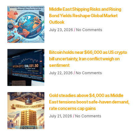
Middle East Shipping Risks and Rising
Bond Yields Reshape Global Market
Outlook
July 23, 2026
No Comments
Bitcoin holds near $66,000 as US crypto
bill uncertainty, Iran conflict weigh on
sentiment
July 22, 2026
No Comments
Gold steadies above $4,000 as Middle
East tensions boost safe-haven demand,
rate concerns cap gains
July 21, 2026
No Comments