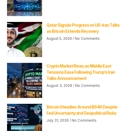
Qatar Signals Progress on US-Iran Talks
as Bitcoin Extends Recovery
August 5, 2026
No Comments
Crypto Market Rises as Middle East
Tensions Ease Following Trump’s Iran
Talks Announcement
August 3, 2026
No Comments
Bitcoin Steadies Around $64K Despite
Fed Uncertainty and Geopolitical Risks
July 31, 2026
No Comments