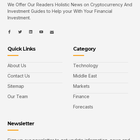
We Offer Our Readers Holistic News on Cryptocurrency And
Investment Guides to Help your With Your Financial
Investment.
I
I
L
I
I
c
c
i
c
c
o
o
n
o
o
n
n
k
n
n
-
-
e
-
_
Quick Links
Category
f
t
d
y
m
a
w
i
o
a
c
i
n
u
i
e
t
t
l
b
t
u
About Us
Technology
o
e
b
o
r
e
k
-
Contact Us
Middle East
v
Sitemap
Markets
Our Team
Finance
Forecasts
Newsletter