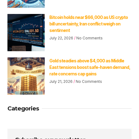
Bitcoin holds near $66,000 as US crypto
bill uncertainty, Iran conflict weigh on
sentiment
July 22, 2026
No Comments
Gold steadies above $4,000 as Middle
East tensions boost safe-haven demand,
rate concerns cap gains
July 21, 2026
No Comments
Categories