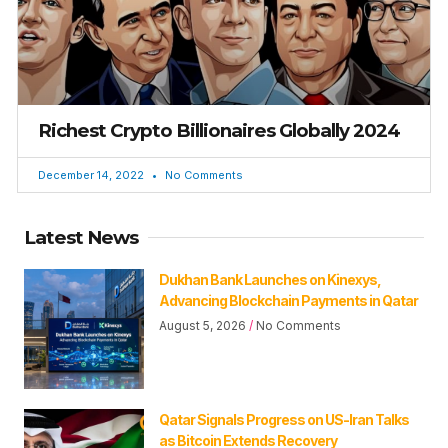
Richest Crypto Billionaires Globally 2024
December 14, 2022
No Comments
Latest News
Dukhan Bank Launches on Kinexys,
Advancing Blockchain Payments in Qatar
August 5, 2026
No Comments
Qatar Signals Progress on US-Iran Talks
as Bitcoin Extends Recovery