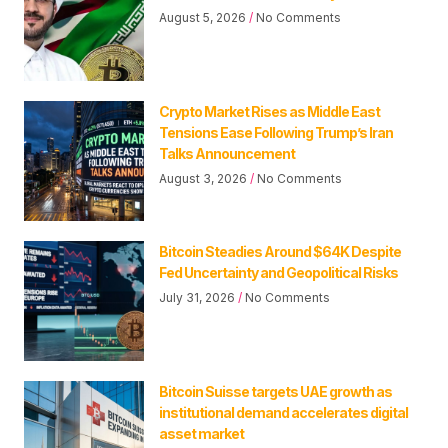
August 5, 2026
No Comments
Crypto Market Rises as Middle East
Tensions Ease Following Trump’s Iran
Talks Announcement
August 3, 2026
No Comments
Bitcoin Steadies Around $64K Despite
Fed Uncertainty and Geopolitical Risks
July 31, 2026
No Comments
Bitcoin Suisse targets UAE growth as
institutional demand accelerates digital
asset market