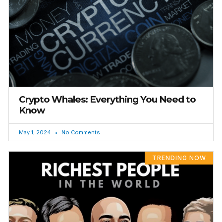
Crypto Whales: Everything You Need to
Know
May 1, 2024
No Comments
TRENDING NOW