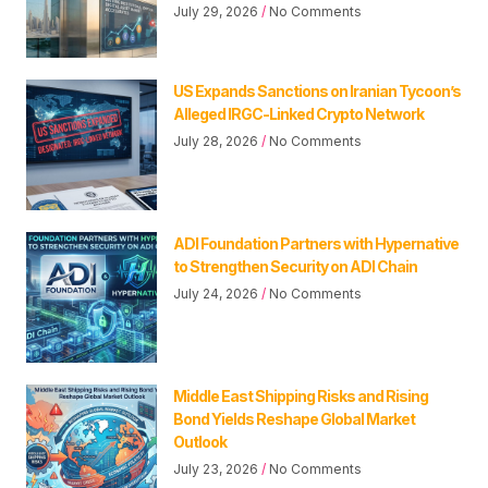
July 29, 2026
No Comments
US Expands Sanctions on Iranian Tycoon’s
Alleged IRGC-Linked Crypto Network
July 28, 2026
No Comments
ADI Foundation Partners with Hypernative
to Strengthen Security on ADI Chain
July 24, 2026
No Comments
Middle East Shipping Risks and Rising
Bond Yields Reshape Global Market
Outlook
July 23, 2026
No Comments