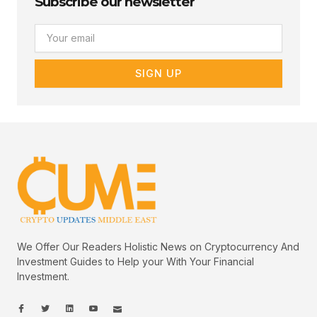
Subscribe our newsletter
Email
SIGN UP
We Offer Our Readers Holistic News on Cryptocurrency And
Investment Guides to Help your With Your Financial
Investment.
I
I
L
I
I
c
c
i
c
c