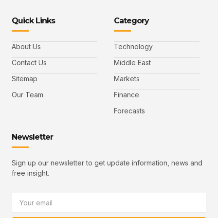
o
o
n
o
o
n
n
k
n
n
-
-
e
-
_
Quick Links
Category
f
t
d
y
m
a
w
i
o
a
c
i
n
u
i
e
t
t
l
b
t
u
About Us
Technology
o
e
b
o
r
e
k
-
Contact Us
Middle East
v
Sitemap
Markets
Our Team
Finance
Forecasts
Newsletter
Sign up our newsletter to get update information, news and
free insight.
Email