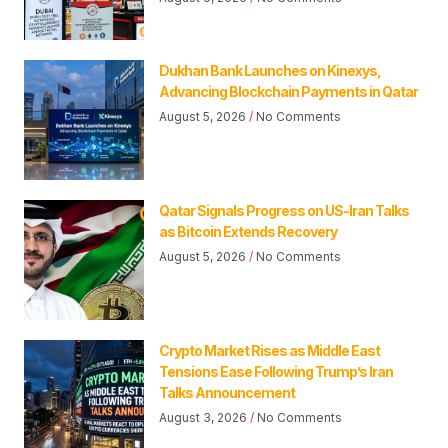
Dukhan Bank Launches on Kinexys,
Advancing Blockchain Payments in Qatar
August 5, 2026
No Comments
Qatar Signals Progress on US-Iran Talks
as Bitcoin Extends Recovery
August 5, 2026
No Comments
Crypto Market Rises as Middle East
Tensions Ease Following Trump’s Iran
Talks Announcement
August 3, 2026
No Comments