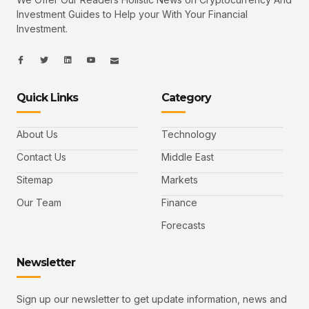
Investment Guides to Help your With Your Financial
Investment.
I
I
L
I
I
c
c
i
c
c
o
o
n
o
o
n
n
k
n
n
-
-
e
-
_
Quick Links
Category
f
t
d
y
m
a
w
i
o
a
c
i
n
u
i
e
t
t
l
b
t
u
About Us
Technology
o
e
b
o
r
e
k
-
Contact Us
Middle East
v
Sitemap
Markets
Our Team
Finance
Forecasts
Newsletter
Sign up our newsletter to get update information, news and