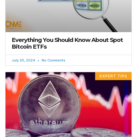
Everything You Should Know About Spot
Bitcoin ETFs
July 30, 2024
No Comments
EXPERT TIPS