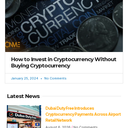
How to Invest in Cryptocurrency Without
Buying Cryptocurrency
January 25, 2024
No Comments
Latest News
Dubai Duty Free Introduces
Cryptocurrency Payments Across Airport
Retail Network
August 6, 2026
No Comments