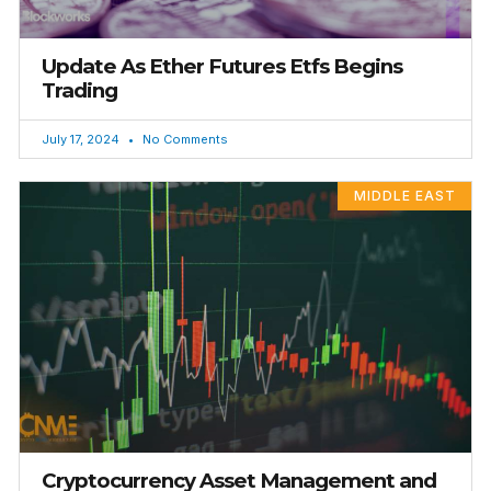
Update As Ether Futures Etfs Begins
Trading
July 17, 2024
No Comments
MIDDLE EAST
Cryptocurrency Asset Management and