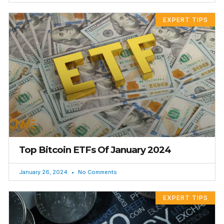
EXPERT TIPS
Top Bitcoin ETFs Of January 2024
January 26, 2024
No Comments
EXPERT TIPS