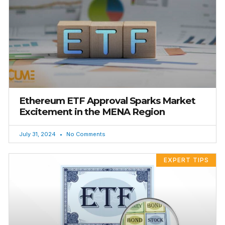
Ethereum ETF Approval Sparks Market
Excitement in the MENA Region
July 31, 2024
No Comments
EXPERT TIPS