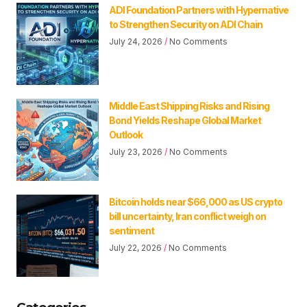
ADI Foundation Partners with Hypernative
to Strengthen Security on ADI Chain
July 24, 2026
No Comments
Middle East Shipping Risks and Rising
Bond Yields Reshape Global Market
Outlook
July 23, 2026
No Comments
Bitcoin holds near $66,000 as US crypto
bill uncertainty, Iran conflict weigh on
sentiment
July 22, 2026
No Comments