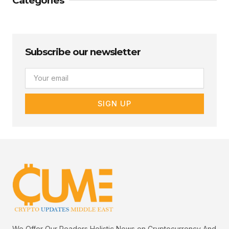
Categories
Subscribe our newsletter
Email
SIGN UP
We Offer Our Readers Holistic News on Cryptocurrency And