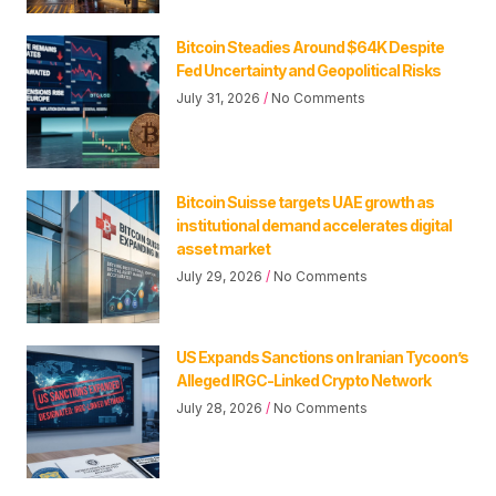
Bitcoin Steadies Around $64K Despite
Fed Uncertainty and Geopolitical Risks
July 31, 2026
No Comments
Bitcoin Suisse targets UAE growth as
institutional demand accelerates digital
asset market
July 29, 2026
No Comments
US Expands Sanctions on Iranian Tycoon’s
Alleged IRGC-Linked Crypto Network
July 28, 2026
No Comments