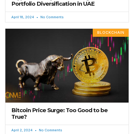
Portfolio Diversification in UAE
April 18, 2024
No Comments
BLOCKCHAIN
Bitcoin Price Surge: Too Good to be
True?
April 2, 2024
No Comments