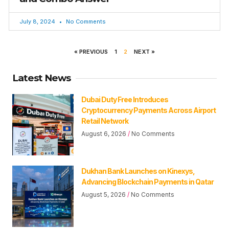
July 8, 2024
No Comments
« PREVIOUS
1
2
NEXT »
Latest News
Dubai Duty Free Introduces
Cryptocurrency Payments Across Airport
Retail Network
August 6, 2026
No Comments
Dukhan Bank Launches on Kinexys,
Advancing Blockchain Payments in Qatar
August 5, 2026
No Comments