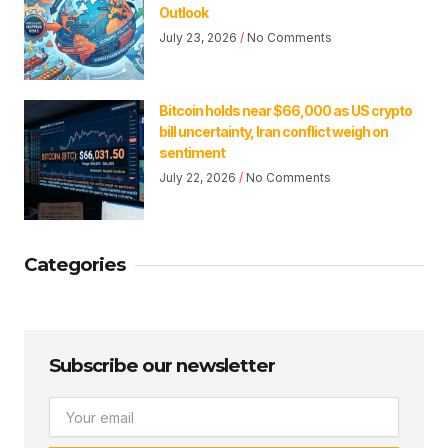
Outlook
July 23, 2026
No Comments
Bitcoin holds near $66,000 as US crypto
bill uncertainty, Iran conflict weigh on
sentiment
July 22, 2026
No Comments
Categories
Subscribe our newsletter
Email