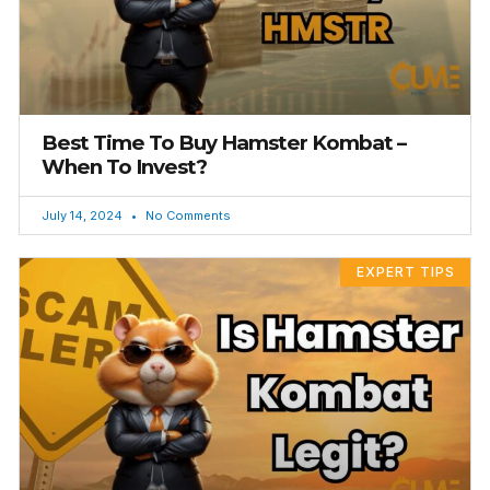
Best Time To Buy Hamster Kombat –
When To Invest?
July 14, 2024
No Comments
EXPERT TIPS