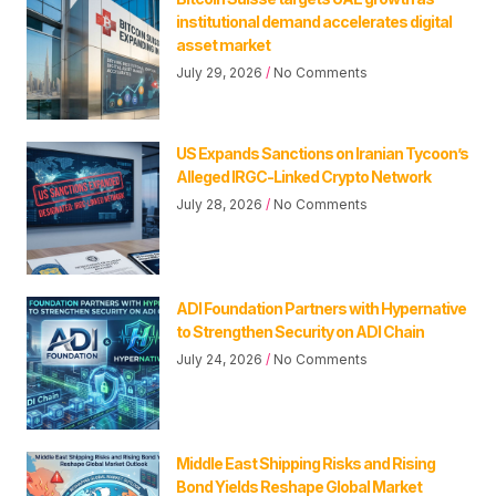
institutional demand accelerates digital
asset market
July 29, 2026
No Comments
US Expands Sanctions on Iranian Tycoon’s
Alleged IRGC-Linked Crypto Network
July 28, 2026
No Comments
ADI Foundation Partners with Hypernative
to Strengthen Security on ADI Chain
July 24, 2026
No Comments
Middle East Shipping Risks and Rising
Bond Yields Reshape Global Market