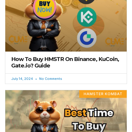
How To Buy HMSTR On Binance, KuCoin,
Gate.io? Guide
July 14, 2024
No Comments
HAMSTER KOMBAT