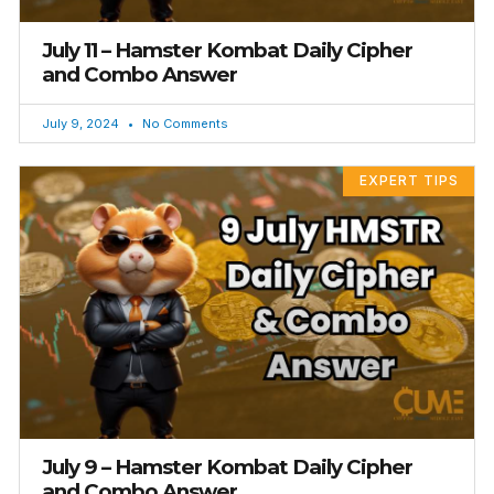
July 11 – Hamster Kombat Daily Cipher
and Combo Answer
July 9, 2024
No Comments
EXPERT TIPS
July 9 – Hamster Kombat Daily Cipher
and Combo Answer