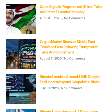
Qatar Signals Progress on US-Iran Talks
as Bitcoin Extends Recovery
August 5, 2026
No Comments
Crypto Market Rises as Middle East
Tensions Ease Following Trump’s Iran
Talks Announcement
August 3, 2026
No Comments
Bitcoin Steadies Around $64K Despite
Fed Uncertainty and Geopolitical Risks
July 31, 2026
No Comments
Bitcoin Suisse targets UAE growth as