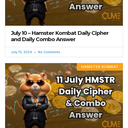
July 10 – Hamster Kombat Daily Cipher
and Daily Combo Answer
July 10, 2024
No Comments
HAMSTER KOMBAT