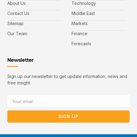
b
t
u
About Us
Technology
o
e
b
o
r
e
k
-
Contact Us
Middle East
v
Sitemap
Markets
Our Team
Finance
Forecasts
Newsletter
Sign up our newsletter to get update information, news and
free insight.
Email
SIGN UP