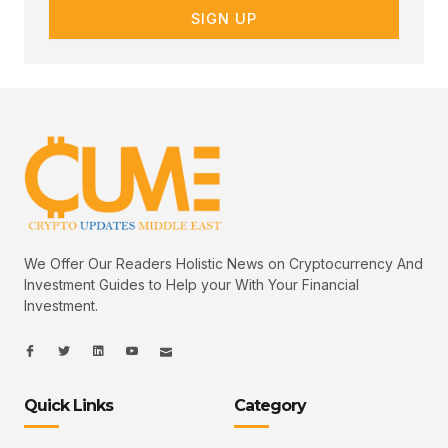
SIGN UP
We Offer Our Readers Holistic News on Cryptocurrency And
Investment Guides to Help your With Your Financial
Investment.
I
I
L
I
I
c
c
i
c
c
o
o
n
o
o
n
n
k
n
n
-
-
e
-
_
Quick Links
Category
f
t
d
y
m
a
w
i
o
a
c
i
n
u
i
e
t
t
l