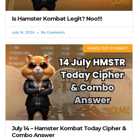
Is Hamster Kombat Legit? Noo!!!
July 14, 2024
No Comments
HAMSTER KOMBAT
July 14 – Hamster Kombat Today Cipher &
Combo Answer