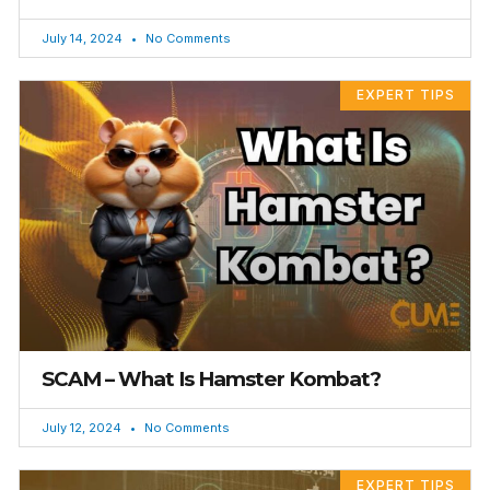
July 14, 2024
No Comments
EXPERT TIPS
SCAM – What Is Hamster Kombat?
July 12, 2024
No Comments
EXPERT TIPS