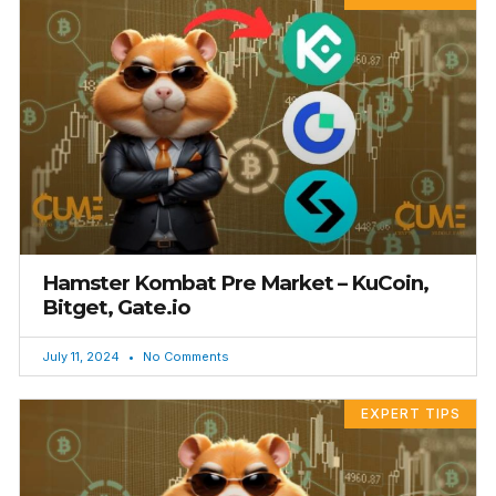
Hamster Kombat Pre Market – KuCoin,
Bitget, Gate.io
July 11, 2024
No Comments
EXPERT TIPS