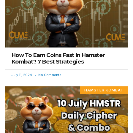
How To Earn Coins Fast In Hamster
Kombat? 7 Best Strategies
July 11, 2024
No Comments
HAMSTER KOMBAT