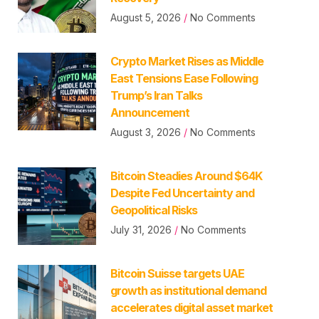
August 5, 2026
No Comments
Crypto Market Rises as Middle
East Tensions Ease Following
Trump’s Iran Talks
Announcement
August 3, 2026
No Comments
Bitcoin Steadies Around $64K
Despite Fed Uncertainty and
Geopolitical Risks
July 31, 2026
No Comments
Bitcoin Suisse targets UAE
growth as institutional demand
accelerates digital asset market