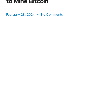
to Mine Bitcoin
February 28, 2024
No Comments