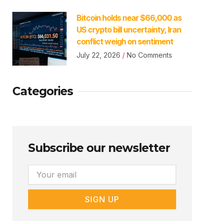
Bitcoin holds near $66,000 as
US crypto bill uncertainty, Iran
conflict weigh on sentiment
July 22, 2026
No Comments
Categories
Subscribe our newsletter
Email
SIGN UP