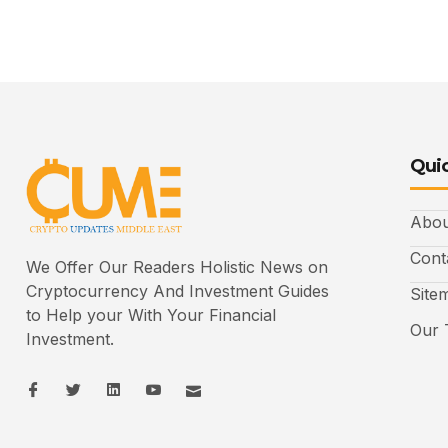
Quic
Abou
Cont
We Offer Our Readers Holistic News on
Cryptocurrency And Investment Guides
Site
to Help your With Your Financial
Our 
Investment.
I
I
L
I
I
c
c
i
c
c
o
o
n
o
o
n
n
k
n
n
-
-
e
-
_