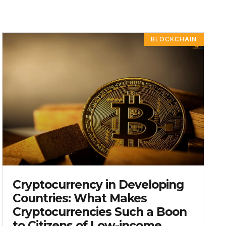
BLOCKCHAIN
Cryptocurrency in Developing
Countries: What Makes
Cryptocurrencies Such a Boon
to Citizens of Low-income