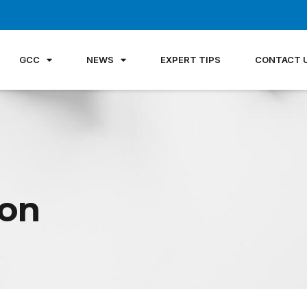
GCC
NEWS
EXPERT TIPS
CONTACT 
non