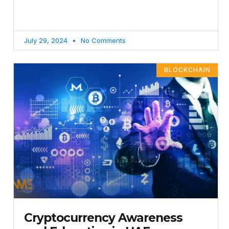
July 29, 2024
No Comments
BLOCKCHAIN
Cryptocurrency Awareness