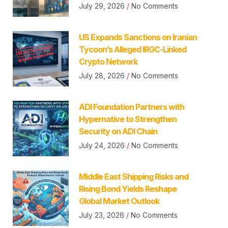
July 29, 2026
No Comments
US Expands Sanctions on Iranian
Tycoon’s Alleged IRGC-Linked
Crypto Network
July 28, 2026
No Comments
ADI Foundation Partners with
Hypernative to Strengthen
Security on ADI Chain
July 24, 2026
No Comments
Middle East Shipping Risks and
Rising Bond Yields Reshape
Global Market Outlook
July 23, 2026
No Comments