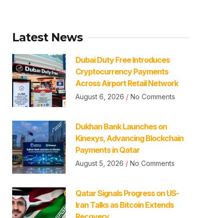
Latest News
Dubai Duty Free Introduces
Cryptocurrency Payments
Across Airport Retail Network
August 6, 2026
No Comments
Dukhan Bank Launches on
Kinexys, Advancing Blockchain
Payments in Qatar
August 5, 2026
No Comments
Qatar Signals Progress on US-
Iran Talks as Bitcoin Extends
Recovery