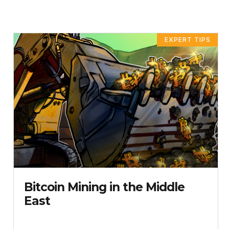
EXPERT TIPS
Bitcoin Mining in the Middle
East