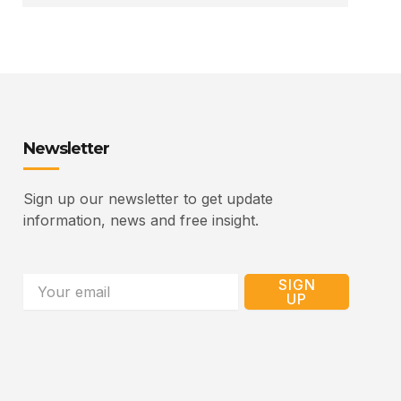
Newsletter
Sign up our newsletter to get update
information, news and free insight.
Email
SIGN
UP