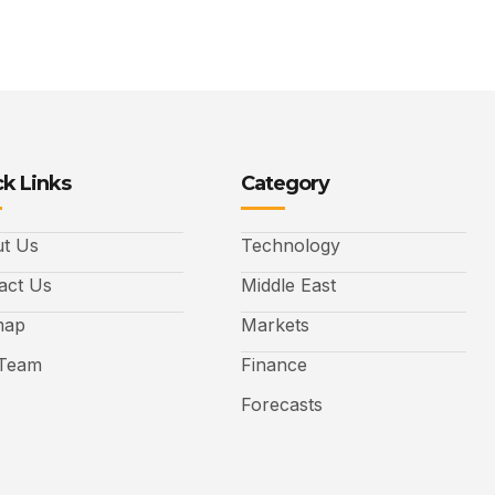
k Links
Category
t Us
Technology
act Us
Middle East
map
Markets
Team
Finance
Forecasts