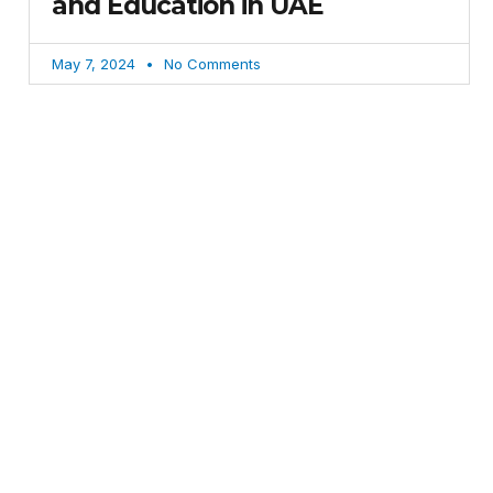
and Education in UAE
May 7, 2024
No Comments