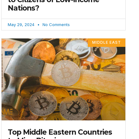
Nations?
May 29, 2024
No Comments
MIDDLE EAST
Top Middle Eastern Countries