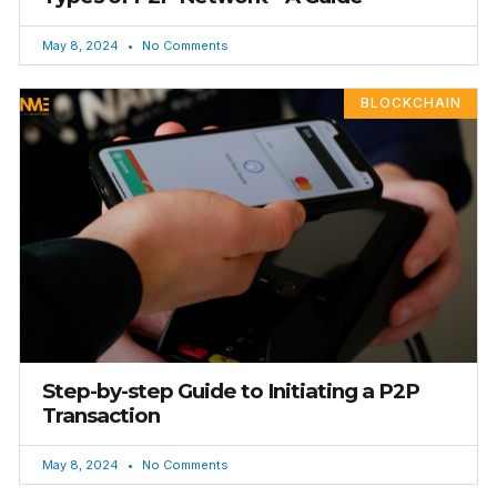
May 8, 2024
No Comments
BLOCKCHAIN
Step-by-step Guide to Initiating a P2P
Transaction
May 8, 2024
No Comments