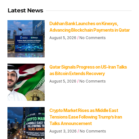
Latest News
Dukhan Bank Launches on Kinexys,
Advancing Blockchain Payments in Qatar
August 5, 2026
No Comments
Qatar Signals Progress on US-Iran Talks
as Bitcoin Extends Recovery
August 5, 2026
No Comments
Crypto Market Rises as Middle East
Tensions Ease Following Trump’s Iran
Talks Announcement
August 3, 2026
No Comments