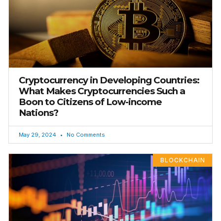
Cryptocurrency in Developing Countries:
What Makes Cryptocurrencies Such a
Boon to Citizens of Low-income
Nations?
May 29, 2024
No Comments
BLOCKCHAIN