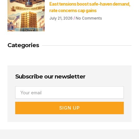
East tensions boost safe-haven demand,
rate concerns cap gains
July 21, 2026
No Comments
Categories
Subscribe our newsletter
Email
SIGN UP