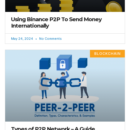
Using Binance P2P To Send Money
Internationally
May 24, 2024
No Comments
BLOCKCHAIN
Types of P2P Network – A Guide