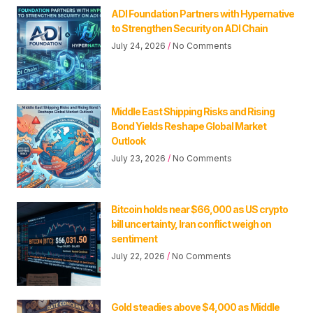
ADI Foundation Partners with Hypernative
to Strengthen Security on ADI Chain
July 24, 2026
No Comments
Middle East Shipping Risks and Rising
Bond Yields Reshape Global Market
Outlook
July 23, 2026
No Comments
Bitcoin holds near $66,000 as US crypto
bill uncertainty, Iran conflict weigh on
sentiment
July 22, 2026
No Comments
Gold steadies above $4,000 as Middle