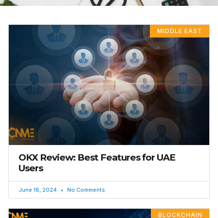
MIDDLE EAST
OKX Review: Best Features for UAE
Users
June 18, 2024
No Comments
BLOCKCHAIN