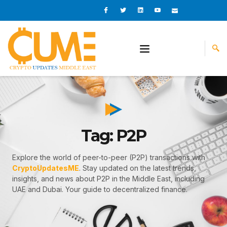
Skip
I
I
L
I
I
c
c
i
c
c
to
o
o
n
o
o
content
n
n
k
n
n
-
-
e
-
_
f
t
d
y
m
a
w
i
o
a
c
i
n
u
i
e
t
t
l
b
t
u
o
e
b
o
r
e
k
-
v
Tag: P2P
Explore the world of peer-to-peer (P2P) transactions with
CryptoUpdatesME
. Stay updated on the latest trends,
insights, and news about P2P in the Middle East, including
UAE and Dubai. Your guide to decentralized finance.