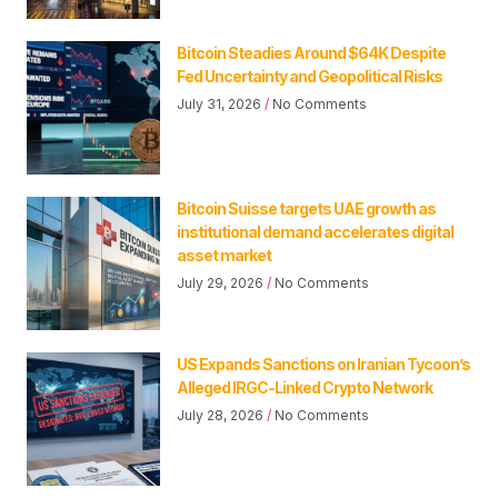
Bitcoin Steadies Around $64K Despite
Fed Uncertainty and Geopolitical Risks
July 31, 2026
No Comments
Bitcoin Suisse targets UAE growth as
institutional demand accelerates digital
asset market
July 29, 2026
No Comments
US Expands Sanctions on Iranian Tycoon’s
Alleged IRGC-Linked Crypto Network
July 28, 2026
No Comments