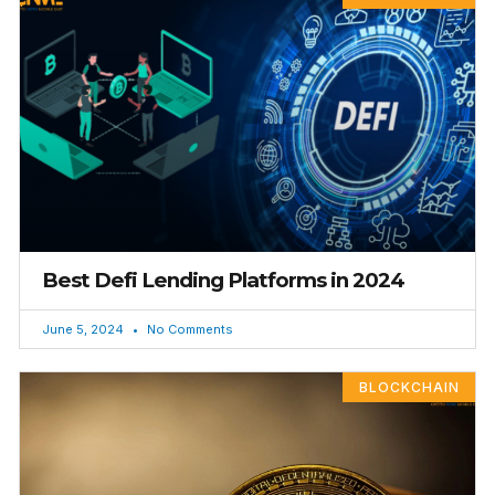
Best Defi Lending Platforms in 2024
June 5, 2024
No Comments
BLOCKCHAIN