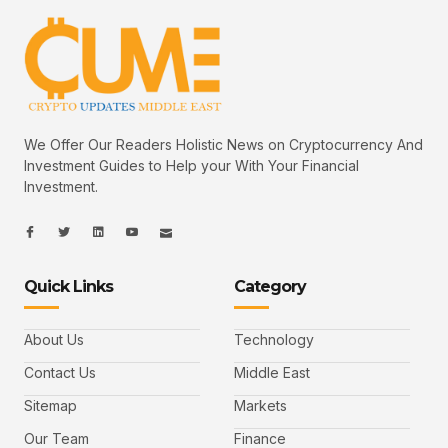
We Offer Our Readers Holistic News on Cryptocurrency And
Investment Guides to Help your With Your Financial
Investment.
I
I
L
I
I
c
c
i
c
c
o
o
n
o
o
n
n
k
n
n
-
-
e
-
_
Quick Links
Category
f
t
d
y
m
a
w
i
o
a
c
i
n
u
i
e
t
t
l
b
t
u
About Us
Technology
o
e
b
o
r
e
k
-
Contact Us
Middle East
v
Sitemap
Markets
Our Team
Finance