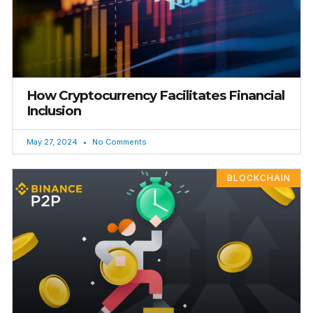
How Cryptocurrency Facilitates Financial
Inclusion
May 27, 2024
No Comments
BLOCKCHAIN