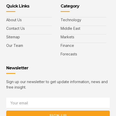
-
-
e
-
_
Quick Links
Category
f
t
d
y
m
a
w
i
o
a
c
i
n
u
i
e
t
t
l
b
t
u
About Us
Technology
o
e
b
o
r
e
k
-
Contact Us
Middle East
v
Sitemap
Markets
Our Team
Finance
Forecasts
Newsletter
Sign up our newsletter to get update information, news and
free insight.
Email
SIGN UP