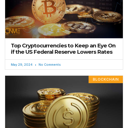
Top Cryptocurrencies to Keep an Eye On
if the US Federal Reserve Lowers Rates
May 29, 2024
No Comments
BLOCKCHAIN