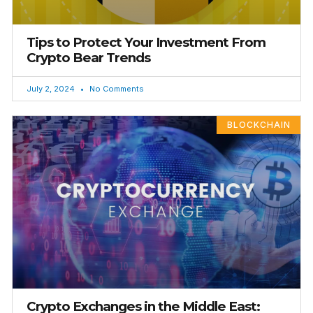
Tips to Protect Your Investment From
Crypto Bear Trends
July 2, 2024
No Comments
BLOCKCHAIN
Crypto Exchanges in the Middle East: