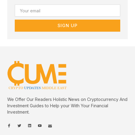
Email
SIGN UP
We Offer Our Readers Holistic News on Cryptocurrency And
Investment Guides to Help your With Your Financial
Investment.
I
I
L
I
I
c
c
i
c
c
o
o
n
o
o
n
n
k
n
n