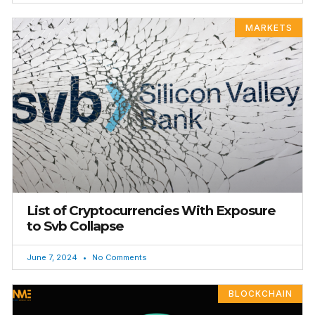
MARKETS
List of Cryptocurrencies With Exposure
to Svb Collapse
June 7, 2024
No Comments
BLOCKCHAIN