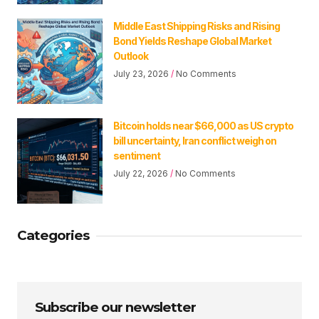
Middle East Shipping Risks and Rising
Bond Yields Reshape Global Market
Outlook
July 23, 2026
No Comments
Bitcoin holds near $66,000 as US crypto
bill uncertainty, Iran conflict weigh on
sentiment
July 22, 2026
No Comments
Categories
Subscribe our newsletter