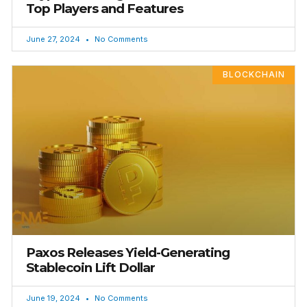
Top Players and Features
June 27, 2024
No Comments
BLOCKCHAIN
Paxos Releases Yield-Generating
Stablecoin Lift Dollar
June 19, 2024
No Comments