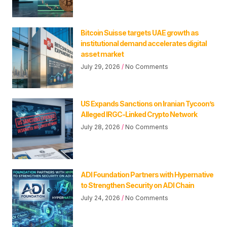
Bitcoin Suisse targets UAE growth as
institutional demand accelerates digital
asset market
July 29, 2026
No Comments
US Expands Sanctions on Iranian Tycoon’s
Alleged IRGC-Linked Crypto Network
July 28, 2026
No Comments
ADI Foundation Partners with Hypernative
to Strengthen Security on ADI Chain
July 24, 2026
No Comments