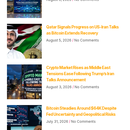
Qatar Signals Progress on US-Iran Talks
as Bitcoin Extends Recovery
August 5, 2026
No Comments
Crypto Market Rises as Middle East
Tensions Ease Following Trump’s Iran
Talks Announcement
August 3, 2026
No Comments
Bitcoin Steadies Around $64K Despite
Fed Uncertainty and Geopolitical Risks
July 31, 2026
No Comments