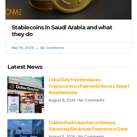
Stablecoins in Saudi Arabia and what
they do
May 16, 2024
No Comments
Latest News
Dubai Duty Free Introduces
Cryptocurrency Payments Across Airport
Retail Network
August 6, 2026
No Comments
Dukhan Bank Launches on Kinexys,
Advancing Blockchain Payments in Qatar
August 5, 2026
No Comments