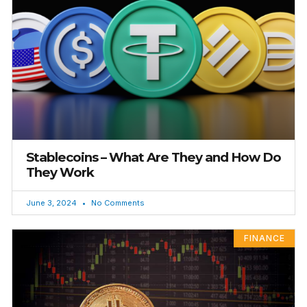
Stablecoins – What Are They and How Do
They Work
June 3, 2024
No Comments
FINANCE