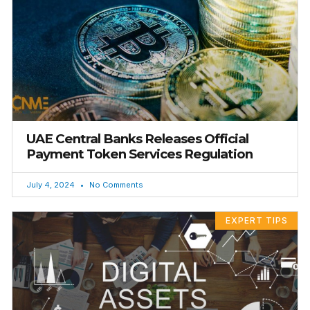
UAE Central Banks Releases Official
Payment Token Services Regulation
July 4, 2024
No Comments
EXPERT TIPS