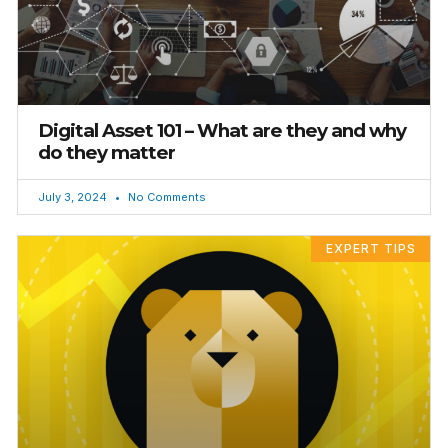
Digital Asset 101 – What are they and why
do they matter
July 3, 2024
No Comments
EXPERT TIPS