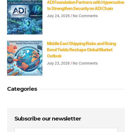
ADI Foundation Partners with Hypernative
to Strengthen Security on ADI Chain
July 24, 2026
No Comments
Middle East Shipping Risks and Rising
Bond Yields Reshape Global Market
Outlook
July 23, 2026
No Comments
Categories
Subscribe our newsletter
Email