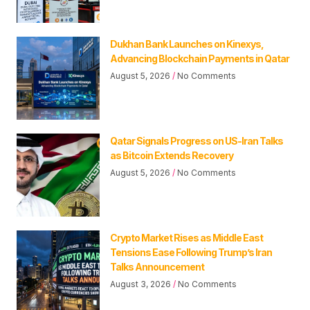
Dukhan Bank Launches on Kinexys,
Advancing Blockchain Payments in Qatar
August 5, 2026
No Comments
Qatar Signals Progress on US-Iran Talks
as Bitcoin Extends Recovery
August 5, 2026
No Comments
Crypto Market Rises as Middle East
Tensions Ease Following Trump’s Iran
Talks Announcement
August 3, 2026
No Comments