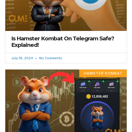
Is Hamster Kombat On Telegram Safe?
Explained!
July 18, 2024
No Comments
HAMSTER KOMBAT