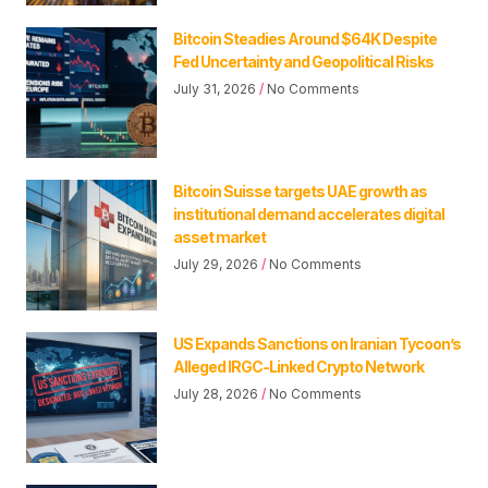
Bitcoin Steadies Around $64K Despite
Fed Uncertainty and Geopolitical Risks
July 31, 2026
No Comments
Bitcoin Suisse targets UAE growth as
institutional demand accelerates digital
asset market
July 29, 2026
No Comments
US Expands Sanctions on Iranian Tycoon’s
Alleged IRGC-Linked Crypto Network
July 28, 2026
No Comments