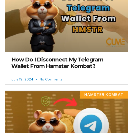
How Do I Disconnect My Telegram
Wallet From Hamster Kombat?
July 19, 2024
No Comments
HAMSTER KOMBAT