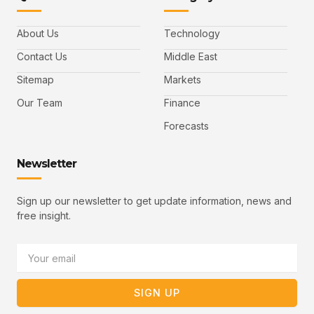
a
w
i
o
a
c
i
n
u
i
e
t
t
l
b
t
u
About Us
Technology
o
e
b
o
r
e
k
-
Contact Us
Middle East
v
Sitemap
Markets
Our Team
Finance
Forecasts
Newsletter
Sign up our newsletter to get update information, news and
free insight.
Email
SIGN UP