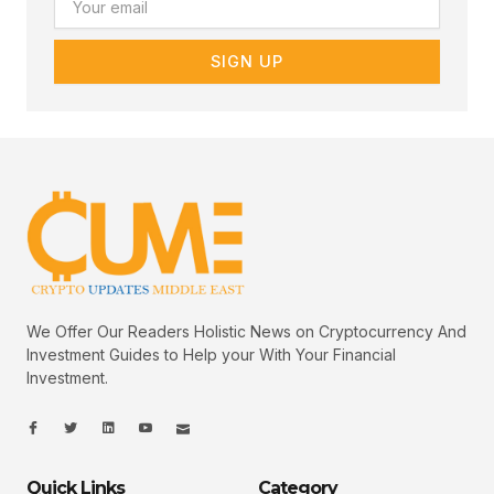
SIGN UP
We Offer Our Readers Holistic News on Cryptocurrency And
Investment Guides to Help your With Your Financial
Investment.
I
I
L
I
I
c
c
i
c
c
o
o
n
o
o
n
n
k
n
n
-
-
e
-
_
Quick Links
Category
f
t
d
y
m