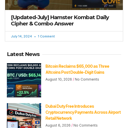
[Updated-July] Hamster Kombat Daily
Cipher & Combo Answer
July 14, 2024
1 Comment
Latest News
Bitcoin Reclaims $65,000 as Three
Altcoins Post Double-Digit Gains
August 10, 2026
No Comments
Dubai Duty Free Introduces
Cryptocurrency Payments Across Airport
Retail Network
August 6, 2026
No Comments