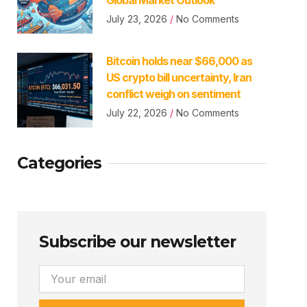
July 23, 2026
No Comments
Bitcoin holds near $66,000 as
US crypto bill uncertainty, Iran
conflict weigh on sentiment
July 22, 2026
No Comments
Categories
Subscribe our newsletter
Email