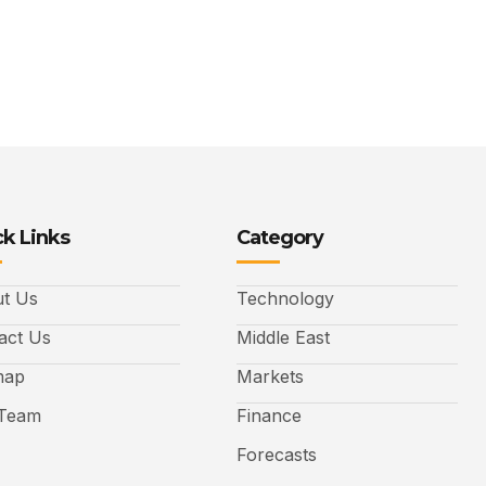
k Links
Category
t Us
Technology
act Us
Middle East
map
Markets
Team
Finance
Forecasts