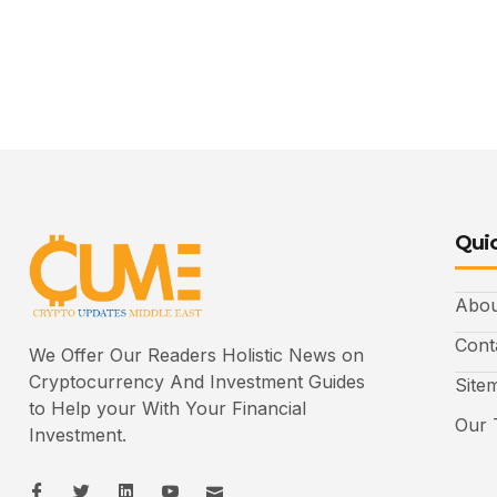
Quic
Abou
Cont
We Offer Our Readers Holistic News on
Cryptocurrency And Investment Guides
Site
to Help your With Your Financial
Our 
Investment.
I
I
L
I
I