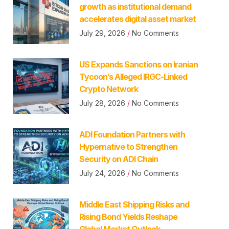
growth as institutional demand
accelerates digital asset market
July 29, 2026
No Comments
US Expands Sanctions on Iranian
Tycoon’s Alleged IRGC-Linked
Crypto Network
July 28, 2026
No Comments
ADI Foundation Partners with
Hypernative to Strengthen
Security on ADI Chain
July 24, 2026
No Comments
Middle East Shipping Risks and
Rising Bond Yields Reshape
Global Market Outlook