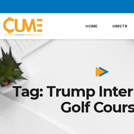
Skip
to
content
HOME
HMSTR
Tag: Trump Inter
Golf Cour