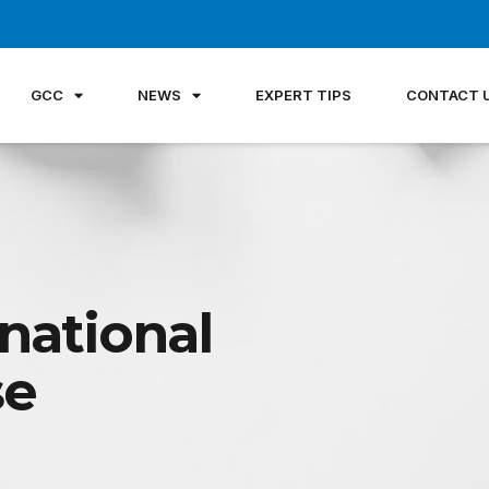
GCC
NEWS
EXPERT TIPS
CONTACT 
national
se