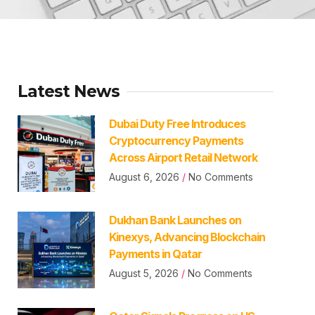
Latest News
Dubai Duty Free Introduces
Cryptocurrency Payments
Across Airport Retail Network
August 6, 2026
No Comments
Dukhan Bank Launches on
Kinexys, Advancing Blockchain
Payments in Qatar
August 5, 2026
No Comments