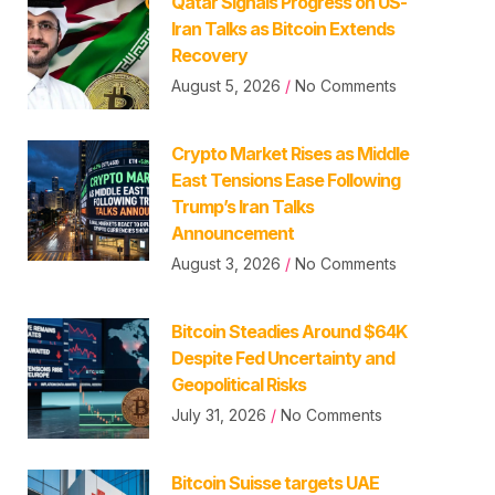
Qatar Signals Progress on US-
Iran Talks as Bitcoin Extends
Recovery
August 5, 2026
No Comments
Crypto Market Rises as Middle
East Tensions Ease Following
Trump’s Iran Talks
Announcement
August 3, 2026
No Comments
Bitcoin Steadies Around $64K
Despite Fed Uncertainty and
Geopolitical Risks
July 31, 2026
No Comments
Bitcoin Suisse targets UAE