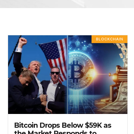
BLOCKCHAIN
Bitcoin Drops Below $59K as
the Market Responds to