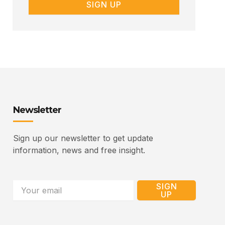
SIGN UP
Newsletter
Sign up our newsletter to get update
information, news and free insight.
Email
SIGN
UP