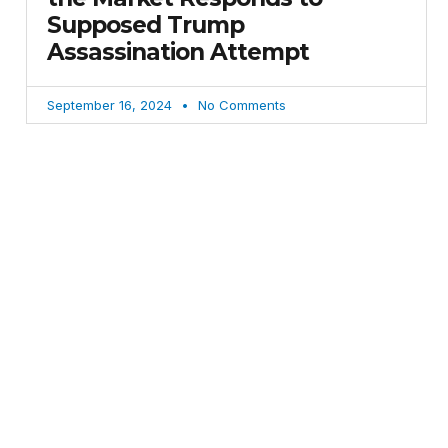
Supposed Trump
Assassination Attempt
September 16, 2024
No Comments