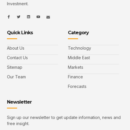
Investment.
I
I
L
I
I
c
c
i
c
c
o
o
n
o
o
n
n
k
n
n
-
-
e
-
_
Quick Links
Category
f
t
d
y
m
a
w
i
o
a
c
i
n
u
i
e
t
t
l
b
t
u
About Us
Technology
o
e
b
o
r
e
k
-
Contact Us
Middle East
v
Sitemap
Markets
Our Team
Finance
Forecasts
Newsletter
Sign up our newsletter to get update information, news and
free insight.