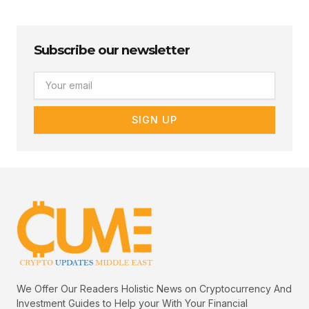
Subscribe our newsletter
Email
SIGN UP
We Offer Our Readers Holistic News on Cryptocurrency And
Investment Guides to Help your With Your Financial