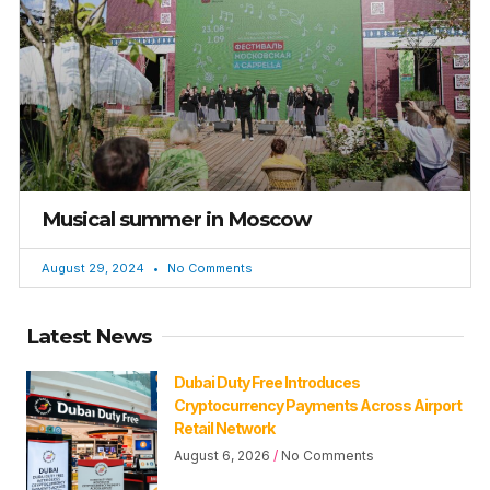
Musical summer in Moscow
August 29, 2024
No Comments
Latest News
Dubai Duty Free Introduces
Cryptocurrency Payments Across Airport
Retail Network
August 6, 2026
No Comments