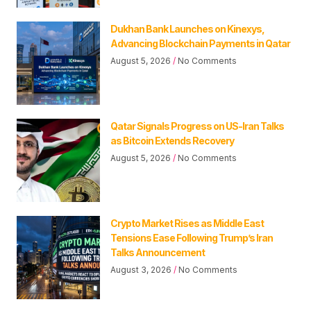
Dukhan Bank Launches on Kinexys,
Advancing Blockchain Payments in Qatar
August 5, 2026
No Comments
Qatar Signals Progress on US-Iran Talks
as Bitcoin Extends Recovery
August 5, 2026
No Comments
Crypto Market Rises as Middle East
Tensions Ease Following Trump’s Iran
Talks Announcement
August 3, 2026
No Comments