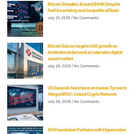
Bitcoin Steadies Around $64K Despite
Fed Uncertainty and Geopolitical Risks
July 31, 2026
No Comments
Bitcoin Suisse targets UAE growth as
institutional demand accelerates digital
asset market
July 29, 2026
No Comments
US Expands Sanctions on Iranian Tycoon’s
Alleged IRGC-Linked Crypto Network
July 28, 2026
No Comments
ADI Foundation Partners with Hypernative