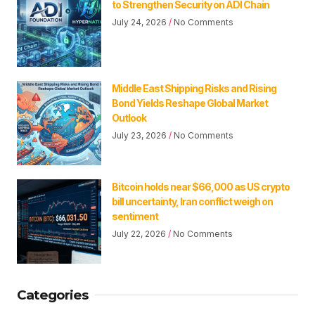
to Strengthen Security on ADI Chain
July 24, 2026
No Comments
Middle East Shipping Risks and Rising
Bond Yields Reshape Global Market
Outlook
July 23, 2026
No Comments
Bitcoin holds near $66,000 as US crypto
bill uncertainty, Iran conflict weigh on
sentiment
July 22, 2026
No Comments
Categories