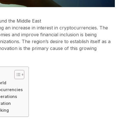
und the Middle East
ing an increase in interest in cryptocurrencies. The
nomies and improve financial inclusion is being
zations. The region’s desire to establish itself as a
nnovation is the primary cause of this growing
rld
ocurrencies
erations
ration
nking