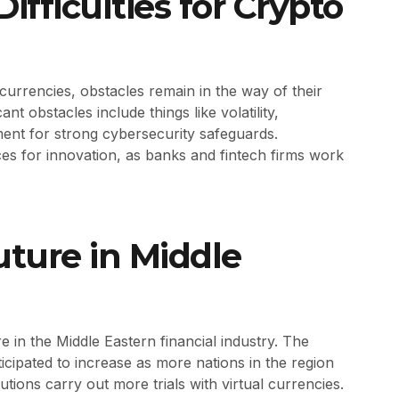
ifficulties for Crypto
urrencies, obstacles remain in the way of their
ant obstacles include things like volatility,
ement for strong cybersecurity safeguards.
nces for innovation, as banks and fintech firms work
uture in Middle
 in the Middle Eastern financial industry. The
icipated to increase as more nations in the region
utions carry out more trials with virtual currencies.