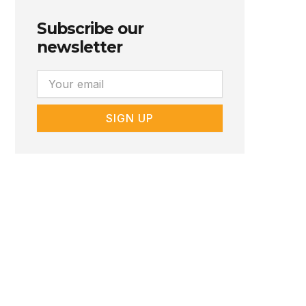
Subscribe our
newsletter
Email
SIGN UP