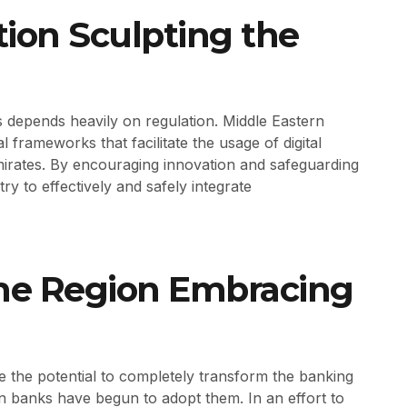
ion Sculpting the
 depends heavily on regulation. Middle Eastern
l frameworks that facilitate the usage of digital
irates. By encouraging innovation and safeguarding
ry to effectively and safely integrate
the Region Embracing
e the potential to completely transform the banking
n banks have begun to adopt them. In an effort to