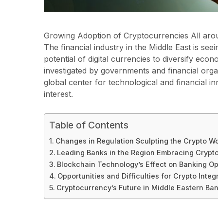
Growing Adoption of Cryptocurrencies All aro
The financial industry in the Middle East is see
potential of digital currencies to diversify eco
investigated by governments and financial organi
global center for technological and financial i
interest.
Table of Contents
Changes in Regulation Sculpting the Crypto Wo
Leading Banks in the Region Embracing Crypt
Blockchain Technology’s Effect on Banking Op
Opportunities and Difficulties for Crypto Integ
Cryptocurrency’s Future in Middle Eastern Ba