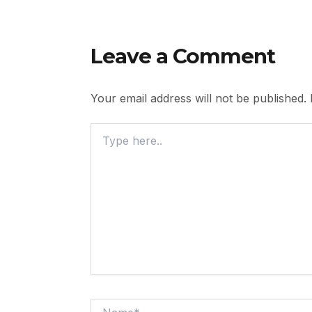
Leave a Comment
Your email address will not be published.
Type
Here..
Name*