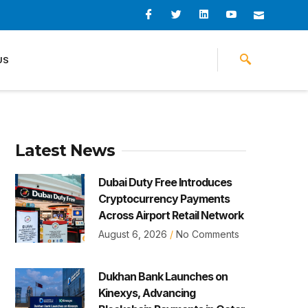
I
I
L
I
I
c
c
i
c
c
o
o
n
o
o
n
n
k
n
n
-
-
e
-
_
US
f
t
d
y
m
a
w
i
o
a
c
i
n
u
i
e
t
t
l
b
t
u
o
e
b
o
r
e
k
-
v
Latest News
Dubai Duty Free Introduces
Cryptocurrency Payments
Across Airport Retail Network
August 6, 2026
No Comments
Dukhan Bank Launches on
Kinexys, Advancing