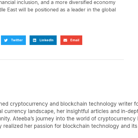
inancial inclusion, and a more diversified economy
le East will be positioned as a leader in the global
Twitter
LinkedIn
Email
uished cryptocurrency and blockchain technology writer
al currency landscape, her insightful articles and in-d
ity. Ateeba’s journey into the world of cryptocurrency 
 realized her passion for blockchain technology and its p