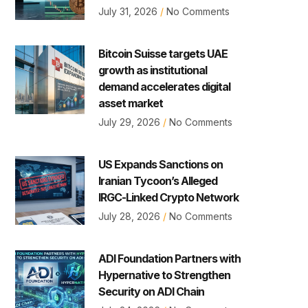
July 31, 2026
No Comments
Bitcoin Suisse targets UAE
growth as institutional
demand accelerates digital
asset market
July 29, 2026
No Comments
US Expands Sanctions on
Iranian Tycoon’s Alleged
IRGC-Linked Crypto Network
July 28, 2026
No Comments
ADI Foundation Partners with
Hypernative to Strengthen
Security on ADI Chain