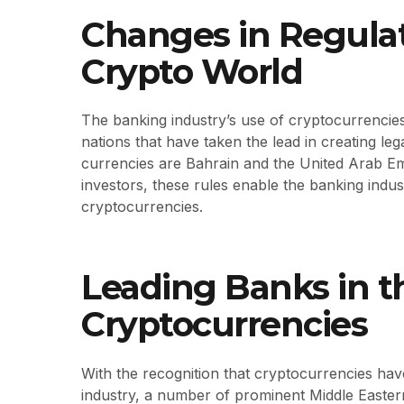
Changes in Regulat
Crypto World
The banking industry’s use of cryptocurrencies
nations that have taken the lead in creating lega
currencies are Bahrain and the United Arab Em
investors, these rules enable the banking indust
cryptocurrencies.
Leading Banks in 
Cryptocurrencies
With the recognition that cryptocurrencies hav
industry, a number of prominent Middle Easter