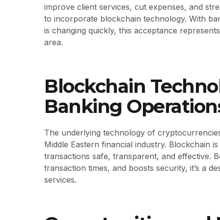
improve client services, cut expenses, and str
to incorporate blockchain technology. With bank
is changing quickly, this acceptance represents
area.
Blockchain Technol
Banking Operation
The underlying technology of cryptocurrencies, 
Middle Eastern financial industry. Blockchain 
transactions safe, transparent, and effective.
transaction times, and boosts security, it’s a d
services.