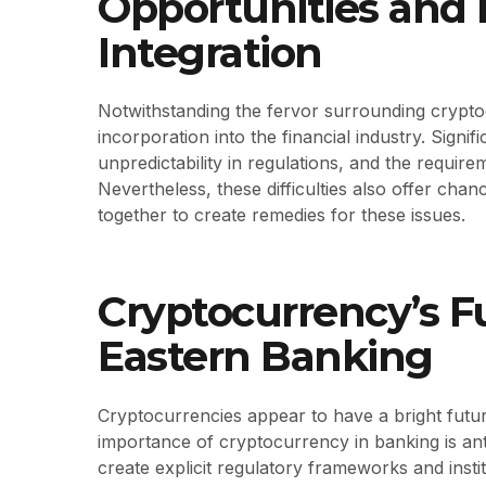
Opportunities and D
Integration
Notwithstanding the fervor surrounding cryptoc
incorporation into the financial industry. Signific
unpredictability in regulations, and the requir
Nevertheless, these difficulties also offer cha
together to create remedies for these issues.
Cryptocurrency’s F
Eastern Banking
Cryptocurrencies appear to have a bright future
importance of cryptocurrency in banking is ant
create explicit regulatory frameworks and instit