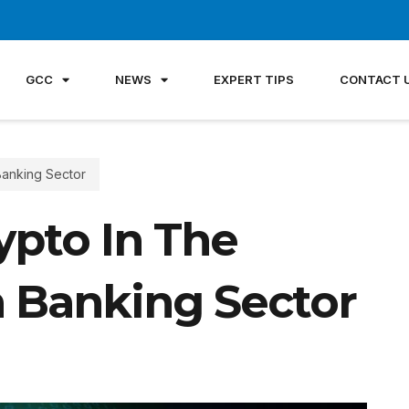
GCC
NEWS
EXPERT TIPS
CONTACT 
Banking Sector
ypto In The
n Banking Sector