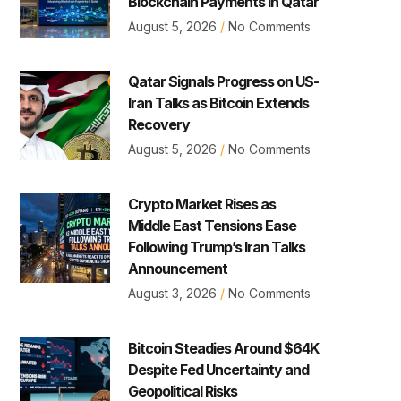
Blockchain Payments in Qatar
August 5, 2026
No Comments
Qatar Signals Progress on US-
Iran Talks as Bitcoin Extends
Recovery
August 5, 2026
No Comments
Crypto Market Rises as
Middle East Tensions Ease
Following Trump’s Iran Talks
Announcement
August 3, 2026
No Comments
Bitcoin Steadies Around $64K
Despite Fed Uncertainty and
Geopolitical Risks