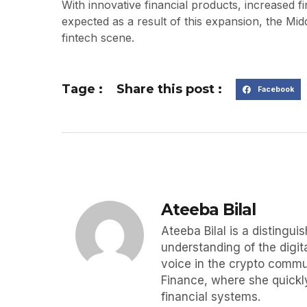
With innovative financial products, increased f
expected as a result of this expansion, the Midd
fintech scene.
Tage :
Share this post :
Facebook
Ateeba Bilal
Ateeba Bilal is a disting
understanding of the digit
voice in the crypto commun
Finance, where she quickly
financial systems.