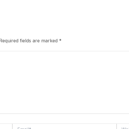
Required fields are marked
*
Email*
Webs