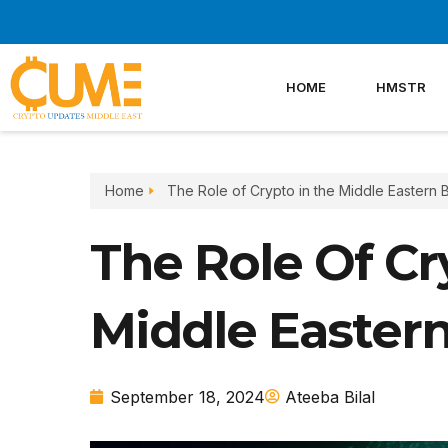
Skip
to
content
HOME
HMSTR
Home
The Role of Crypto in the Middle Eastern 
The Role Of Cr
Middle Easter
September 18, 2024
Ateeba Bilal