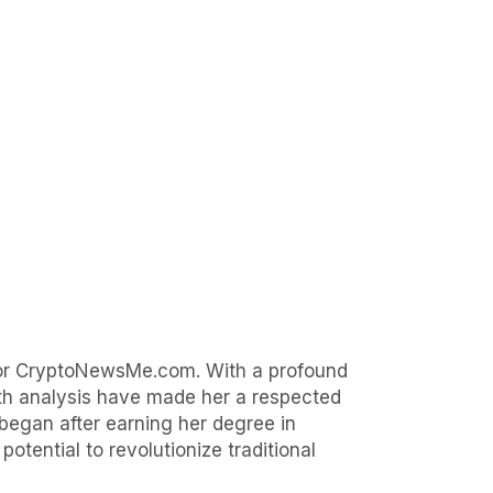
 for CryptoNewsMe.com. With a profound
epth analysis have made her a respected
began after earning her degree in
otential to revolutionize traditional