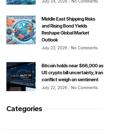
July 24, 2026
No Comments
Middle East Shipping Risks
and Rising Bond Yields
Reshape Global Market
Outlook
July 23, 2026
No Comments
Bitcoin holds near $66,000 as
US crypto bill uncertainty, Iran
conflict weigh on sentiment
July 22, 2026
No Comments
Categories