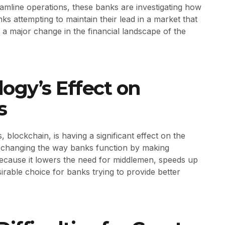
eamline operations, these banks are investigating how
s attempting to maintain their lead in a market that
 a major change in the financial landscape of the
ogy’s Effect on
s
blockchain, is having a significant effect on the
is changing the way banks function by making
 Because it lowers the need for middlemen, speeds up
esirable choice for banks trying to provide better