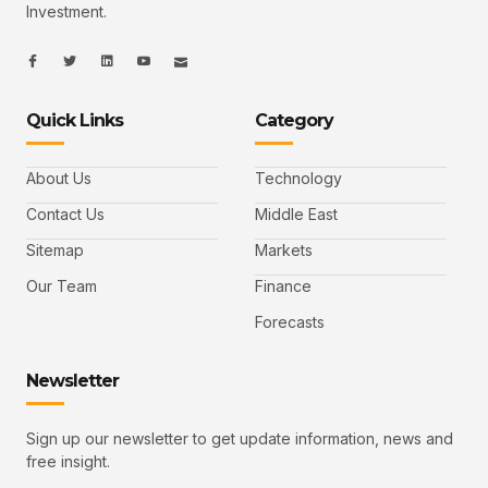
Investment.
I
I
L
I
I
c
c
i
c
c
o
o
n
o
o
n
n
k
n
n
-
-
e
-
_
Quick Links
Category
f
t
d
y
m
a
w
i
o
a
c
i
n
u
i
e
t
t
l
b
t
u
About Us
Technology
o
e
b
o
r
e
k
-
Contact Us
Middle East
v
Sitemap
Markets
Our Team
Finance
Forecasts
Newsletter
Sign up our newsletter to get update information, news and
free insight.