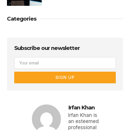
Categories
Subscribe our newsletter
Email
SIGN UP
Irfan Khan
Irfan Khan is
an esteemed
professional