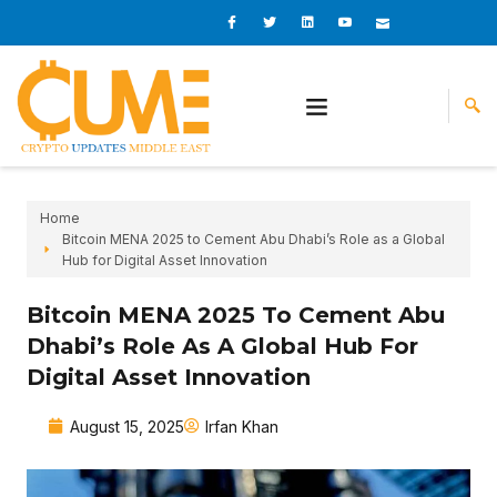
Skip
I
I
L
I
I
c
c
i
c
c
to
o
o
n
o
o
content
n
n
k
n
n
-
-
e
-
_
f
t
d
y
m
a
w
i
o
a
c
i
n
u
i
e
t
t
l
b
t
u
o
e
b
o
r
e
k
-
v
Home
Bitcoin MENA 2025 to Cement Abu Dhabi’s Role as a Global
Hub for Digital Asset Innovation
Bitcoin MENA 2025 To Cement Abu
Dhabi’s Role As A Global Hub For
Digital Asset Innovation
August 15, 2025
Irfan Khan