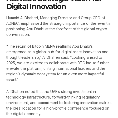
Digital Innovation
Humaid Al Dhaheri, Managing Director and Group CEO of
ADNEC, emphasised the strategic importance of the event in
positioning Abu Dhabi at the forefront of the global crypto
conversation.
“The return of Bitcoin MENA reaffirms Abu Dhabi’s
emergence as a global hub for digital asset innovation and
thought leadership,” Al Dhaheri said. “Looking ahead to
2025, we are excited to collaborate with BTC Inc. to further
elevate the platform, uniting international leaders and the
region’s dynamic ecosystem for an even more impactful
event.”
Al Dhaheri noted that the UAE’s strong investment in
technology infrastructure, forward-thinking regulatory
environment, and commitment to fostering innovation make it
the ideal location for a high-profile conference focused on
the digital economy.