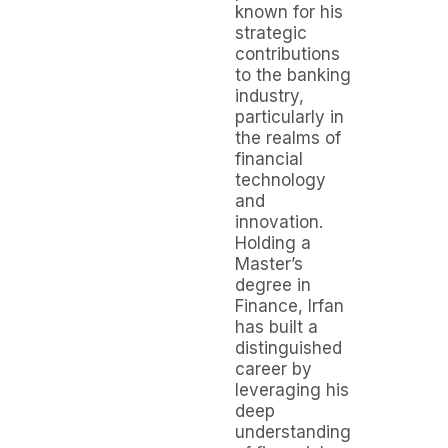
known for his
strategic
contributions
to the banking
industry,
particularly in
the realms of
financial
technology
and
innovation.
Holding a
Master’s
degree in
Finance, Irfan
has built a
distinguished
career by
leveraging his
deep
understanding