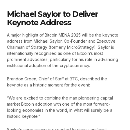
Michael Saylor to Deliver
Keynote Address
A major highlight of Bitcoin MENA 2025 will be the keynote
address from Michael Saylor, Co-Founder and Executive
Chairman of Strategy (formerly MicroStrategy). Saylor is
internationally recognised as one of Bitcoin’s most
prominent advocates, particularly for his role in advancing
institutional adoption of the cryptocurrency.
Brandon Green, Chief of Staff at BTC, described the
keynote as a historic moment for the event:
“We are excited to combine the man pioneering capital
market Bitcoin adoption with one of the most forward-
looking economies in the world, in what will surely be a
historic keynote.”
Saylor’s appearance is expected to draw significant