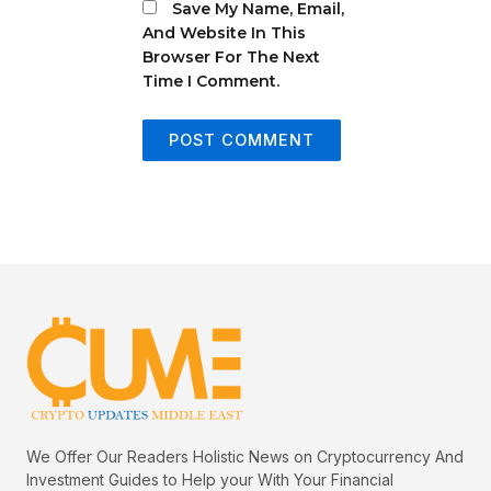
Save My Name, Email,
And Website In This
Browser For The Next
Time I Comment.
We Offer Our Readers Holistic News on Cryptocurrency And
Investment Guides to Help your With Your Financial