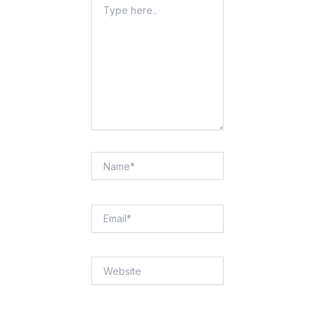
Type
Here..
Name*
Email*
Website