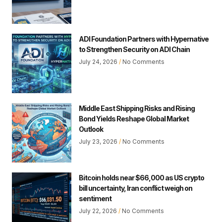
ADI Foundation Partners with Hypernative
to Strengthen Security on ADI Chain
July 24, 2026
No Comments
Middle East Shipping Risks and Rising
Bond Yields Reshape Global Market
Outlook
July 23, 2026
No Comments
Bitcoin holds near $66,000 as US crypto
bill uncertainty, Iran conflict weigh on
sentiment
July 22, 2026
No Comments