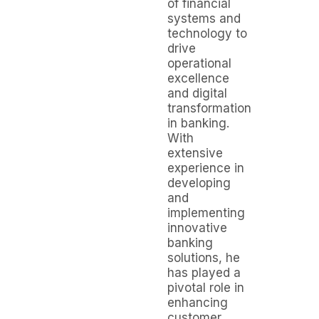
of financial
systems and
technology to
drive
operational
excellence
and digital
transformation
in banking.
With
extensive
experience in
developing
and
implementing
innovative
banking
solutions, he
has played a
pivotal role in
enhancing
customer