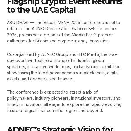
Flagship Crypto Event Returns
to the UAE Capital
ABU DHABI — The Bitcoin MENA 2025 conference is set to
return to the ADNEC Centre Abu Dhabi on 8–9 December
2025, promising to be one of the Middle East’s premier
gatherings for Bitcoin and cryptocurrency innovation.
Co-organised by ADNEC Group and BTC Media, the two-
day event will feature a line-up of influential global
speakers, interactive workshops, and a dynamic exhibition
showcasing the latest advancements in blockchain, digital
assets, and decentralised finance.
The conference is expected to attract a mix of
policymakers, industry pioneers, institutional investors, and
fintech innovators, all eager to explore the rapidly evolving
future of digital finance in the region and beyond.
ADNEC’s Strategic Vision for