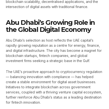
blockchain scalability, decentralised applications, and the
intersection of digital assets with traditional finance.
Abu Dhabi’s Growing Role in
the Global Digital Economy
Abu Dhabi’s selection as host reflects the UAE capital’s
rapidly growing reputation as a centre for energy, finance,
and digital infrastructure. The city has become a magnet for
blockchain startups, fintech companies, and global
investment firms seeking a strategic base in the Gulf.
The UAE’s proactive approach to cryptocurrency regulation
— balancing innovation with compliance — has helped
create a stable environment for digital asset businesses.
Initiatives to integrate blockchain across government
services, coupled with a thriving venture capital ecosystem,
further reinforce Abu Dhabi’s status as a leading destination
for fintech innovation.