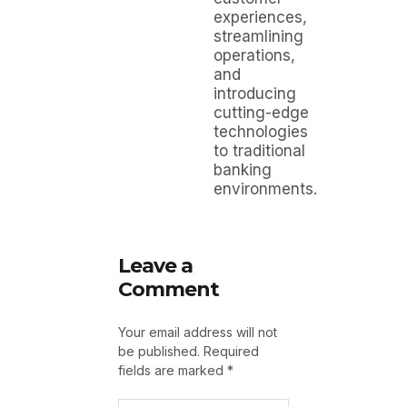
experiences,
streamlining
operations,
and
introducing
cutting-edge
technologies
to traditional
banking
environments.
Leave a
Comment
Your email address will not
be published.
Required
fields are marked
*