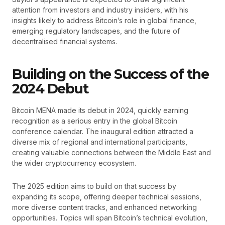
attention from investors and industry insiders, with his
insights likely to address Bitcoin’s role in global finance,
emerging regulatory landscapes, and the future of
decentralised financial systems.
Building on the Success of the
2024 Debut
Bitcoin MENA made its debut in 2024, quickly earning
recognition as a serious entry in the global Bitcoin
conference calendar. The inaugural edition attracted a
diverse mix of regional and international participants,
creating valuable connections between the Middle East and
the wider cryptocurrency ecosystem.
The 2025 edition aims to build on that success by
expanding its scope, offering deeper technical sessions,
more diverse content tracks, and enhanced networking
opportunities. Topics will span Bitcoin’s technical evolution,