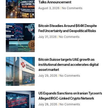
Talks Announcement
August 3, 2026
No Comments
Bitcoin Steadies Around $64K Despite
Fed Uncertainty and Geopolitical Risks
July 31, 2026
No Comments
Bitcoin Suisse targets UAE growth as
institutional demand accelerates digital
asset market
July 29, 2026
No Comments
US Expands Sanctions on Iranian Tycoon’s
Alleged IRGC-Linked Crypto Network
July 28, 2026
No Comments