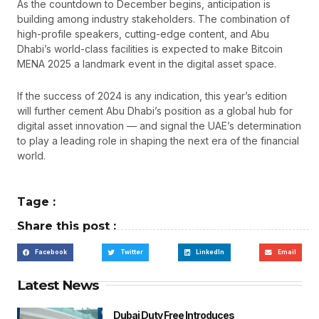
As the countdown to December begins, anticipation is
building among industry stakeholders. The combination of
high-profile speakers, cutting-edge content, and Abu
Dhabi’s world-class facilities is expected to make Bitcoin
MENA 2025 a landmark event in the digital asset space.
If the success of 2024 is any indication, this year’s edition
will further cement Abu Dhabi’s position as a global hub for
digital asset innovation — and signal the UAE’s determination
to play a leading role in shaping the next era of the financial
world.
Tage :
Share this post :
Facebook
Twitter
LinkedIn
Email
Latest News
Dubai Duty Free Introduces