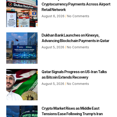
Cryptocurrency Payments Across Airport
Retail Network
August 6, 2026
No Comments
Dukhan Bank Launches on Kinexys,
Advancing Blockchain Payments in Qatar
August 5, 2026
No Comments
Qatar Signals Progress on US-Iran Talks
as Bitcoin Extends Recovery
August 5, 2026
No Comments
Crypto Market Rises as Middle East
Tensions Ease Following Trump’s Iran