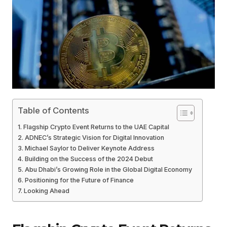
Table of Contents
Flagship Crypto Event Returns to the UAE Capital
ADNEC’s Strategic Vision for Digital Innovation
Michael Saylor to Deliver Keynote Address
Building on the Success of the 2024 Debut
Abu Dhabi’s Growing Role in the Global Digital Economy
Positioning for the Future of Finance
Looking Ahead