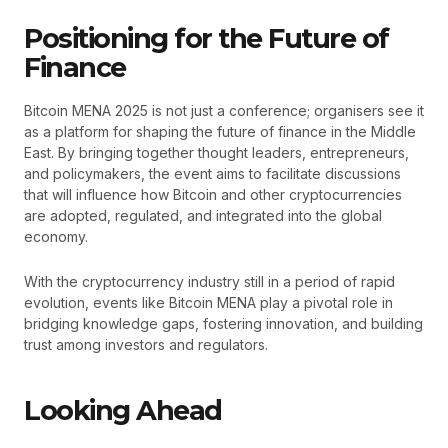
Positioning for the Future of
Finance
Bitcoin MENA 2025 is not just a conference; organisers see it
as a platform for shaping the future of finance in the Middle
East. By bringing together thought leaders, entrepreneurs,
and policymakers, the event aims to facilitate discussions
that will influence how Bitcoin and other cryptocurrencies
are adopted, regulated, and integrated into the global
economy.
With the cryptocurrency industry still in a period of rapid
evolution, events like Bitcoin MENA play a pivotal role in
bridging knowledge gaps, fostering innovation, and building
trust among investors and regulators.
Looking Ahead