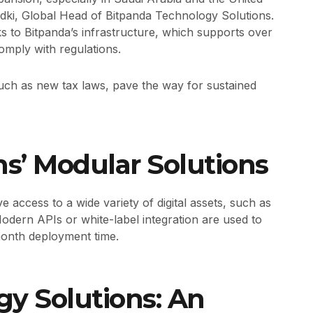
ki, Global Head of Bitpanda Technology Solutions.
nks to Bitpanda’s infrastructure, which supports over
omply with regulations.
uch as new tax laws, pave the way for sustained
ons’ Modular Solutions
access to a wide variety of digital assets, such as
Modern APIs or white-label integration are used to
month deployment time.
y Solutions: An