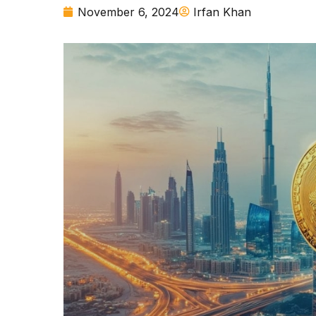
November 6, 2024
Irfan Khan