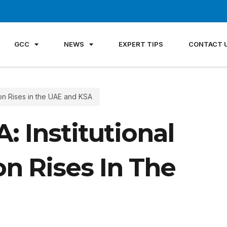
GCC
NEWS
EXPERT TIPS
CONTACT 
ion Rises in the UAE and KSA
 Institutional
n Rises In The