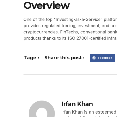
Overview
One of the top “Investing-as-a-Service” platf
provides regulated trading, investment, and cu
cryptocurrencies. FinTechs, conventional bank
products thanks to its ISO 27001-certified infra
Tage :
Share this post :
Facebook
Irfan Khan
Irfan Khan is an esteemed p