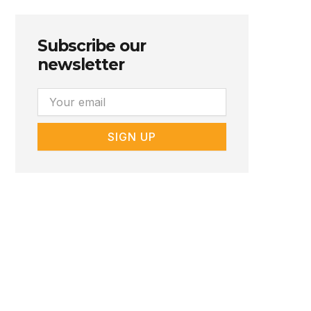
Subscribe our
newsletter
Email
SIGN UP