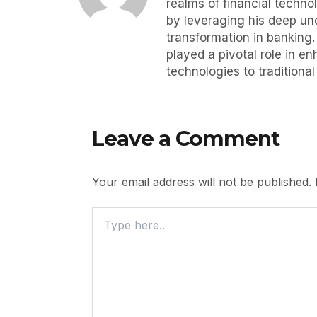
realms of financial techno
by leveraging his deep und
transformation in banking
played a pivotal role in e
technologies to traditiona
Leave a Comment
Your email address will not be published.
Type
Here..