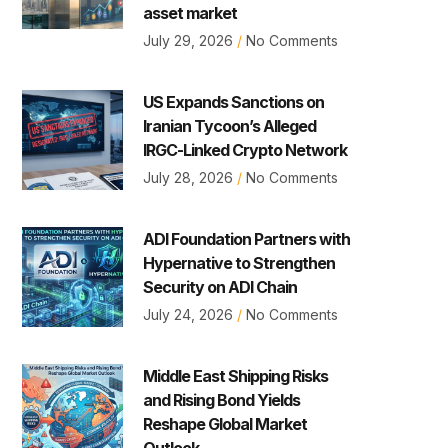
asset market
July 29, 2026
No Comments
US Expands Sanctions on
Iranian Tycoon’s Alleged
IRGC-Linked Crypto Network
July 28, 2026
No Comments
ADI Foundation Partners with
Hypernative to Strengthen
Security on ADI Chain
July 24, 2026
No Comments
Middle East Shipping Risks
and Rising Bond Yields
Reshape Global Market
Outlook