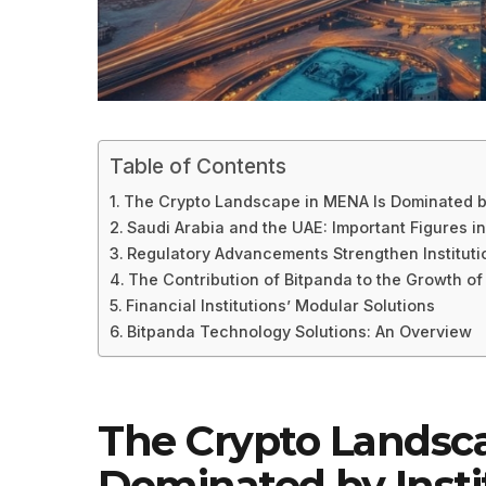
Table of Contents
The Crypto Landscape in MENA Is Dominated by
Saudi Arabia and the UAE: Important Figures i
Regulatory Advancements Strengthen Instituti
The Contribution of Bitpanda to the Growth of
Financial Institutions’ Modular Solutions
Bitpanda Technology Solutions: An Overview
The Crypto Landsc
Dominated by Insti