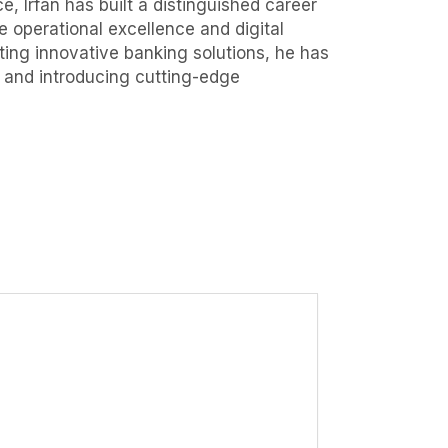
, Irfan has built a distinguished career
 operational excellence and digital
ing innovative banking solutions, he has
, and introducing cutting-edge