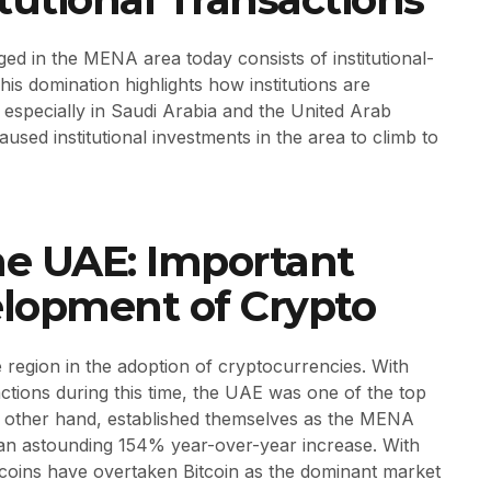
d in the MENA area today consists of institutional-
is domination highlights how institutions are
especially in Saudi Arabia and the United Arab
sed institutional investments in the area to climb to
he UAE: Important
elopment of Crypto
region in the adoption of cryptocurrencies. With
ctions during this time, the UAE was one of the top
he other hand, established themselves as the MENA
 an astounding 154% year-over-year increase. With
ecoins have overtaken Bitcoin as the dominant market