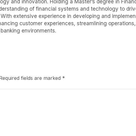
logy and innovation. Holding a Master’s degree in Finance
erstanding of financial systems and technology to drive
. With extensive experience in developing and implement
nhancing customer experiences, streamlining operations
l banking environments.
Required fields are marked
*