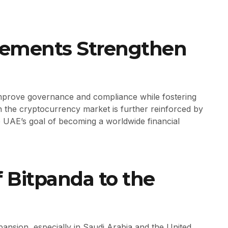
cements Strengthen
improve governance and compliance while fostering
 in the cryptocurrency market is further reinforced by
he UAE’s goal of becoming a worldwide financial
f Bitpanda to the
nsion, especially in Saudi Arabia and the United