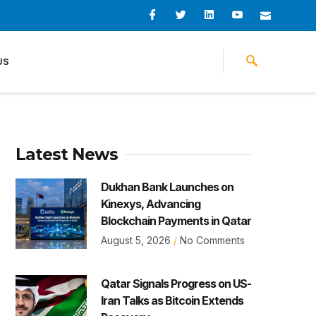
I
I
L
I
I
c
c
i
c
c
o
o
n
o
o
n
n
k
n
n
-
-
e
-
_
US
f
t
d
y
m
a
w
i
o
a
c
i
n
u
i
e
t
t
l
b
t
u
o
e
b
o
r
e
k
-
v
Latest News
Dukhan Bank Launches on
Kinexys, Advancing
Blockchain Payments in Qatar
August 5, 2026
No Comments
Qatar Signals Progress on US-
Iran Talks as Bitcoin Extends