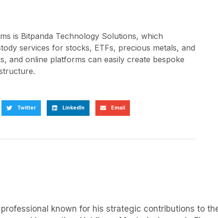
orms is Bitpanda Technology Solutions, which
stody services for stocks, ETFs, precious metals, and
s, and online platforms can easily create bespoke
structure.
Twitter
LinkedIn
Email
rofessional known for his strategic contributions to the