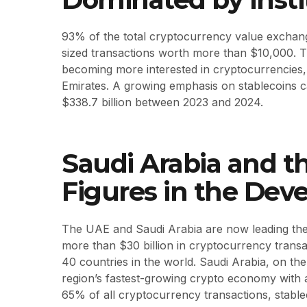
93% of the total cryptocurrency value exchange
sized transactions worth more than $10,000. Th
becoming more interested in cryptocurrencies, 
Emirates. A growing emphasis on stablecoins cau
$338.7 billion between 2023 and 2024.
Saudi Arabia and t
Figures in the Dev
The UAE and Saudi Arabia are now leading the 
more than $30 billion in cryptocurrency transa
40 countries in the world. Saudi Arabia, on t
region’s fastest-growing crypto economy with
65% of all cryptocurrency transactions, stabl