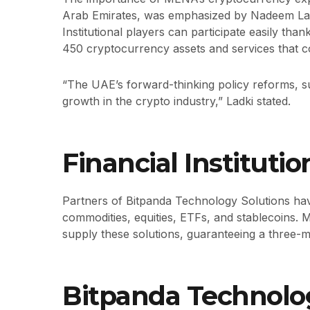
Arab Emirates, was emphasized by Nadeem Lad
Institutional players can participate easily tha
450 cryptocurrency assets and services that c
“The UAE’s forward-thinking policy reforms, s
growth in the crypto industry,” Ladki stated.
Financial Instituti
Partners of Bitpanda Technology Solutions have 
commodities, equities, ETFs, and stablecoins. 
supply these solutions, guaranteeing a three-
Bitpanda Technolog