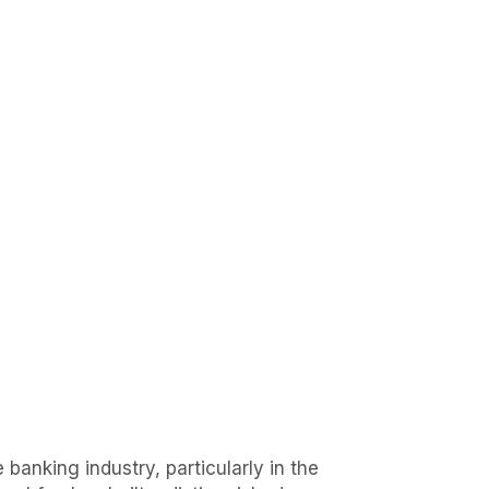
 banking industry, particularly in the