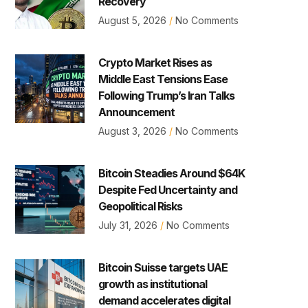
Recovery
August 5, 2026
No Comments
Crypto Market Rises as
Middle East Tensions Ease
Following Trump’s Iran Talks
Announcement
August 3, 2026
No Comments
Bitcoin Steadies Around $64K
Despite Fed Uncertainty and
Geopolitical Risks
July 31, 2026
No Comments
Bitcoin Suisse targets UAE
growth as institutional
demand accelerates digital