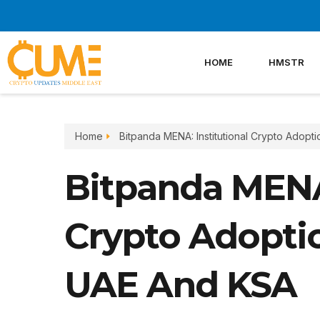
Skip
to
content
HOME
HMSTR
Home
Bitpanda MENA: Institutional Crypto Adopt
Bitpanda MENA:
Crypto Adoptio
UAE And KSA