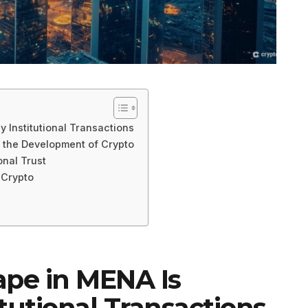
 Institutional Transactions
n the Development of Crypto
onal Trust
 Crypto
ape in MENA Is
tutional Transactions