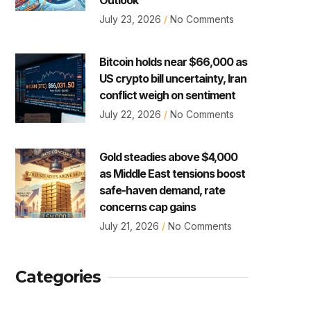
July 23, 2026
No Comments
Bitcoin holds near $66,000 as
US crypto bill uncertainty, Iran
conflict weigh on sentiment
July 22, 2026
No Comments
Gold steadies above $4,000
as Middle East tensions boost
safe-haven demand, rate
concerns cap gains
July 21, 2026
No Comments
Categories