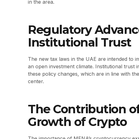
in the area.
Regulatory Advan
Institutional Trust
The new tax laws in the UAE are intended to 
an open investment climate. Institutional trust
these policy changes, which are in line with t
center.
The Contribution o
Growth of Crypto
The importance of MENA’s cryptocurrency expa