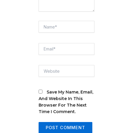
Name*
Email*
Website
Save My Name, Email,
And Website In This
Browser For The Next
Time I Comment.