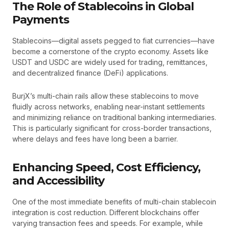
The Role of Stablecoins in Global
Payments
Stablecoins—digital assets pegged to fiat currencies—have
become a cornerstone of the crypto economy. Assets like
USDT and USDC are widely used for trading, remittances,
and decentralized finance (DeFi) applications.
BurjX’s multi-chain rails allow these stablecoins to move
fluidly across networks, enabling near-instant settlements
and minimizing reliance on traditional banking intermediaries.
This is particularly significant for cross-border transactions,
where delays and fees have long been a barrier.
Enhancing Speed, Cost Efficiency,
and Accessibility
One of the most immediate benefits of multi-chain stablecoin
integration is cost reduction. Different blockchains offer
varying transaction fees and speeds. For example, while