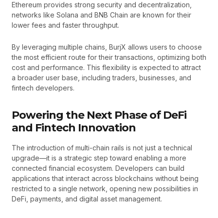
Ethereum provides strong security and decentralization,
networks like Solana and BNB Chain are known for their
lower fees and faster throughput.
By leveraging multiple chains, BurjX allows users to choose
the most efficient route for their transactions, optimizing both
cost and performance. This flexibility is expected to attract
a broader user base, including traders, businesses, and
fintech developers.
Powering the Next Phase of DeFi
and Fintech Innovation
The introduction of multi-chain rails is not just a technical
upgrade—it is a strategic step toward enabling a more
connected financial ecosystem. Developers can build
applications that interact across blockchains without being
restricted to a single network, opening new possibilities in
DeFi, payments, and digital asset management.