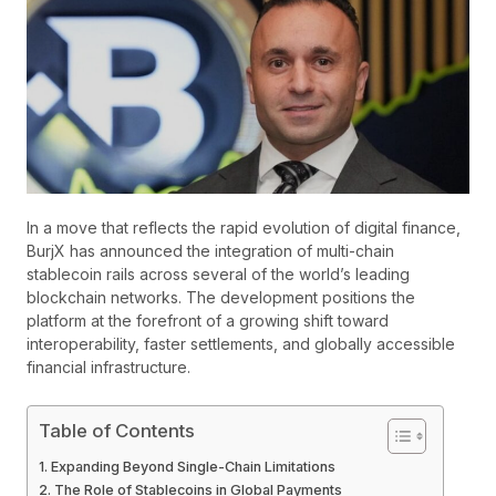
In a move that reflects the rapid evolution of digital finance,
BurjX has announced the integration of multi-chain
stablecoin rails across several of the world’s leading
blockchain networks. The development positions the
platform at the forefront of a growing shift toward
interoperability, faster settlements, and globally accessible
financial infrastructure.
Table of Contents
Expanding Beyond Single-Chain Limitations
The Role of Stablecoins in Global Payments