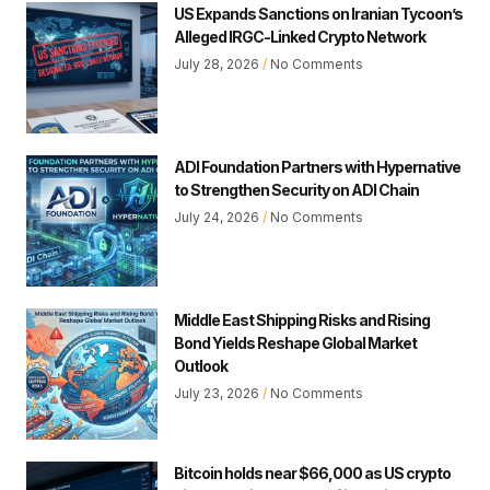
US Expands Sanctions on Iranian Tycoon’s
Alleged IRGC-Linked Crypto Network
July 28, 2026
No Comments
ADI Foundation Partners with Hypernative
to Strengthen Security on ADI Chain
July 24, 2026
No Comments
Middle East Shipping Risks and Rising
Bond Yields Reshape Global Market
Outlook
July 23, 2026
No Comments
Bitcoin holds near $66,000 as US crypto