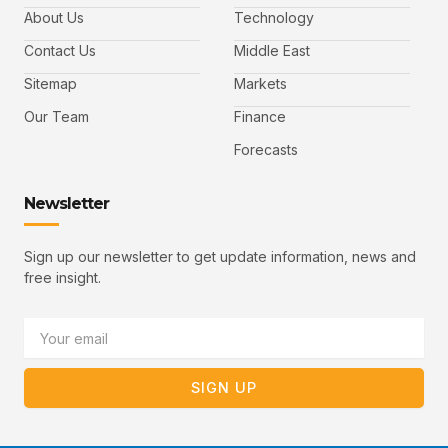
e
t
t
l
b
t
u
About Us
Technology
o
e
b
o
r
e
k
-
Contact Us
Middle East
v
Sitemap
Markets
Our Team
Finance
Forecasts
Newsletter
Sign up our newsletter to get update information, news and
free insight.
Email
SIGN UP