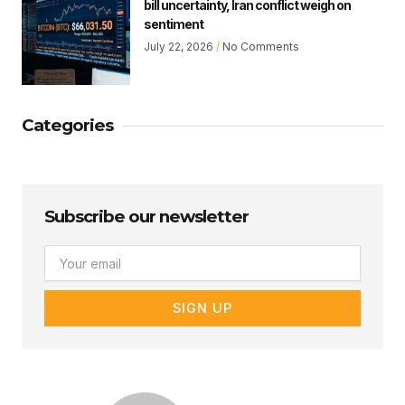
bill uncertainty, Iran conflict weigh on
sentiment
July 22, 2026
No Comments
Categories
Subscribe our newsletter
Email
SIGN UP