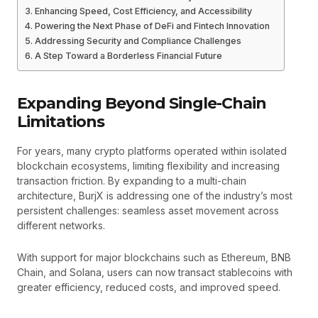
Enhancing Speed, Cost Efficiency, and Accessibility
Powering the Next Phase of DeFi and Fintech Innovation
Addressing Security and Compliance Challenges
A Step Toward a Borderless Financial Future
Expanding Beyond Single-Chain
Limitations
For years, many crypto platforms operated within isolated
blockchain ecosystems, limiting flexibility and increasing
transaction friction. By expanding to a multi-chain
architecture, BurjX is addressing one of the industry’s most
persistent challenges: seamless asset movement across
different networks.
With support for major blockchains such as Ethereum, BNB
Chain, and Solana, users can now transact stablecoins with
greater efficiency, reduced costs, and improved speed.