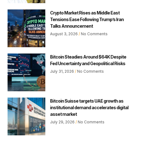
Crypto Market Rises as Middle East
Tensions Ease Following Trump’s Iran
Talks Announcement
August 3, 2026
No Comments
Bitcoin Steadies Around $64K Despite
Fed Uncertainty and Geopolitical Risks
July 31, 2026
No Comments
Bitcoin Suisse targets UAE growth as
institutional demand accelerates digital
asset market
July 29, 2026
No Comments