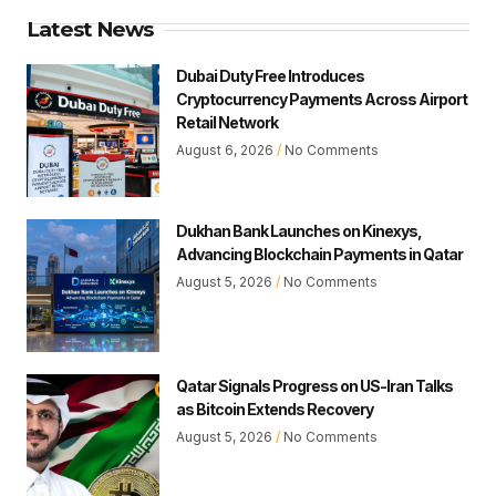
Latest News
Dubai Duty Free Introduces
Cryptocurrency Payments Across Airport
Retail Network
August 6, 2026
No Comments
Dukhan Bank Launches on Kinexys,
Advancing Blockchain Payments in Qatar
August 5, 2026
No Comments
Qatar Signals Progress on US-Iran Talks
as Bitcoin Extends Recovery
August 5, 2026
No Comments