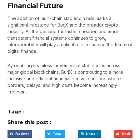
Financial Future
The addition of multi-chain stablecoin rails marks a
significant milestone for BurjX and the broader crypto
industry. As the demand for faster, cheaper, and more
transparent financial systems continues to grow,
interoperability will play a critical role in shaping the future of
digital finance.
By enabling seamless movement of stablecoins across
major global blockchains, BurjX is contributing to a more
inclusive and efficient financial ecosystem—one where
borders, delays, and high costs become increasingly
irrelevant.
Tage :
Share this post :
Facebook
Twitter
LinkedIn
Email