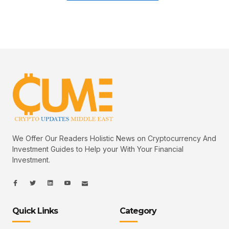
We Offer Our Readers Holistic News on Cryptocurrency And
Investment Guides to Help your With Your Financial
Investment.
I
I
L
I
I
c
c
i
c
c
o
o
n
o
o
n
n
k
n
n
-
-
e
-
_
Quick Links
Category
f
t
d
y
m
a
w
i
o
a
c
i
n
u
i