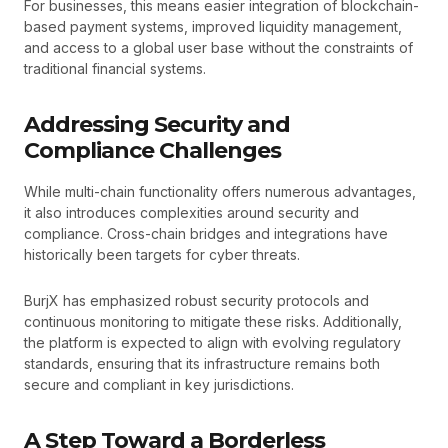
For businesses, this means easier integration of blockchain-
based payment systems, improved liquidity management,
and access to a global user base without the constraints of
traditional financial systems.
Addressing Security and
Compliance Challenges
While multi-chain functionality offers numerous advantages,
it also introduces complexities around security and
compliance. Cross-chain bridges and integrations have
historically been targets for cyber threats.
BurjX has emphasized robust security protocols and
continuous monitoring to mitigate these risks. Additionally,
the platform is expected to align with evolving regulatory
standards, ensuring that its infrastructure remains both
secure and compliant in key jurisdictions.
A Step Toward a Borderless