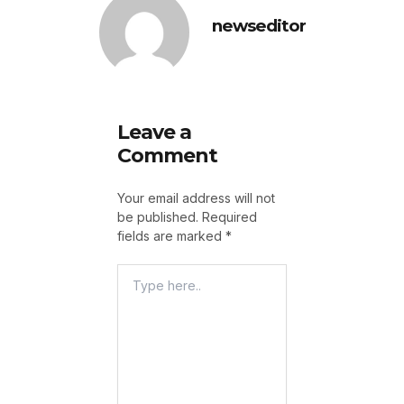
newseditor
Leave a
Comment
Your email address will not
be published.
Required
fields are marked
*
Type
Here..