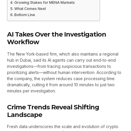
Growing Stakes for MENA Markets
What Comes Next
Bottom Line
AI Takes Over the Investigation
Workflow
The New York-based firm, which also maintains a regional
hub in Dubai, said its AI agents can carry out end-to-end
investigations—from tracing suspicious transactions to
prioritizing alerts—without human intervention. According to
the company, the system reduces case processing time
dramatically, cutting it from around 10 minutes to just two
minutes per investigation.
Crime Trends Reveal Shifting
Landscape
Fresh data underscores the scale and evolution of crypto