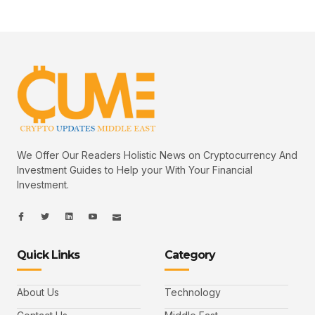
We Offer Our Readers Holistic News on Cryptocurrency And
Investment Guides to Help your With Your Financial
Investment.
I
I
L
I
I
c
c
i
c
c
o
o
n
o
o
n
n
k
n
n
-
-
e
-
_
Quick Links
Category
f
t
d
y
m
a
w
i
o
a
c
i
n
u
i
e
t
t
l
b
t
u
About Us
Technology
o
e
b
o
r
e
k
-