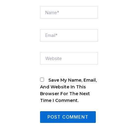
Name*
Email*
Website
Save My Name, Email,
And Website In This
Browser For The Next
Time I Comment.