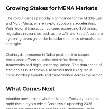
Growing Stakes for MENA Markets
The rollout carries particular significance for the Middle East
and North Africa, where crypto adoption is accelerating.
With regional transaction volumes exceeding $60 billion,
regulators in countries such as the UAE and Saudi Arabia are
tightening oversight under broader economic diversification
strategies.
Chainalysis’ presence in Dubai positions it to support
compliance efforts as authorities refine licensing
frameworks and digital asset regulations. The dominance of
stablecoins in illicit flows also mirrors their rising use in
cross-border payments and trade finance across the region.
What Comes Next
Attention now turns to whether AI can effectively curb the
rapid rise in crypto crime. Chainalysis’ upcoming 2026
reports are expected to provide early indicators, while