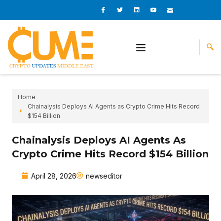
Skip
I
I
L
I
I
c
c
i
c
c
to
o
o
n
o
o
content
n
n
k
n
n
-
-
e
-
_
f
t
d
y
m
a
w
i
o
a
c
i
n
u
i
e
t
t
l
b
t
u
o
e
b
o
r
e
k
-
v
Home
Chainalysis Deploys AI Agents as Crypto Crime Hits Record
$154 Billion
Chainalysis Deploys AI Agents As
Crypto Crime Hits Record $154 Billion
April 28, 2026
newseditor