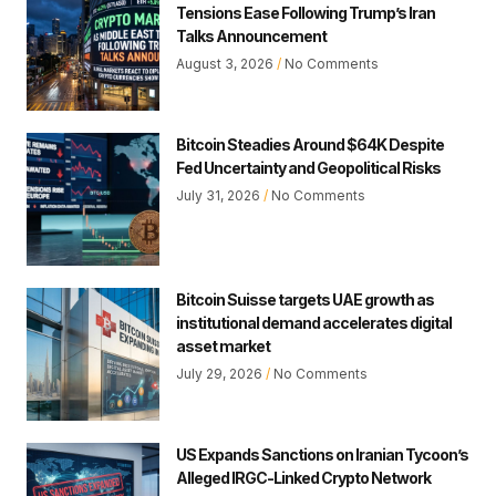
Tensions Ease Following Trump’s Iran
Talks Announcement
August 3, 2026
No Comments
Bitcoin Steadies Around $64K Despite
Fed Uncertainty and Geopolitical Risks
July 31, 2026
No Comments
Bitcoin Suisse targets UAE growth as
institutional demand accelerates digital
asset market
July 29, 2026
No Comments
US Expands Sanctions on Iranian Tycoon’s
Alleged IRGC-Linked Crypto Network