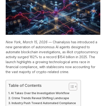
New York, March 15, 2026
— Chainalysis has introduced a
new generation of autonomous AI agents designed to
automate blockchain investigations, as illicit cryptocurrency
activity surged 162% to a record $154 billion in 2025. The
launch highlights a growing technological arms race in
financial compliance, with stablecoins now accounting for
the vast majority of crypto-related crime.
Table of Contents
AI Takes Over the Investigation Workflow
Crime Trends Reveal Shifting Landscape
Industry Push Toward Automated Compliance