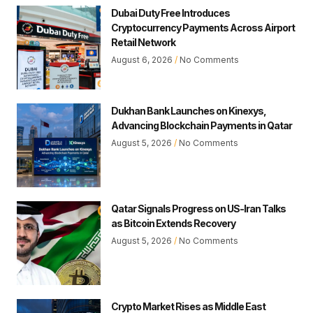
Dubai Duty Free Introduces
Cryptocurrency Payments Across Airport
Retail Network
August 6, 2026
No Comments
Dukhan Bank Launches on Kinexys,
Advancing Blockchain Payments in Qatar
August 5, 2026
No Comments
Qatar Signals Progress on US-Iran Talks
as Bitcoin Extends Recovery
August 5, 2026
No Comments
Crypto Market Rises as Middle East