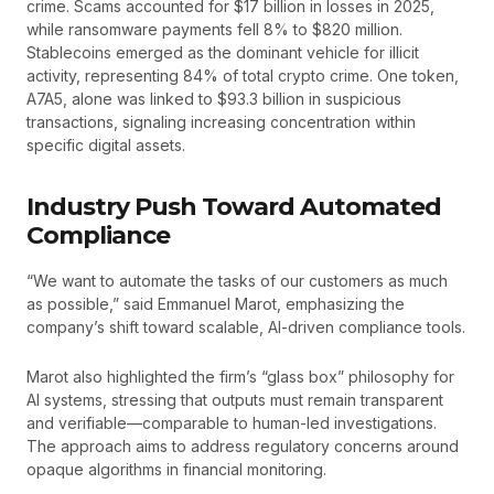
crime. Scams accounted for $17 billion in losses in 2025,
while ransomware payments fell 8% to $820 million.
Stablecoins emerged as the dominant vehicle for illicit
activity, representing 84% of total crypto crime. One token,
A7A5, alone was linked to $93.3 billion in suspicious
transactions, signaling increasing concentration within
specific digital assets.
Industry Push Toward Automated
Compliance
“We want to automate the tasks of our customers as much
as possible,” said Emmanuel Marot, emphasizing the
company’s shift toward scalable, AI-driven compliance tools.
Marot also highlighted the firm’s “glass box” philosophy for
AI systems, stressing that outputs must remain transparent
and verifiable—comparable to human-led investigations.
The approach aims to address regulatory concerns around
opaque algorithms in financial monitoring.