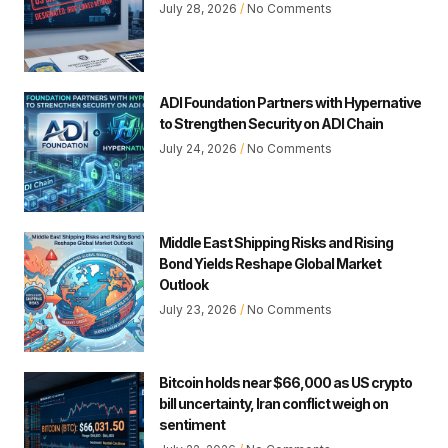
July 28, 2026
No Comments
ADI Foundation Partners with Hypernative
to Strengthen Security on ADI Chain
July 24, 2026
No Comments
Middle East Shipping Risks and Rising
Bond Yields Reshape Global Market
Outlook
July 23, 2026
No Comments
Bitcoin holds near $66,000 as US crypto
bill uncertainty, Iran conflict weigh on
sentiment