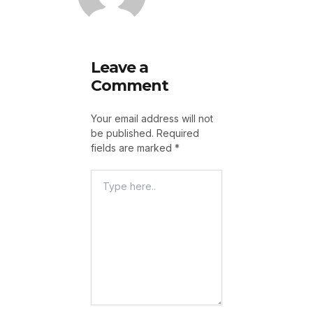
Leave a
Comment
Your email address will not
be published.
Required
fields are marked
*
Type
Here..