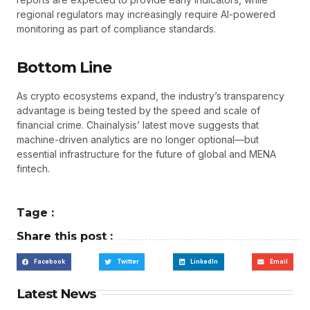
regional regulators may increasingly require AI-powered
monitoring as part of compliance standards.
Bottom Line
As crypto ecosystems expand, the industry’s transparency
advantage is being tested by the speed and scale of
financial crime. Chainalysis’ latest move suggests that
machine-driven analytics are no longer optional—but
essential infrastructure for the future of global and MENA
fintech.
Tage :
Share this post :
Facebook
Twitter
LinkedIn
Email
Latest News