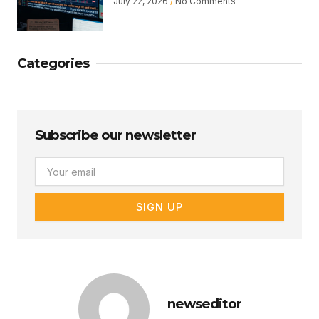
July 22, 2026
No Comments
Categories
Subscribe our newsletter
Email
SIGN UP
newseditor