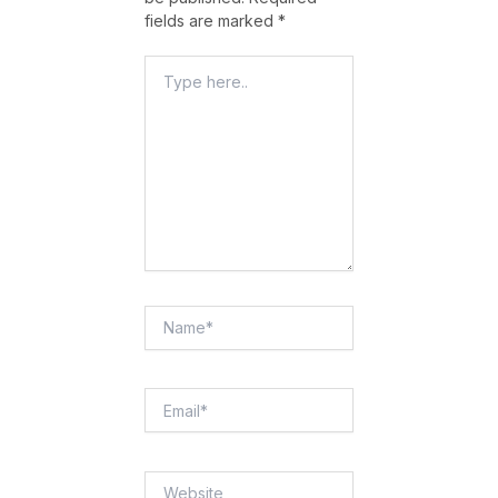
fields are marked
*
Type
Here..
Name*
Email*
Website