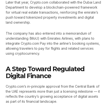
Later that year, Crypto.com collaborated with the Dubai Land
Department to develop a blockchain-powered framework
for virtual real estate transactions, reinforcing the emirate’s
push toward tokenized property investments and digital
land ownership.
The company has also entered into a memorandum of
understanding (MoU) with Emirates Airlines, with plans to
integrate Crypto.com Pay into the airline’s booking systems,
allowing travelers to pay for flights and related services
using cryptocurrency.
A Step Toward Regulated
Digital Finance
Crypto.com’s in-principle approval from the Central Bank of
the UAE represents more than just a licensing milestone — it
reflects the country’s growing acceptance of digital assets
as part of its financial landscape.