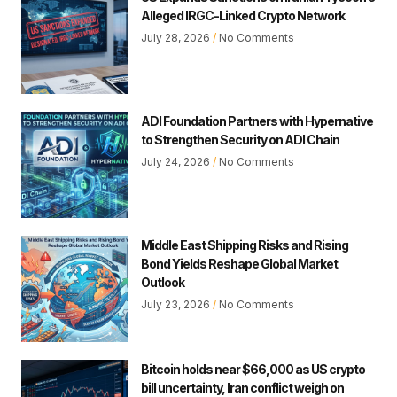
Alleged IRGC-Linked Crypto Network
July 28, 2026
No Comments
ADI Foundation Partners with Hypernative
to Strengthen Security on ADI Chain
July 24, 2026
No Comments
Middle East Shipping Risks and Rising
Bond Yields Reshape Global Market
Outlook
July 23, 2026
No Comments
Bitcoin holds near $66,000 as US crypto
bill uncertainty, Iran conflict weigh on