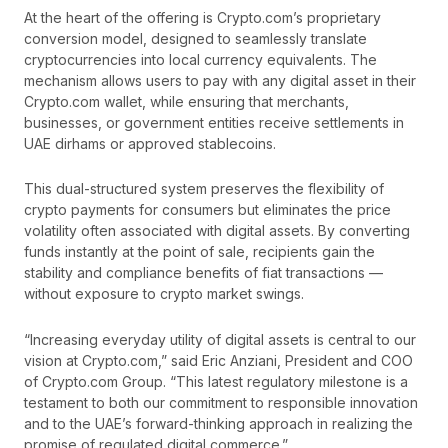
At the heart of the offering is Crypto.com’s proprietary
conversion model, designed to seamlessly translate
cryptocurrencies into local currency equivalents. The
mechanism allows users to pay with any digital asset in their
Crypto.com wallet, while ensuring that merchants,
businesses, or government entities receive settlements in
UAE dirhams or approved stablecoins.
This dual-structured system preserves the flexibility of
crypto payments for consumers but eliminates the price
volatility often associated with digital assets. By converting
funds instantly at the point of sale, recipients gain the
stability and compliance benefits of fiat transactions —
without exposure to crypto market swings.
“Increasing everyday utility of digital assets is central to our
vision at Crypto.com,” said Eric Anziani, President and COO
of Crypto.com Group. “This latest regulatory milestone is a
testament to both our commitment to responsible innovation
and to the UAE’s forward-thinking approach in realizing the
promise of regulated digital commerce.”