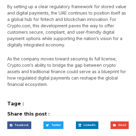
By setting up a clear regulatory framework for stored value
and digital payments, the UAE continues to position itself as
a global hub for fintech and blockchain innovation. For
Crypto.com, this development paves the way to offer
customers secure, compliant, and user-friendly digital
payment options while supporting the nation’s vision for a
digitally integrated economy.
As the company moves toward securing its full license,
Crypto.com’s ability to bridge the gap between crypto
assets and traditional finance could serve as a blueprint for
how regulated digital payments can reshape the global
financial ecosystem.
Tage :
Share this post :
Facebook
Twitter
LinkedIn
Email