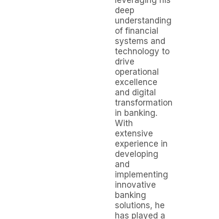
leveraging his
deep
understanding
of financial
systems and
technology to
drive
operational
excellence
and digital
transformation
in banking.
With
extensive
experience in
developing
and
implementing
innovative
banking
solutions, he
has played a