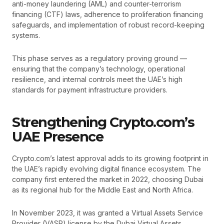
anti-money laundering (AML) and counter-terrorism
financing (CTF) laws, adherence to proliferation financing
safeguards, and implementation of robust record-keeping
systems.
This phase serves as a regulatory proving ground —
ensuring that the company’s technology, operational
resilience, and internal controls meet the UAE’s high
standards for payment infrastructure providers.
Strengthening Crypto.com’s
UAE Presence
Crypto.com’s latest approval adds to its growing footprint in
the UAE’s rapidly evolving digital finance ecosystem. The
company first entered the market in 2022, choosing Dubai
as its regional hub for the Middle East and North Africa.
In November 2023, it was granted a Virtual Assets Service
Provider (VASP) license by the Dubai Virtual Assets