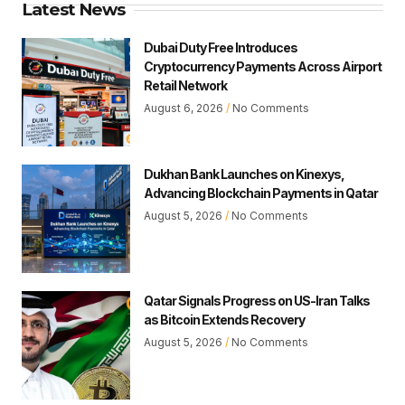
Latest News
Dubai Duty Free Introduces
Cryptocurrency Payments Across Airport
Retail Network
August 6, 2026
No Comments
Dukhan Bank Launches on Kinexys,
Advancing Blockchain Payments in Qatar
August 5, 2026
No Comments
Qatar Signals Progress on US-Iran Talks
as Bitcoin Extends Recovery
August 5, 2026
No Comments