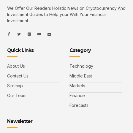
We Offer Our Readers Holistic News on Cryptocurrency And
Investment Guides to Help your With Your Financial
Investment.
I
I
L
I
I
c
c
i
c
c
o
o
n
o
o
n
n
k
n
n
-
-
e
-
_
Quick Links
Category
f
t
d
y
m
a
w
i
o
a
c
i
n
u
i
e
t
t
l
b
t
u
About Us
Technology
o
e
b
o
r
e
k
-
Contact Us
Middle East
v
Sitemap
Markets
Our Team
Finance
Forecasts
Newsletter