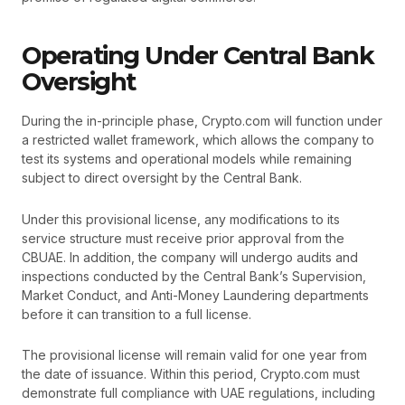
Operating Under Central Bank
Oversight
During the in-principle phase, Crypto.com will function under
a restricted wallet framework, which allows the company to
test its systems and operational models while remaining
subject to direct oversight by the Central Bank.
Under this provisional license, any modifications to its
service structure must receive prior approval from the
CBUAE. In addition, the company will undergo audits and
inspections conducted by the Central Bank’s Supervision,
Market Conduct, and Anti-Money Laundering departments
before it can transition to a full license.
The provisional license will remain valid for one year from
the date of issuance. Within this period, Crypto.com must
demonstrate full compliance with UAE regulations, including