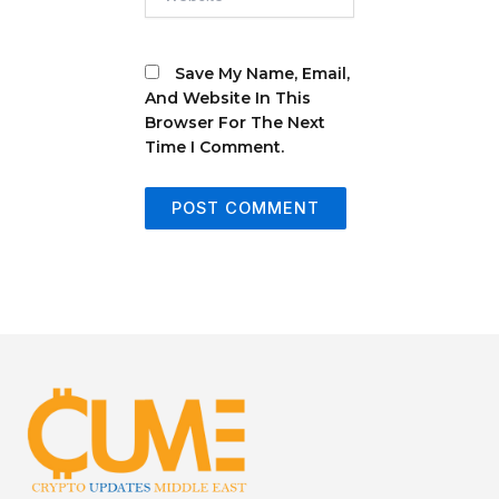
Save My Name, Email,
And Website In This
Browser For The Next
Time I Comment.