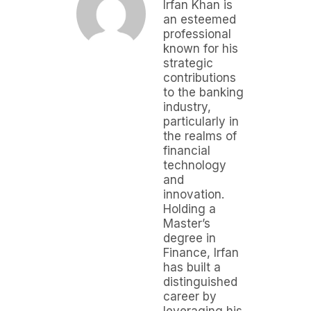
Irfan Khan is
an esteemed
professional
known for his
strategic
contributions
to the banking
industry,
particularly in
the realms of
financial
technology
and
innovation.
Holding a
Master’s
degree in
Finance, Irfan
has built a
distinguished
career by