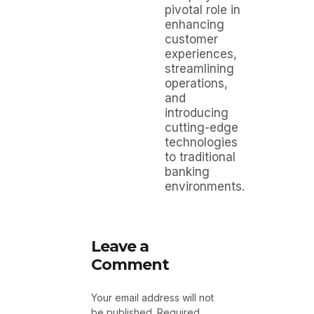
pivotal role in
enhancing
customer
experiences,
streamlining
operations,
and
introducing
cutting-edge
technologies
to traditional
banking
environments.
Leave a
Comment
Your email address will not
be published.
Required