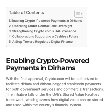
Table of Contents
Enabling Crypto-Powered Payments in Dirhams
Operating Under Central Bank Oversight
Strengthening Crypto.com’s UAE Presence
Collaborations Supporting a Cashless Future
A Step Toward Regulated Digital Finance
Enabling Crypto-Powered
Payments in Dirhams
With the final approval, Crypto.com will be authorized to
facilitate dirham and dirham-pegged stablecoin payments
for both government services and commercial transactions.
The initiative falls under the UAE’s Stored Value Facilities
framework, which governs how digital value can be stored
and used within the country’s financial system.