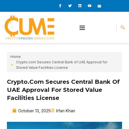
Skip
I
I
L
I
I
c
c
i
c
c
to
o
o
n
o
o
content
n
n
k
n
n
-
-
e
-
_
f
t
d
y
m
a
w
i
o
a
c
i
n
u
i
e
t
t
l
b
t
u
o
e
b
o
r
e
k
-
v
Home
Crypto.com Secures Central Bank of UAE Approval for
Stored Value Facilities License
Crypto.com Secures Central Bank Of
UAE Approval For Stored Value
Facilities License
October 13, 2025
Irfan Khan