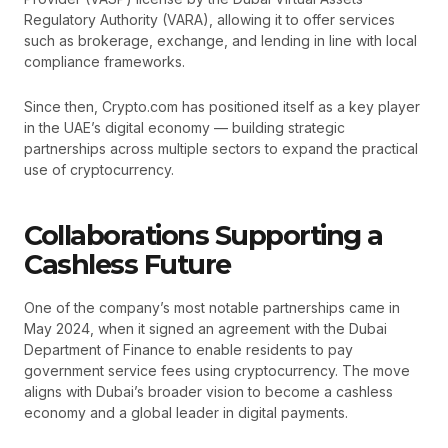
Regulatory Authority (VARA), allowing it to offer services
such as brokerage, exchange, and lending in line with local
compliance frameworks.
Since then, Crypto.com has positioned itself as a key player
in the UAE’s digital economy — building strategic
partnerships across multiple sectors to expand the practical
use of cryptocurrency.
Collaborations Supporting a
Cashless Future
One of the company’s most notable partnerships came in
May 2024, when it signed an agreement with the Dubai
Department of Finance to enable residents to pay
government service fees using cryptocurrency. The move
aligns with Dubai’s broader vision to become a cashless
economy and a global leader in digital payments.