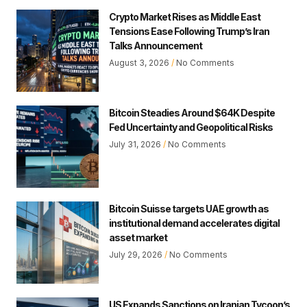
Crypto Market Rises as Middle East
Tensions Ease Following Trump’s Iran
Talks Announcement
August 3, 2026
No Comments
Bitcoin Steadies Around $64K Despite
Fed Uncertainty and Geopolitical Risks
July 31, 2026
No Comments
Bitcoin Suisse targets UAE growth as
institutional demand accelerates digital
asset market
July 29, 2026
No Comments
US Expands Sanctions on Iranian Tycoon’s