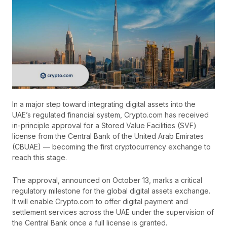
In a major step toward integrating digital assets into the
UAE’s regulated financial system, Crypto.com has received
in-principle approval for a Stored Value Facilities (SVF)
license from the Central Bank of the United Arab Emirates
(CBUAE) — becoming the first cryptocurrency exchange to
reach this stage.
The approval, announced on October 13, marks a critical
regulatory milestone for the global digital assets exchange.
It will enable Crypto.com to offer digital payment and
settlement services across the UAE under the supervision of
the Central Bank once a full license is granted.