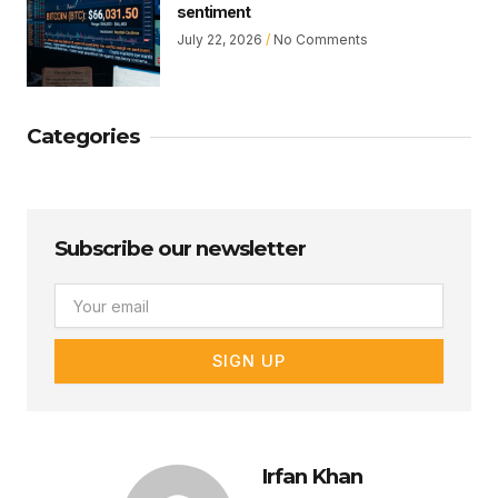
sentiment
July 22, 2026
No Comments
Categories
Subscribe our newsletter
Email
SIGN UP
Irfan Khan