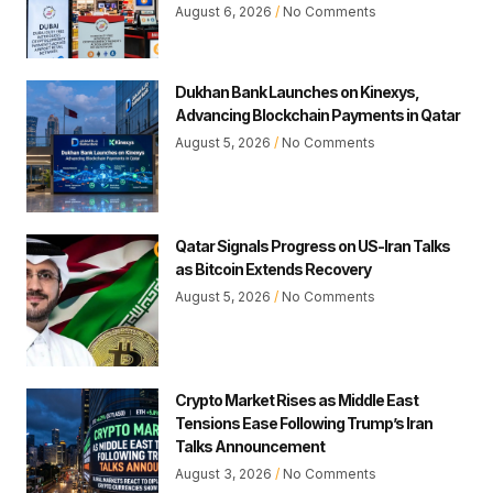
August 6, 2026
No Comments
Dukhan Bank Launches on Kinexys,
Advancing Blockchain Payments in Qatar
August 5, 2026
No Comments
Qatar Signals Progress on US-Iran Talks
as Bitcoin Extends Recovery
August 5, 2026
No Comments
Crypto Market Rises as Middle East
Tensions Ease Following Trump’s Iran
Talks Announcement
August 3, 2026
No Comments