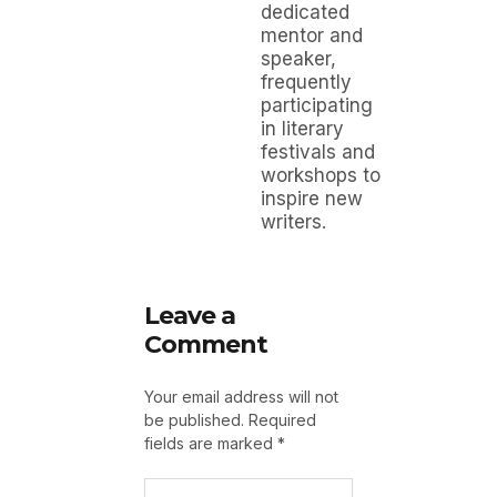
dedicated
mentor and
speaker,
frequently
participating
in literary
festivals and
workshops to
inspire new
writers.
Leave a
Comment
Your email address will not
be published.
Required
fields are marked
*
Type