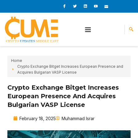
Skip
I
I
L
I
I
c
c
i
c
c
to
o
o
n
o
o
content
n
n
k
n
n
-
-
e
-
_
f
t
d
y
m
a
w
i
o
a
c
i
n
u
i
e
t
t
l
b
t
u
o
e
b
o
r
e
k
-
v
Home
Crypto Exchange Bitget Increases European Presence and
Acquires Bulgarian VASP License
Crypto Exchange Bitget Increases
European Presence And Acquires
Bulgarian VASP License
February 18, 2025
Muhammad Israr