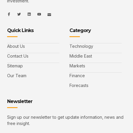
Investment.
I
I
L
I
I
c
c
i
c
c
o
o
n
o
o
n
n
k
n
n
-
-
e
-
_
Quick Links
Category
f
t
d
y
m
a
w
i
o
a
c
i
n
u
i
e
t
t
l
b
t
u
About Us
Technology
o
e
b
o
r
e
k
-
Contact Us
Middle East
v
Sitemap
Markets
Our Team
Finance
Forecasts
Newsletter
Sign up our newsletter to get update information, news and
free insight.