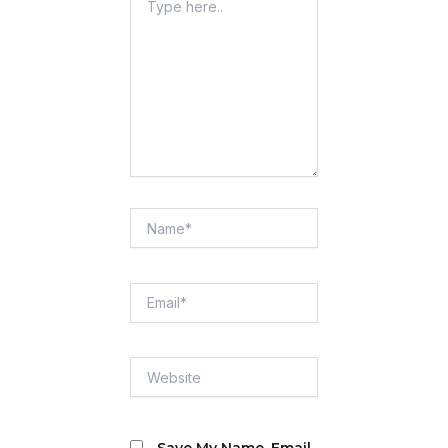
Here..
Name*
Email*
Website
Save My Name, Email,