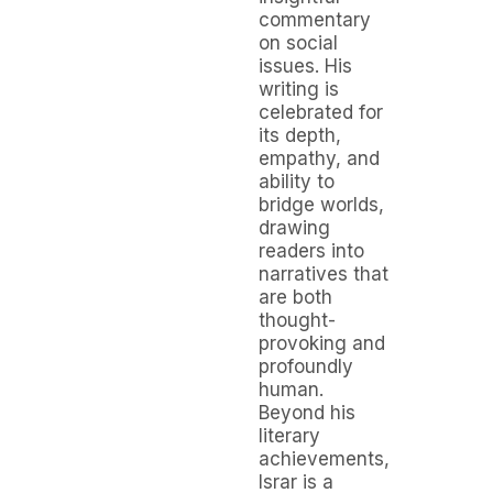
commentary
on social
issues. His
writing is
celebrated for
its depth,
empathy, and
ability to
bridge worlds,
drawing
readers into
narratives that
are both
thought-
provoking and
profoundly
human.
Beyond his
literary
achievements,
Israr is a