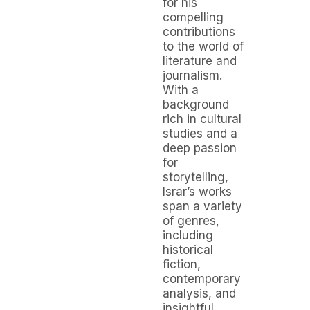
for his
compelling
contributions
to the world of
literature and
journalism.
With a
background
rich in cultural
studies and a
deep passion
for
storytelling,
Israr’s works
span a variety
of genres,
including
historical
fiction,
contemporary
analysis, and
insightful