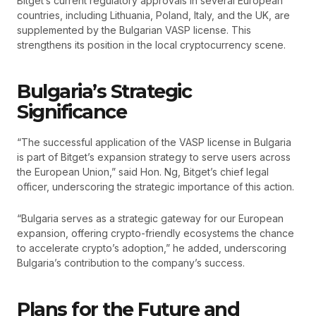
Bitget’s current regulatory approvals in several European
countries, including Lithuania, Poland, Italy, and the UK, are
supplemented by the Bulgarian VASP license. This
strengthens its position in the local cryptocurrency scene.
Bulgaria’s Strategic
Significance
“The successful application of the VASP license in Bulgaria
is part of Bitget’s expansion strategy to serve users across
the European Union,” said Hon. Ng, Bitget’s chief legal
officer, underscoring the strategic importance of this action.
“Bulgaria serves as a strategic gateway for our European
expansion, offering crypto-friendly ecosystems the chance
to accelerate crypto’s adoption,” he added, underscoring
Bulgaria’s contribution to the company’s success.
Plans for the Future and