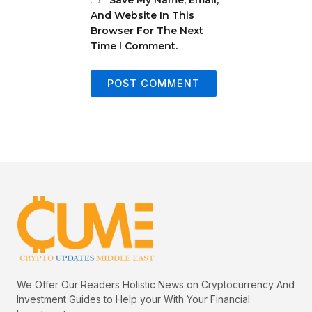
And Website In This
Browser For The Next
Time I Comment.
We Offer Our Readers Holistic News on Cryptocurrency And
Investment Guides to Help your With Your Financial