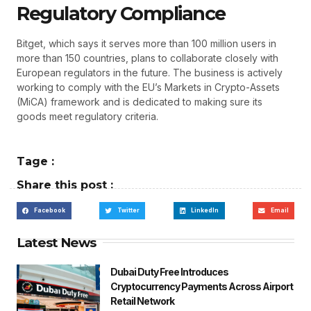
Regulatory Compliance
Bitget, which says it serves more than 100 million users in
more than 150 countries, plans to collaborate closely with
European regulators in the future. The business is actively
working to comply with the EU’s Markets in Crypto-Assets
(MiCA) framework and is dedicated to making sure its
goods meet regulatory criteria.
Tage :
Share this post :
Facebook
Twitter
LinkedIn
Email
Latest News
Dubai Duty Free Introduces
Cryptocurrency Payments Across Airport
Retail Network