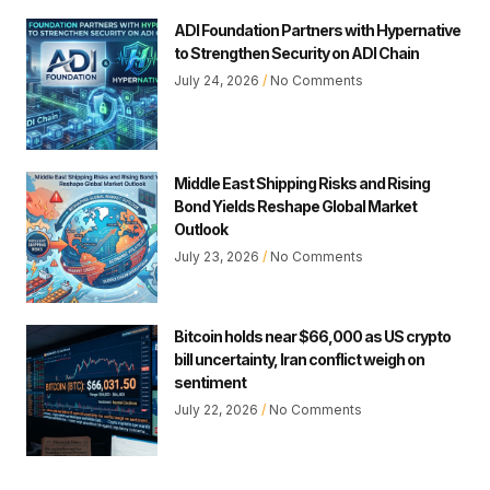
ADI Foundation Partners with Hypernative
to Strengthen Security on ADI Chain
July 24, 2026
No Comments
Middle East Shipping Risks and Rising
Bond Yields Reshape Global Market
Outlook
July 23, 2026
No Comments
Bitcoin holds near $66,000 as US crypto
bill uncertainty, Iran conflict weigh on
sentiment
July 22, 2026
No Comments