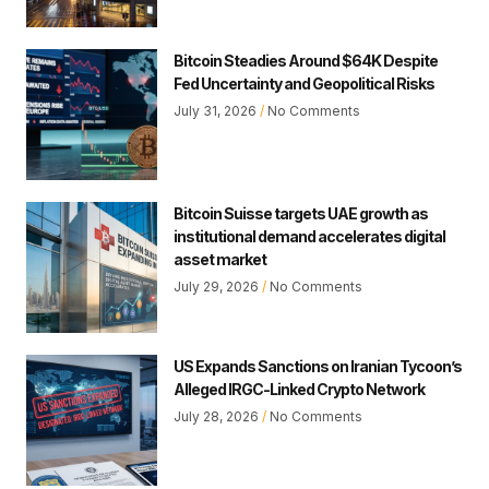
Bitcoin Steadies Around $64K Despite
Fed Uncertainty and Geopolitical Risks
July 31, 2026
No Comments
Bitcoin Suisse targets UAE growth as
institutional demand accelerates digital
asset market
July 29, 2026
No Comments
US Expands Sanctions on Iranian Tycoon’s
Alleged IRGC-Linked Crypto Network
July 28, 2026
No Comments