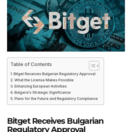
Table of Contents
Bitget Receives Bulgarian Regulatory Approval
What the License Makes Possible
Enhancing European Activities
Bulgaria’s Strategic Significance
Plans for the Future and Regulatory Compliance
Bitget Receives Bulgarian
Regulatory Approval