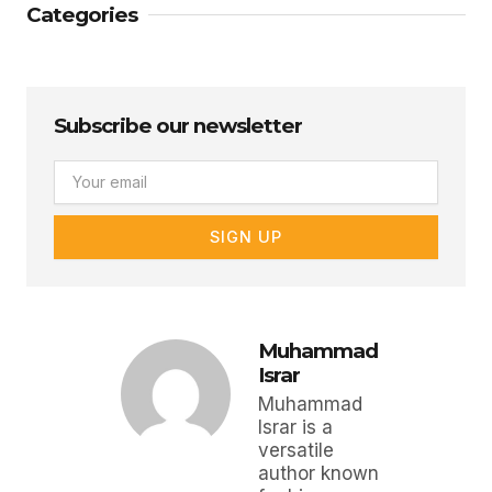
Categories
Subscribe our newsletter
Email
SIGN UP
Muhammad
Israr
Muhammad
Israr is a
versatile
author known