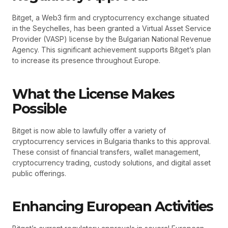
Bitget, a Web3 firm and cryptocurrency exchange situated
in the Seychelles, has been granted a Virtual Asset Service
Provider (VASP) license by the Bulgarian National Revenue
Agency. This significant achievement supports Bitget’s plan
to increase its presence throughout Europe.
What the License Makes
Possible
Bitget is now able to lawfully offer a variety of
cryptocurrency services in Bulgaria thanks to this approval.
These consist of financial transfers, wallet management,
cryptocurrency trading, custody solutions, and digital asset
public offerings.
Enhancing European Activities