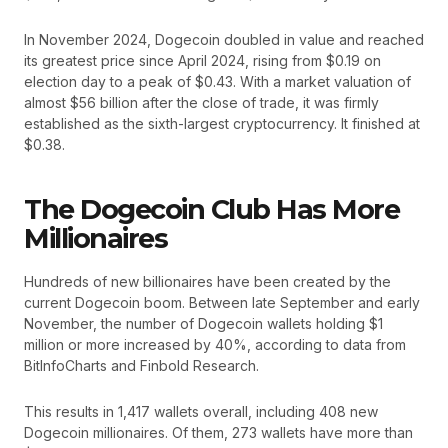
In November 2024, Dogecoin doubled in value and reached
its greatest price since April 2024, rising from $0.19 on
election day to a peak of $0.43. With a market valuation of
almost $56 billion after the close of trade, it was firmly
established as the sixth-largest cryptocurrency. It finished at
$0.38.
The Dogecoin Club Has More
Millionaires
Hundreds of new billionaires have been created by the
current Dogecoin boom. Between late September and early
November, the number of Dogecoin wallets holding $1
million or more increased by 40%, according to data from
BitInfoCharts and Finbold Research.
This results in 1,417 wallets overall, including 408 new
Dogecoin millionaires. Of them, 273 wallets have more than