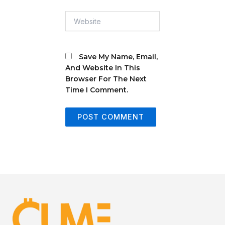
Website
Save My Name, Email,
And Website In This
Browser For The Next
Time I Comment.