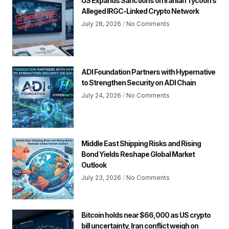
US Expands Sanctions on Iranian Tycoon’s
Alleged IRGC-Linked Crypto Network
July 28, 2026
No Comments
ADI Foundation Partners with Hypernative
to Strengthen Security on ADI Chain
July 24, 2026
No Comments
Middle East Shipping Risks and Rising
Bond Yields Reshape Global Market
Outlook
July 23, 2026
No Comments
Bitcoin holds near $66,000 as US crypto
bill uncertainty, Iran conflict weigh on