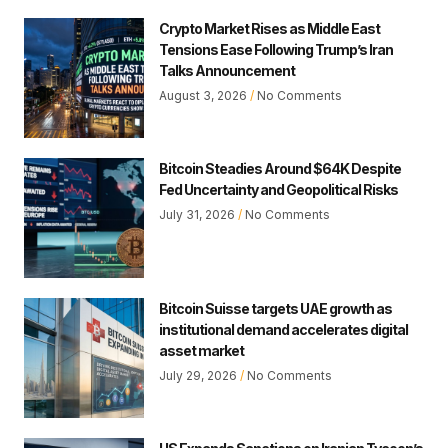
Crypto Market Rises as Middle East
Tensions Ease Following Trump’s Iran
Talks Announcement
August 3, 2026
No Comments
Bitcoin Steadies Around $64K Despite
Fed Uncertainty and Geopolitical Risks
July 31, 2026
No Comments
Bitcoin Suisse targets UAE growth as
institutional demand accelerates digital
asset market
July 29, 2026
No Comments