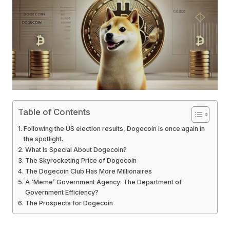
Table of Contents
Following the US election results, Dogecoin is once again in
the spotlight.
What Is Special About Dogecoin?
The Skyrocketing Price of Dogecoin
The Dogecoin Club Has More Millionaires
A ‘Meme’ Government Agency: The Department of
Government Efficiency?
The Prospects for Dogecoin