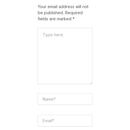
Your email address will not
be published.
Required
fields are marked
*
Type
Here..
Name*
Email*