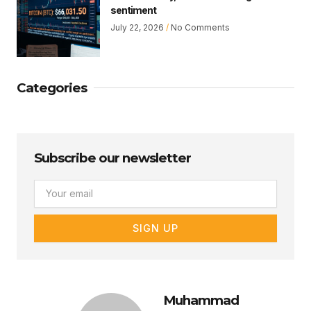
sentiment
July 22, 2026
No Comments
Categories
Subscribe our newsletter
Email
SIGN UP
Muhammad