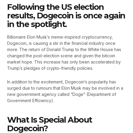
Following the US election
results, Dogecoin is once again
in the spotlight.
Billionaire Elon Musk’s meme-inspired cryptocurrency,
Dogecoin, is causing a stir in the financial industry once
more. The return of Donald Trump to the White House has
changed the post-election scene and given the bitcoin
market hope. This increase has only been accelerated by
Trump’s pledges of crypto-friendly policies.
In addition to the excitement, Dogecoin’s popularity has
surged due to rumours that Elon Musk may be involved in a
new government agency called “Doge” (Department of
Government Efficiency).
What Is Special About
Dogecoin?