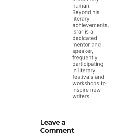
human.
Beyond his
literary
achievements,
Israr is a
dedicated
mentor and
speaker,
frequently
participating
in literary
festivals and
workshops to
inspire new
writers.
Leave a
Comment