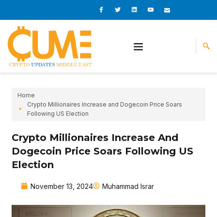
Skip
I
I
L
I
I
c
c
i
c
c
to
o
o
n
o
o
content
n
n
k
n
n
-
-
e
-
_
f
t
d
y
m
a
w
i
o
a
c
i
n
u
i
e
t
t
l
b
t
u
o
e
b
o
r
e
k
-
v
Home
Crypto Millionaires Increase and Dogecoin Price Soars
Following US Election
Crypto Millionaires Increase And
Dogecoin Price Soars Following US
Election
November 13, 2024
Muhammad Israr