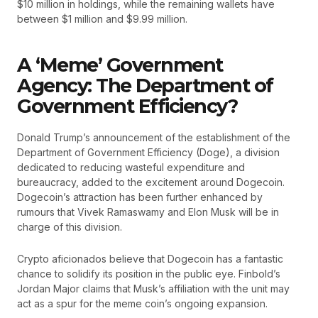
$10 million in holdings, while the remaining wallets have
between $1 million and $9.99 million.
A ‘Meme’ Government
Agency: The Department of
Government Efficiency?
Donald Trump’s announcement of the establishment of the
Department of Government Efficiency (Doge), a division
dedicated to reducing wasteful expenditure and
bureaucracy, added to the excitement around Dogecoin.
Dogecoin’s attraction has been further enhanced by
rumours that Vivek Ramaswamy and Elon Musk will be in
charge of this division.
Crypto aficionados believe that Dogecoin has a fantastic
chance to solidify its position in the public eye. Finbold’s
Jordan Major claims that Musk’s affiliation with the unit may
act as a spur for the meme coin’s ongoing expansion.