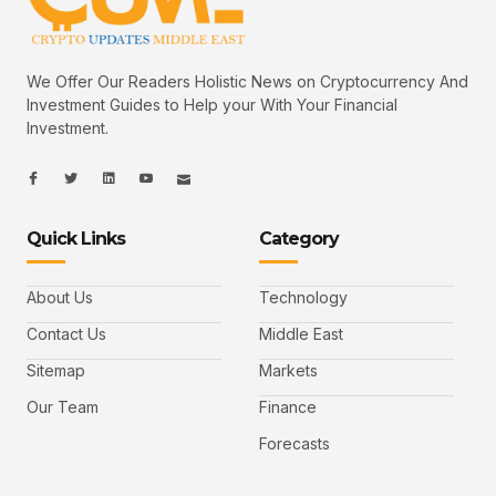
We Offer Our Readers Holistic News on Cryptocurrency And
Investment Guides to Help your With Your Financial
Investment.
I
I
L
I
I
c
c
i
c
c
o
o
n
o
o
n
n
k
n
n
-
-
e
-
_
Quick Links
Category
f
t
d
y
m
a
w
i
o
a
c
i
n
u
i
e
t
t
l
b
t
u
About Us
Technology
o
e
b
o
r
e
k
-
Contact Us
Middle East
v
Sitemap
Markets
Our Team
Finance
Forecasts