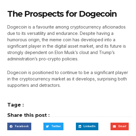
The Prospects for Dogecoin
Dogecoin is a favourite among cryptocurrency aficionados
due to its versatility and endurance. Despite having a
humorous origin, the meme coin has developed into a
significant player in the digital asset market, and its future is
strongly dependent on Elon Musk’s clout and Trump’s
administration’s pro-crypto policies.
Dogecoin is positioned to continue to be a significant player
in the cryptocurrency market as it develops, surprising both
supporters and detractors.
Tage :
Share this post :
Facebook
Twitter
LinkedIn
Email