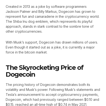
Created in 2013 as a joke by software programmers
Jackson Palmer and Billy Markus, Dogecoin has grown to
represent fun and camaraderie in the cryptocurrency world.
The Shiba Inu dog emblem, which represents its playful
approach, stands in stark contrast to the sombre tone of
other cryptocurrencies.
With Musk’s support, Dogecoin has drawn millions of users.
Even though it started out as a joke, it is currently a major
force in the bitcoin market.
The Skyrocketing Price of
Dogecoin
The pricing history of Dogecoin demonstrates both its
volatility and Musk’s power. Following Musk’s statements and
Tesla’s announcement to accept cryptocurrency payments,
Dogecoin, which had previously ranged between $0.10 and
$0.15, reached an all-time high of $0.74 in May 2021.