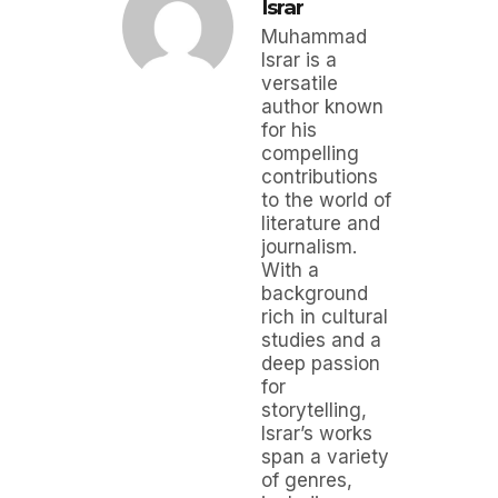
Israr
Muhammad
Israr is a
versatile
author known
for his
compelling
contributions
to the world of
literature and
journalism.
With a
background
rich in cultural
studies and a
deep passion
for
storytelling,
Israr’s works
span a variety
of genres,