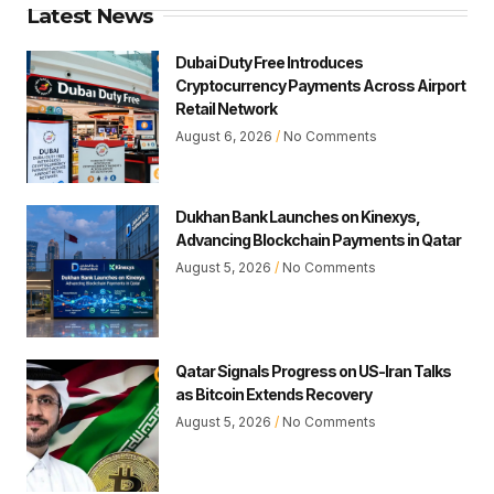
Latest News
Dubai Duty Free Introduces
Cryptocurrency Payments Across Airport
Retail Network
August 6, 2026
No Comments
Dukhan Bank Launches on Kinexys,
Advancing Blockchain Payments in Qatar
August 5, 2026
No Comments
Qatar Signals Progress on US-Iran Talks
as Bitcoin Extends Recovery
August 5, 2026
No Comments