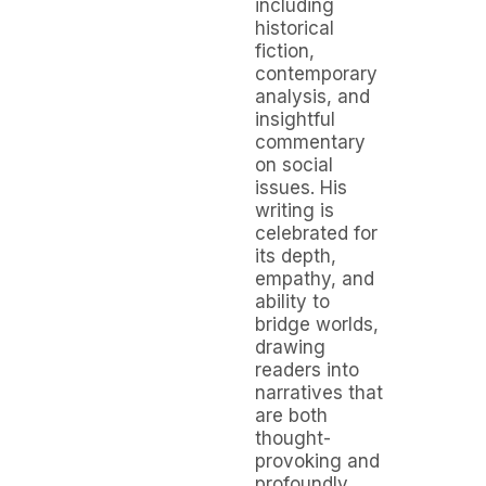
including
historical
fiction,
contemporary
analysis, and
insightful
commentary
on social
issues. His
writing is
celebrated for
its depth,
empathy, and
ability to
bridge worlds,
drawing
readers into
narratives that
are both
thought-
provoking and
profoundly