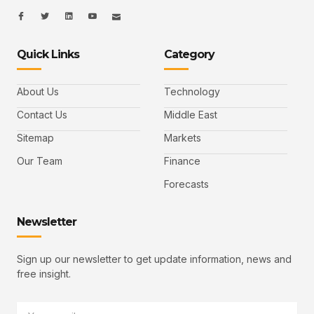
I
I
L
I
I
c
c
i
c
c
o
o
n
o
o
n
n
k
n
n
-
-
e
-
_
Quick Links
Category
f
t
d
y
m
a
w
i
o
a
c
i
n
u
i
e
t
t
l
b
t
u
About Us
Technology
o
e
b
o
r
e
k
-
Contact Us
Middle East
v
Sitemap
Markets
Our Team
Finance
Forecasts
Newsletter
Sign up our newsletter to get update information, news and
free insight.
Email