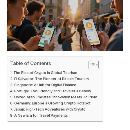
Table of Contents
The Rise of Crypto in Global Tourism
El Salvador: The Pioneer of Bitcoin Tourism
Singapore: A Hub for Digital Finance
Portugal: Tax-Friendly and Traveler-Friendly
United Arab Emirates: Innovation Meets Tourism
Germany: Europe’s Growing Crypto Hotspot
Japan: High-Tech Adventures with Crypto
A New Era for Travel Payments