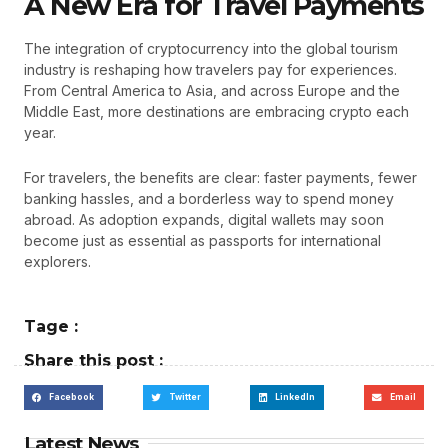
A New Era for Travel Payments
The integration of cryptocurrency into the global tourism
industry is reshaping how travelers pay for experiences.
From Central America to Asia, and across Europe and the
Middle East, more destinations are embracing crypto each
year.
For travelers, the benefits are clear: faster payments, fewer
banking hassles, and a borderless way to spend money
abroad. As adoption expands, digital wallets may soon
become just as essential as passports for international
explorers.
Tage :
Share this post :
Facebook
Twitter
LinkedIn
Email
Latest News