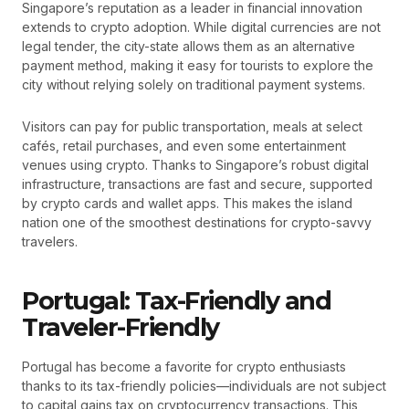
Singapore’s reputation as a leader in financial innovation
extends to crypto adoption. While digital currencies are not
legal tender, the city-state allows them as an alternative
payment method, making it easy for tourists to explore the
city without relying solely on traditional payment systems.
Visitors can pay for public transportation, meals at select
cafés, retail purchases, and even some entertainment
venues using crypto. Thanks to Singapore’s robust digital
infrastructure, transactions are fast and secure, supported
by crypto cards and wallet apps. This makes the island
nation one of the smoothest destinations for crypto-savvy
travelers.
Portugal: Tax-Friendly and
Traveler-Friendly
Portugal has become a favorite for crypto enthusiasts
thanks to its tax-friendly policies—individuals are not subject
to capital gains tax on cryptocurrency transactions. This