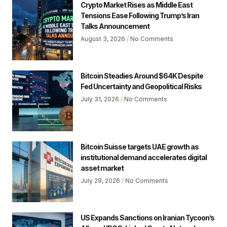
Crypto Market Rises as Middle East
Tensions Ease Following Trump’s Iran
Talks Announcement
August 3, 2026
No Comments
Bitcoin Steadies Around $64K Despite
Fed Uncertainty and Geopolitical Risks
July 31, 2026
No Comments
Bitcoin Suisse targets UAE growth as
institutional demand accelerates digital
asset market
July 29, 2026
No Comments
US Expands Sanctions on Iranian Tycoon’s