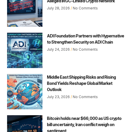
Alleged IRGC-Linked Crypto Network
July 28, 2026
No Comments
ADI Foundation Partners with Hypernative
to Strengthen Security on ADI Chain
July 24, 2026
No Comments
Middle East Shipping Risks and Rising
Bond Yields Reshape Global Market
Outlook
July 23, 2026
No Comments
Bitcoin holds near $66,000 as US crypto
bill uncertainty, Iran conflict weigh on
sentiment