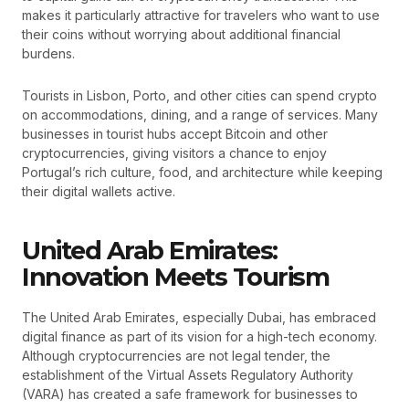
makes it particularly attractive for travelers who want to use
their coins without worrying about additional financial
burdens.
Tourists in Lisbon, Porto, and other cities can spend crypto
on accommodations, dining, and a range of services. Many
businesses in tourist hubs accept Bitcoin and other
cryptocurrencies, giving visitors a chance to enjoy
Portugal’s rich culture, food, and architecture while keeping
their digital wallets active.
United Arab Emirates:
Innovation Meets Tourism
The United Arab Emirates, especially Dubai, has embraced
digital finance as part of its vision for a high-tech economy.
Although cryptocurrencies are not legal tender, the
establishment of the Virtual Assets Regulatory Authority
(VARA) has created a safe framework for businesses to