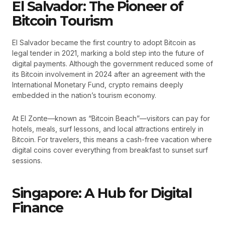
El Salvador: The Pioneer of
Bitcoin Tourism
El Salvador became the first country to adopt Bitcoin as
legal tender in 2021, marking a bold step into the future of
digital payments. Although the government reduced some of
its Bitcoin involvement in 2024 after an agreement with the
International Monetary Fund, crypto remains deeply
embedded in the nation’s tourism economy.
At El Zonte—known as “Bitcoin Beach”—visitors can pay for
hotels, meals, surf lessons, and local attractions entirely in
Bitcoin. For travelers, this means a cash-free vacation where
digital coins cover everything from breakfast to sunset surf
sessions.
Singapore: A Hub for Digital
Finance