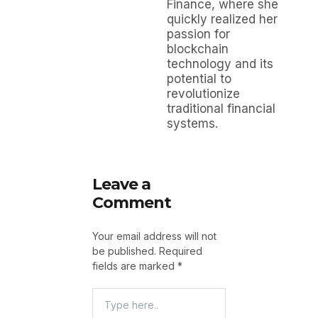
Finance, where she
quickly realized her
passion for
blockchain
technology and its
potential to
revolutionize
traditional financial
systems.
Leave a
Comment
Your email address will not
be published.
Required
fields are marked
*
Type
Here..