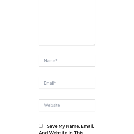
Name*
Email*
Website
Save My Name, Email,
And Website In This