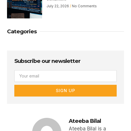
July 22, 2026
No Comments
Categories
Subscribe our newsletter
Email
SIGN UP
Ateeba Bilal
Ateeba Bilal is a