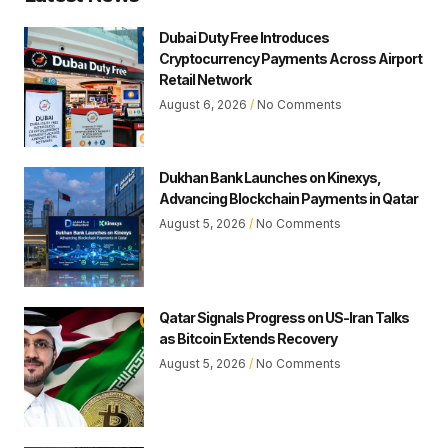
Dubai Duty Free Introduces
Cryptocurrency Payments Across Airport
Retail Network
August 6, 2026
No Comments
Dukhan Bank Launches on Kinexys,
Advancing Blockchain Payments in Qatar
August 5, 2026
No Comments
Qatar Signals Progress on US-Iran Talks
as Bitcoin Extends Recovery
August 5, 2026
No Comments