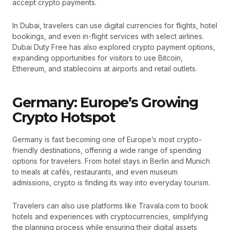
accept crypto payments.
In Dubai, travelers can use digital currencies for flights, hotel
bookings, and even in-flight services with select airlines.
Dubai Duty Free has also explored crypto payment options,
expanding opportunities for visitors to use Bitcoin,
Ethereum, and stablecoins at airports and retail outlets.
Germany: Europe’s Growing
Crypto Hotspot
Germany is fast becoming one of Europe’s most crypto-
friendly destinations, offering a wide range of spending
options for travelers. From hotel stays in Berlin and Munich
to meals at cafés, restaurants, and even museum
admissions, crypto is finding its way into everyday tourism.
Travelers can also use platforms like Travala.com to book
hotels and experiences with cryptocurrencies, simplifying
the planning process while ensuring their digital assets