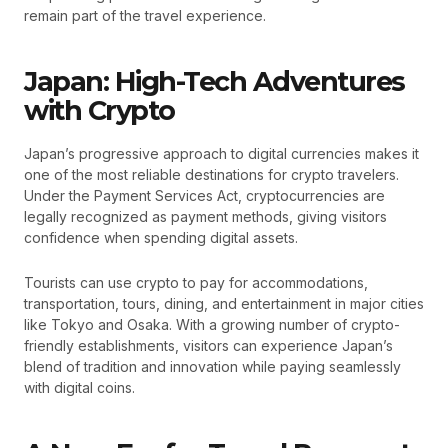
remain part of the travel experience.
Japan: High-Tech Adventures
with Crypto
Japan’s progressive approach to digital currencies makes it
one of the most reliable destinations for crypto travelers.
Under the Payment Services Act, cryptocurrencies are
legally recognized as payment methods, giving visitors
confidence when spending digital assets.
Tourists can use crypto to pay for accommodations,
transportation, tours, dining, and entertainment in major cities
like Tokyo and Osaka. With a growing number of crypto-
friendly establishments, visitors can experience Japan’s
blend of tradition and innovation while paying seamlessly
with digital coins.