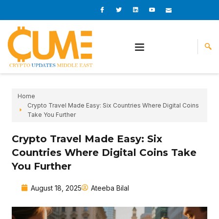
Skip
I
I
L
I
I
c
c
i
c
c
to
o
o
n
o
o
content
n
n
k
n
n
-
-
e
-
_
f
t
d
y
m
a
w
i
o
a
c
i
n
u
i
e
t
t
l
b
t
u
o
e
b
o
r
e
k
-
v
Home
Crypto Travel Made Easy: Six Countries Where Digital Coins
Take You Further
Crypto Travel Made Easy: Six
Countries Where Digital Coins Take
You Further
August 18, 2025
Ateeba Bilal