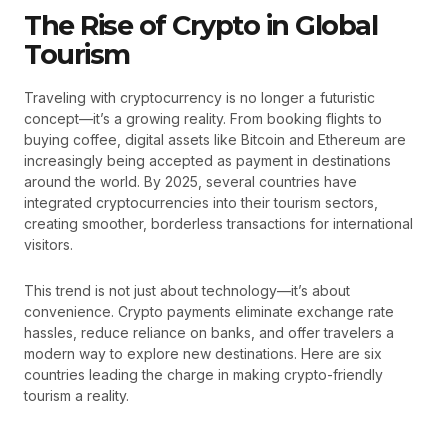
The Rise of Crypto in Global
Tourism
Traveling with cryptocurrency is no longer a futuristic
concept—it’s a growing reality. From booking flights to
buying coffee, digital assets like Bitcoin and Ethereum are
increasingly being accepted as payment in destinations
around the world. By 2025, several countries have
integrated cryptocurrencies into their tourism sectors,
creating smoother, borderless transactions for international
visitors.
This trend is not just about technology—it’s about
convenience. Crypto payments eliminate exchange rate
hassles, reduce reliance on banks, and offer travelers a
modern way to explore new destinations. Here are six
countries leading the charge in making crypto-friendly
tourism a reality.