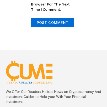
Browser For The Next
Time I Comment.
We Offer Our Readers Holistic News on Cryptocurrency And
Investment Guides to Help your With Your Financial
Investment.