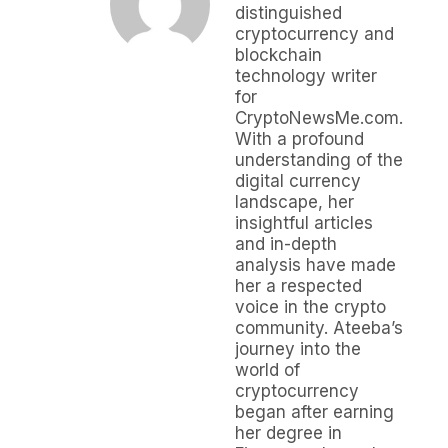
distinguished
cryptocurrency and
blockchain
technology writer
for
CryptoNewsMe.com.
With a profound
understanding of the
digital currency
landscape, her
insightful articles
and in-depth
analysis have made
her a respected
voice in the crypto
community. Ateeba’s
journey into the
world of
cryptocurrency
began after earning
her degree in