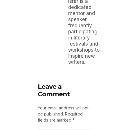
Israr is a
dedicated
mentor and
speaker,
frequently
participating
in literary
festivals and
workshops to
inspire new
writers.
Leave a
Comment
Your email address will not
be published.
Required
fields are marked
*