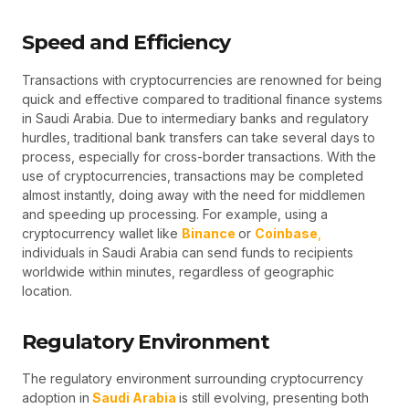
Speed and Efficiency
Transactions with cryptocurrencies are renowned for being
quick and effective compared to traditional finance systems
in Saudi Arabia. Due to intermediary banks and regulatory
hurdles, traditional bank transfers can take several days to
process, especially for cross-border transactions. With the
use of cryptocurrencies, transactions may be completed
almost instantly, doing away with the need for middlemen
and speeding up processing. For example, using a
cryptocurrency wallet like
Binance
or
Coinbase
,
individuals in Saudi Arabia can send funds to recipients
worldwide within minutes, regardless of geographic
location.
Regulatory Environment
The regulatory environment surrounding cryptocurrency
adoption in
Saudi Arabia
is still evolving, presenting both