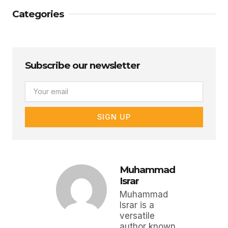
Categories
Subscribe our newsletter
Email
SIGN UP
Muhammad
Israr
Muhammad
Israr is a
versatile
author known