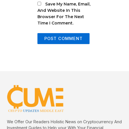
Save My Name, Email,
And Website In This
Browser For The Next
Time I Comment.
We Offer Our Readers Holistic News on Cryptocurrency And
Investment Guides to Help your With Your Financial