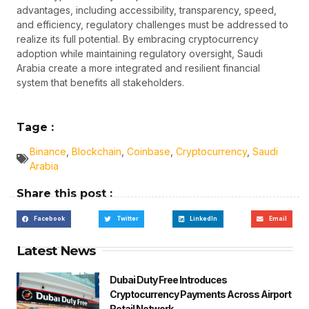
advantages, including accessibility, transparency, speed,
and efficiency, regulatory challenges must be addressed to
realize its full potential. By embracing cryptocurrency
adoption while maintaining regulatory oversight, Saudi
Arabia create a more integrated and resilient financial
system that benefits all stakeholders.
Tage :
Binance
,
Blockchain
,
Coinbase
,
Cryptocurrency
,
Saudi
Arabia
Share this post :
Facebook
Twitter
LinkedIn
Email
Latest News
Dubai Duty Free Introduces
Cryptocurrency Payments Across Airport
Retail Network