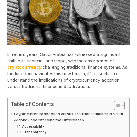
In recent years, Saudi Arabia has witnessed a significant
shift in its financial landscape, with the emergence of
cryptocurrency
challenging traditional finance systems. As
the kingdom navigates this new terrain, it’s essential to
understand the implications of cryptocurrency adoption
versus traditional finance in Saudi Arabia.
Table of Contents
Cryptocurrency adoption versus Traditional finance in Saudi
Arabia: Understanding the Differences
Accessibility
Transparency