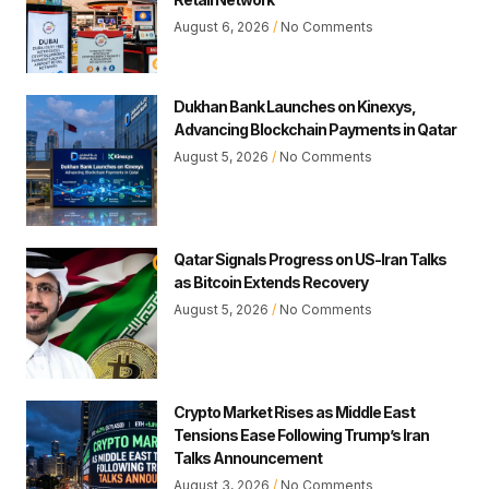
August 6, 2026
No Comments
Dukhan Bank Launches on Kinexys,
Advancing Blockchain Payments in Qatar
August 5, 2026
No Comments
Qatar Signals Progress on US-Iran Talks
as Bitcoin Extends Recovery
August 5, 2026
No Comments
Crypto Market Rises as Middle East
Tensions Ease Following Trump’s Iran
Talks Announcement
August 3, 2026
No Comments