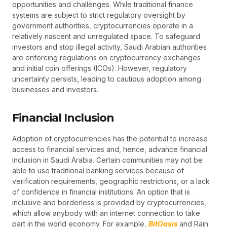
opportunities and challenges. While traditional finance
systems are subject to strict regulatory oversight by
government authorities, cryptocurrencies operate in a
relatively nascent and unregulated space. To safeguard
investors and stop illegal activity, Saudi Arabian authorities
are enforcing regulations on cryptocurrency exchanges
and initial coin offerings (ICOs). However, regulatory
uncertainty persists, leading to cautious adoption among
businesses and investors.
Financial Inclusion
Adoption of cryptocurrencies has the potential to increase
access to financial services and, hence, advance financial
inclusion in Saudi Arabia. Certain communities may not be
able to use traditional banking services because of
verification requirements, geographic restrictions, or a lack
of confidence in financial institutions. An option that is
inclusive and borderless is provided by cryptocurrencies,
which allow anybody with an internet connection to take
part in the world economy. For example,
BitOasis
and Rain