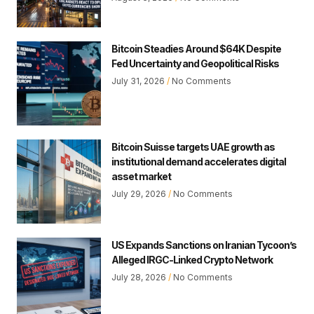
Bitcoin Steadies Around $64K Despite
Fed Uncertainty and Geopolitical Risks
July 31, 2026
No Comments
Bitcoin Suisse targets UAE growth as
institutional demand accelerates digital
asset market
July 29, 2026
No Comments
US Expands Sanctions on Iranian Tycoon’s
Alleged IRGC-Linked Crypto Network
July 28, 2026
No Comments