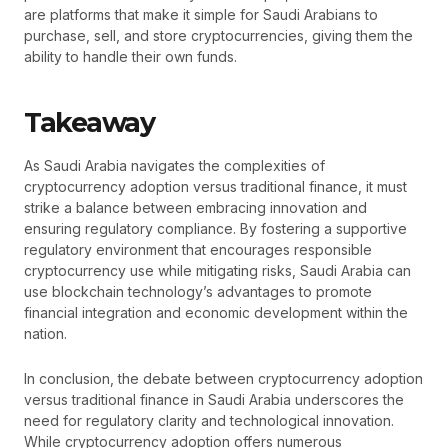
are platforms that make it simple for Saudi Arabians to
purchase, sell, and store cryptocurrencies, giving them the
ability to handle their own funds.
Takeaway
As Saudi Arabia navigates the complexities of
cryptocurrency adoption versus traditional finance, it must
strike a balance between embracing innovation and
ensuring regulatory compliance. By fostering a supportive
regulatory environment that encourages responsible
cryptocurrency use while mitigating risks, Saudi Arabia can
use blockchain technology’s advantages to promote
financial integration and economic development within the
nation.
In conclusion, the debate between cryptocurrency adoption
versus traditional finance in Saudi Arabia underscores the
need for regulatory clarity and technological innovation.
While cryptocurrency adoption offers numerous