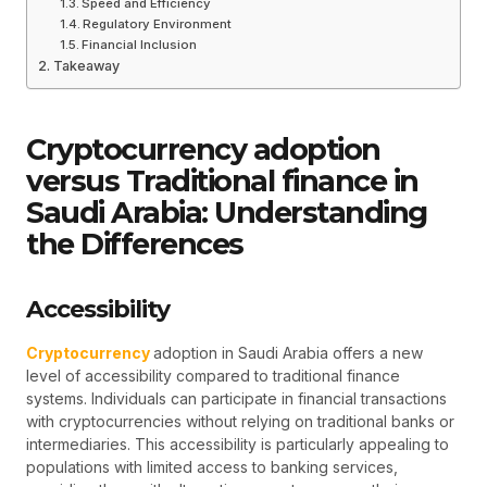
Speed and Efficiency
Regulatory Environment
Financial Inclusion
Takeaway
Cryptocurrency adoption
versus Traditional finance in
Saudi Arabia: Understanding
the Differences
Accessibility
Cryptocurrency
adoption in Saudi Arabia offers a new
level of accessibility compared to traditional finance
systems. Individuals can participate in financial transactions
with cryptocurrencies without relying on traditional banks or
intermediaries. This accessibility is particularly appealing to
populations with limited access to banking services,