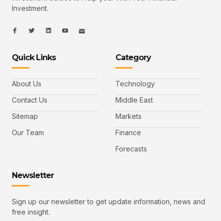
Investment.
I
I
L
I
I
c
c
i
c
c
o
o
n
o
o
n
n
k
n
n
-
-
e
-
_
Quick Links
Category
f
t
d
y
m
a
w
i
o
a
c
i
n
u
i
e
t
t
l
b
t
u
About Us
Technology
o
e
b
o
r
e
k
-
Contact Us
Middle East
v
Sitemap
Markets
Our Team
Finance
Forecasts
Newsletter
Sign up our newsletter to get update information, news and
free insight.