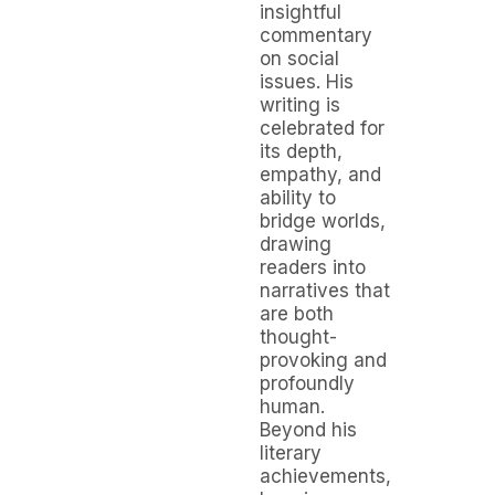
insightful
commentary
on social
issues. His
writing is
celebrated for
its depth,
empathy, and
ability to
bridge worlds,
drawing
readers into
narratives that
are both
thought-
provoking and
profoundly
human.
Beyond his
literary
achievements,