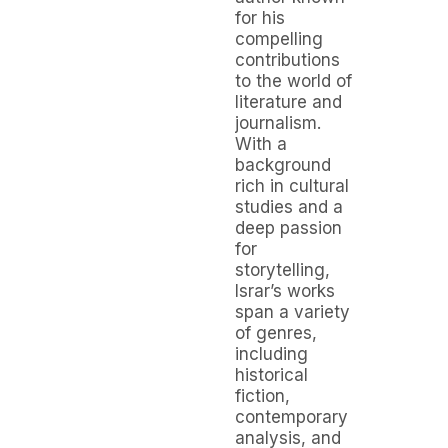
for his
compelling
contributions
to the world of
literature and
journalism.
With a
background
rich in cultural
studies and a
deep passion
for
storytelling,
Israr’s works
span a variety
of genres,
including
historical
fiction,
contemporary
analysis, and