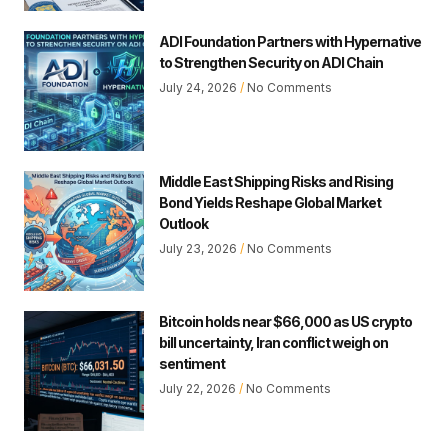
ADI Foundation Partners with Hypernative
to Strengthen Security on ADI Chain
July 24, 2026
No Comments
Middle East Shipping Risks and Rising
Bond Yields Reshape Global Market
Outlook
July 23, 2026
No Comments
Bitcoin holds near $66,000 as US crypto
bill uncertainty, Iran conflict weigh on
sentiment
July 22, 2026
No Comments