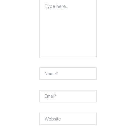
Type
Here..
Name*
Email*
Website