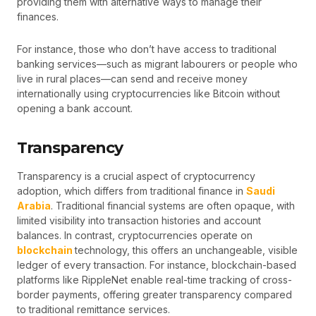
providing them with alternative ways to manage their
finances.
For instance, those who don’t have access to traditional
banking services—such as migrant labourers or people who
live in rural places—can send and receive money
internationally using cryptocurrencies like Bitcoin without
opening a bank account.
Transparency
Transparency is a crucial aspect of cryptocurrency
adoption, which differs from traditional finance in
Saudi
Arabia
. Traditional financial systems are often opaque, with
limited visibility into transaction histories and account
balances. In contrast, cryptocurrencies operate on
blockchain
technology, this offers an unchangeable, visible
ledger of every transaction. For instance, blockchain-based
platforms like RippleNet enable real-time tracking of cross-
border payments, offering greater transparency compared
to traditional remittance services.