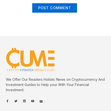
We Offer Our Readers Holistic News on Cryptocurrency And
Investment Guides to Help your With Your Financial
Investment.
I
I
L
I
I
c
c
i
c
c
o
o
n
o
o
n
n
k
n
n