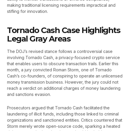
making traditional licensing requirements impractical and
stifling for innovation.
Tornado Cash Case Highlights
Legal Gray Areas
The DOJ’s revised stance follows a controversial case
involving Tornado Cash, a privacy-focused crypto service
that enables users to obscure transaction trails. Earlier this
month, a jury convicted Roman Storm, one of Tornado
Cash’s co-founders, of conspiring to operate an unlicensed
money transmission business. However, the jury could not
reach a verdict on additional charges of money laundering
and sanctions evasion.
Prosecutors argued that Tornado Cash facilitated the
laundering of illicit funds, including those linked to criminal
organizations and sanctioned entities. Critics countered that
Storm merely wrote open-source code, sparking a heated