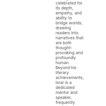
celebrated for
its depth,
empathy, and
ability to
bridge worlds,
drawing
readers into
narratives that
are both
thought-
provoking and
profoundly
human.
Beyond his
literary
achievements,
Israr is a
dedicated
mentor and
speaker,
frequently