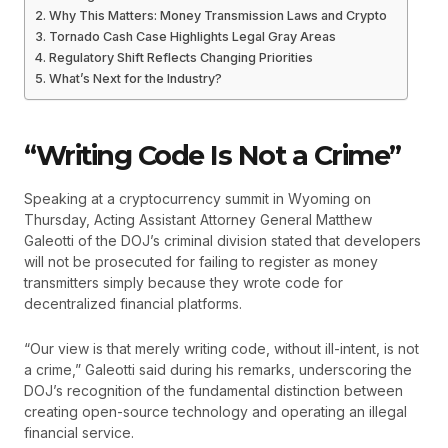
Why This Matters: Money Transmission Laws and Crypto
Tornado Cash Case Highlights Legal Gray Areas
Regulatory Shift Reflects Changing Priorities
What’s Next for the Industry?
“Writing Code Is Not a Crime”
Speaking at a cryptocurrency summit in Wyoming on
Thursday, Acting Assistant Attorney General Matthew
Galeotti of the DOJ’s criminal division stated that developers
will not be prosecuted for failing to register as money
transmitters simply because they wrote code for
decentralized financial platforms.
“Our view is that merely writing code, without ill-intent, is not
a crime,” Galeotti said during his remarks, underscoring the
DOJ’s recognition of the fundamental distinction between
creating open-source technology and operating an illegal
financial service.