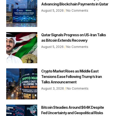
Advancing Blockchain Payments in Qatar
August 5, 2026
No Comments
Qatar Signals Progress on US-Iran Talks
as Bitcoin Extends Recovery
August 5, 2026
No Comments
Crypto Market Rises as Middle East
Tensions Ease Following Trump’s Iran
Talks Announcement
August 3, 2026
No Comments
Bitcoin Steadies Around $64K Despite
Fed Uncertainty and Geopolitical Risks