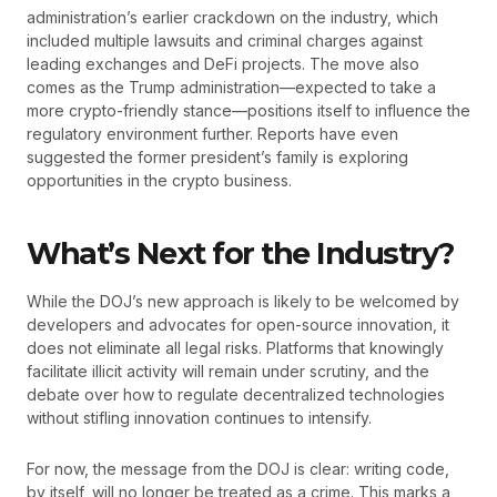
administration’s earlier crackdown on the industry, which
included multiple lawsuits and criminal charges against
leading exchanges and DeFi projects. The move also
comes as the Trump administration—expected to take a
more crypto-friendly stance—positions itself to influence the
regulatory environment further. Reports have even
suggested the former president’s family is exploring
opportunities in the crypto business.
What’s Next for the Industry?
While the DOJ’s new approach is likely to be welcomed by
developers and advocates for open-source innovation, it
does not eliminate all legal risks. Platforms that knowingly
facilitate illicit activity will remain under scrutiny, and the
debate over how to regulate decentralized technologies
without stifling innovation continues to intensify.
For now, the message from the DOJ is clear: writing code,
by itself, will no longer be treated as a crime. This marks a