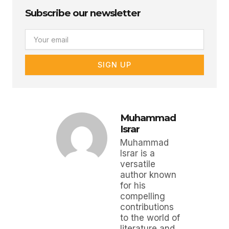
Subscribe our newsletter
Email
SIGN UP
Muhammad
Israr
Muhammad
Israr is a
versatile
author known
for his
compelling
contributions
to the world of
literature and