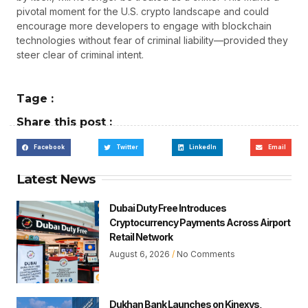
pivotal moment for the U.S. crypto landscape and could
encourage more developers to engage with blockchain
technologies without fear of criminal liability—provided they
steer clear of criminal intent.
Tage :
Share this post :
Facebook
Twitter
LinkedIn
Email
Latest News
Dubai Duty Free Introduces
Cryptocurrency Payments Across Airport
Retail Network
August 6, 2026
No Comments
Dukhan Bank Launches on Kinexys,