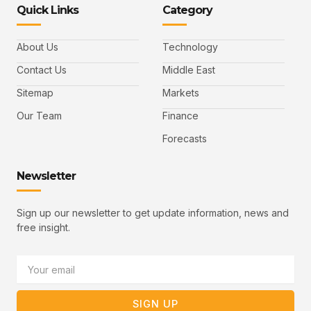
-
-
e
-
_
Quick Links
Category
f
t
d
y
m
a
w
i
o
a
c
i
n
u
i
e
t
t
l
b
t
u
About Us
Technology
o
e
b
o
r
e
k
-
Contact Us
Middle East
v
Sitemap
Markets
Our Team
Finance
Forecasts
Newsletter
Sign up our newsletter to get update information, news and
free insight.
Email
SIGN UP