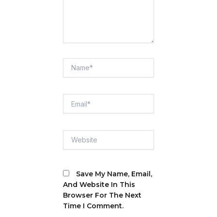
Name*
Email*
Website
Save My Name, Email,
And Website In This
Browser For The Next
Time I Comment.