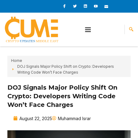
Skip
I
I
L
I
I
c
c
i
c
c
to
o
o
n
o
o
content
n
n
k
n
n
-
-
e
-
_
f
t
d
y
m
a
w
i
o
a
c
i
n
u
i
e
t
t
l
b
t
u
o
e
b
o
r
e
k
-
v
Home
DOJ Signals Major Policy Shift on Crypto: Developers
Writing Code Won’t Face Charges
DOJ Signals Major Policy Shift On
Crypto: Developers Writing Code
Won’t Face Charges
August 22, 2025
Muhammad Israr