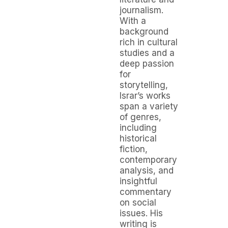
journalism.
With a
background
rich in cultural
studies and a
deep passion
for
storytelling,
Israr’s works
span a variety
of genres,
including
historical
fiction,
contemporary
analysis, and
insightful
commentary
on social
issues. His
writing is