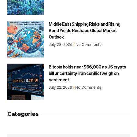
Middle East Shipping Risks and Rising
Bond Yields Reshape Global Market
Outlook
July 23, 2026
No Comments
Bitcoin holds near $66,000 as US crypto
bill uncertainty, Iran conflict weigh on
sentiment
July 22, 2026
No Comments
Categories