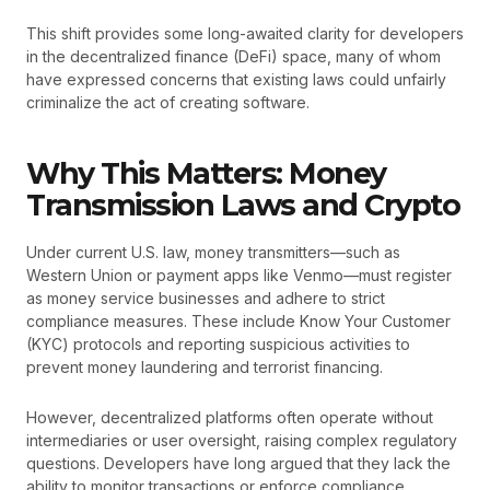
This shift provides some long-awaited clarity for developers
in the decentralized finance (DeFi) space, many of whom
have expressed concerns that existing laws could unfairly
criminalize the act of creating software.
Why This Matters: Money
Transmission Laws and Crypto
Under current U.S. law, money transmitters—such as
Western Union or payment apps like Venmo—must register
as money service businesses and adhere to strict
compliance measures. These include Know Your Customer
(KYC) protocols and reporting suspicious activities to
prevent money laundering and terrorist financing.
However, decentralized platforms often operate without
intermediaries or user oversight, raising complex regulatory
questions. Developers have long argued that they lack the
ability to monitor transactions or enforce compliance,