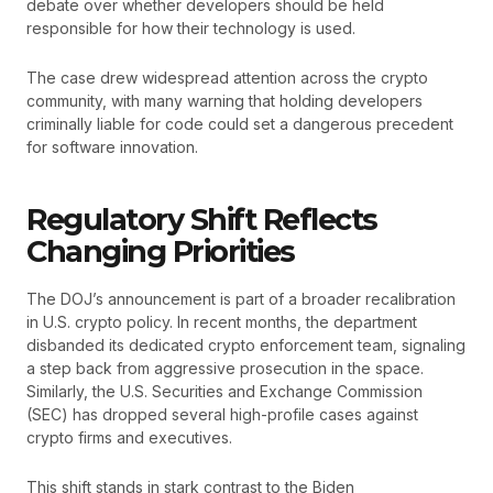
debate over whether developers should be held
responsible for how their technology is used.
The case drew widespread attention across the crypto
community, with many warning that holding developers
criminally liable for code could set a dangerous precedent
for software innovation.
Regulatory Shift Reflects
Changing Priorities
The DOJ’s announcement is part of a broader recalibration
in U.S. crypto policy. In recent months, the department
disbanded its dedicated crypto enforcement team, signaling
a step back from aggressive prosecution in the space.
Similarly, the U.S. Securities and Exchange Commission
(SEC) has dropped several high-profile cases against
crypto firms and executives.
This shift stands in stark contrast to the Biden