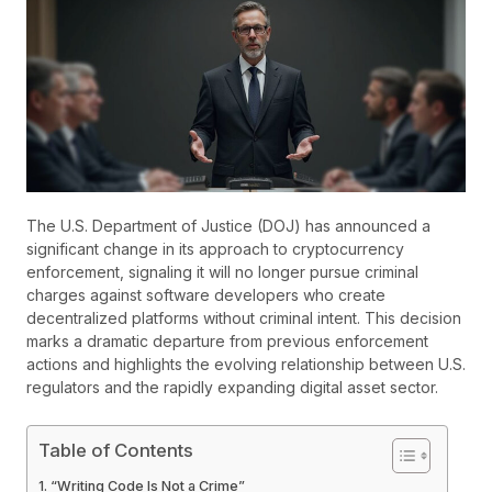
The U.S. Department of Justice (DOJ) has announced a
significant change in its approach to cryptocurrency
enforcement, signaling it will no longer pursue criminal
charges against software developers who create
decentralized platforms without criminal intent. This decision
marks a dramatic departure from previous enforcement
actions and highlights the evolving relationship between U.S.
regulators and the rapidly expanding digital asset sector.
Table of Contents
“Writing Code Is Not a Crime”