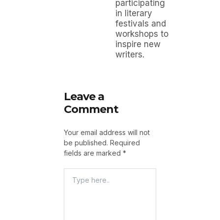
participating
in literary
festivals and
workshops to
inspire new
writers.
Leave a
Comment
Your email address will not
be published.
Required
fields are marked
*
Type
Here..