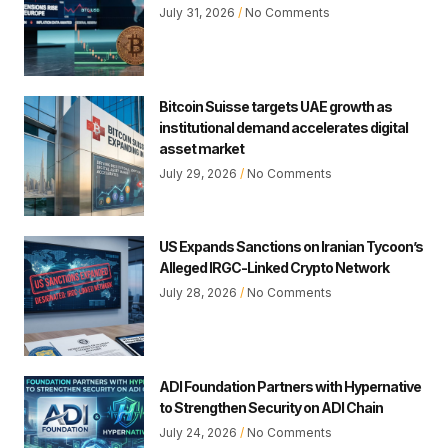
July 31, 2026
No Comments
Bitcoin Suisse targets UAE growth as
institutional demand accelerates digital
asset market
July 29, 2026
No Comments
US Expands Sanctions on Iranian Tycoon’s
Alleged IRGC-Linked Crypto Network
July 28, 2026
No Comments
ADI Foundation Partners with Hypernative
to Strengthen Security on ADI Chain
July 24, 2026
No Comments